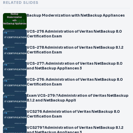
RELATED SLIDES
Backup Modernization with NetBackup Appliances
VCS-276 Administration of Veritas NetBackup 8.0
Certification Exam
VCS-278 Administration of Veritas NetBackup 8.1.2
Certification Exam
VCS-277: Administration of Veritas NetBackup 8.0
and NetBackup Appliances 3
VCS-276: Administration of Veritas NetBackup 8.0
Certification Exam
Exam VCS-279:?Administration of Veritas NetBackup
8.1.2 and NetBackup Appli
VCS276 Administration of Veritas NetBackup 8.0
Certification Exam
VCS279?Administration of Veritas NetBackup 8.1.2
and NetBackup Appliances 3