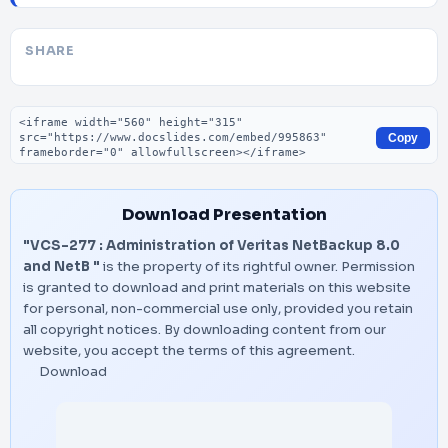
SHARE
Embed code
Copy
Download Presentation
"VCS-277 : Administration of Veritas NetBackup 8.0
and NetB "
is the property of its rightful owner. Permission
is granted to download and print materials on this website
for personal, non-commercial use only, provided you retain
all copyright notices. By downloading content from our
website, you accept the terms of this agreement.
Download