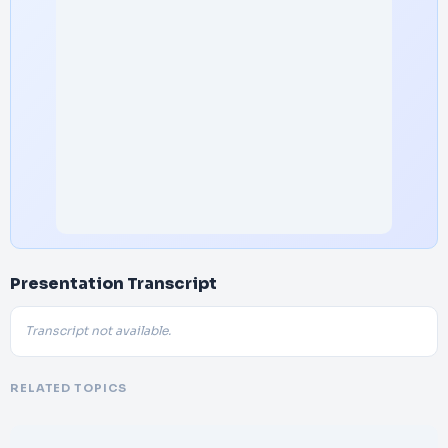
Presentation Transcript
Transcript not available.
RELATED TOPICS