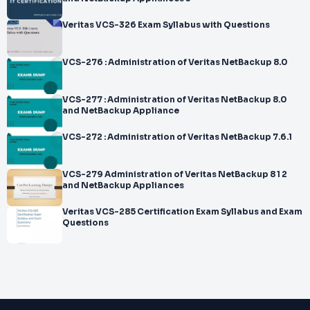
Veritas VCS-326 Exam Syllabus with Questions
VCS-276 : Administration of Veritas NetBackup 8.0
VCS-277 : Administration of Veritas NetBackup 8.0
and NetBackup Appliance
VCS-272 : Administration of Veritas NetBackup 7.6.1
VCS-279 Administration of Veritas NetBackup 8 1 2
and NetBackup Appliances
Veritas VCS-285 Certification Exam Syllabus and Exam
Questions