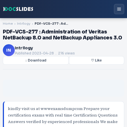
Home
Intrilogy
PDF-VCS-277 : Administration of Veritas NetBackup 8.0 and NetBackup Appliances 3.0
PDF-VCS-277 : Administration of Veritas
NetBackup 8.0 and NetBackup Appliances 3.0
Intrilogy
IN
Published
2023-04-28
. 216 views
↓ Download
♡ Like
kindly visit us at wwwexamsdumpcom Prepare your
certification exams with real time Certification Questions
Answers verified by experienced professionals We make