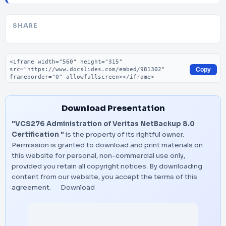
SHARE
Embed code
Copy
Download Presentation
"VCS276 Administration of Veritas NetBackup 8.0
Certification "
is the property of its rightful owner.
Permission is granted to download and print materials on
this website for personal, non-commercial use only,
provided you retain all copyright notices. By downloading
content from our website, you accept the terms of this
agreement.
Download