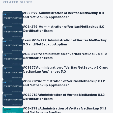
RELATED SLIDES
VCS-277: Administration of Veritas NetBackup 8.0
and NetBackup Appliances 3
VCS-276: Administration of Veritas NetBackup 8.0
Certification Exam
Exam VCS-277: Administration of Veritas NetBackup
8.0 and NetBackup Applian
VCS-278:?Administration of Veritas NetBackup 8.1.2
Certification Exam
VCS277 Administration of Veritas NetBackup 8.0 and
NetBackup Appliances 3.0
VCS279?Administration of Veritas NetBackup 8.1.2
and NetBackup Appliances 3
VCS278?Administration of Veritas NetBackup 8.1.2
Certification Exam
VCS-279 : Administration of Veritas NetBackup 8.1.2
and NetBackup Applian