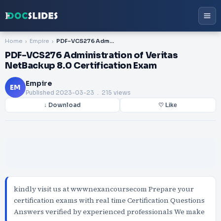
Home
Empire
PDF-VCS276 Administration of Veritas NetBackup 8.0 Certification Exam
PDF-VCS276 Administration of Veritas
NetBackup 8.0 Certification Exam
Empire
EM
Published
2023-03-23
. 215 views
↓ Download
♡ Like
kindly visit us at wwwnexancoursecom Prepare your
certification exams with real time Certification Questions
Answers verified by experienced professionals We make