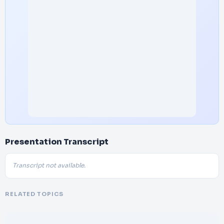
Presentation Transcript
Transcript not available.
RELATED TOPICS