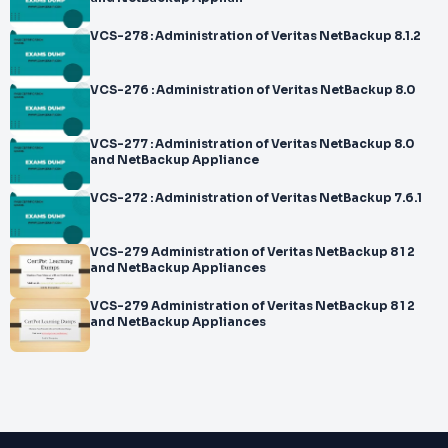
VCS-278 : Administration of Veritas NetBackup 8.1.2
VCS-276 : Administration of Veritas NetBackup 8.0
VCS-277 : Administration of Veritas NetBackup 8.0
and NetBackup Appliance
VCS-272 : Administration of Veritas NetBackup 7.6.1
VCS-279 Administration of Veritas NetBackup 8 1 2
and NetBackup Appliances
VCS-279 Administration of Veritas NetBackup 8 1 2
and NetBackup Appliances