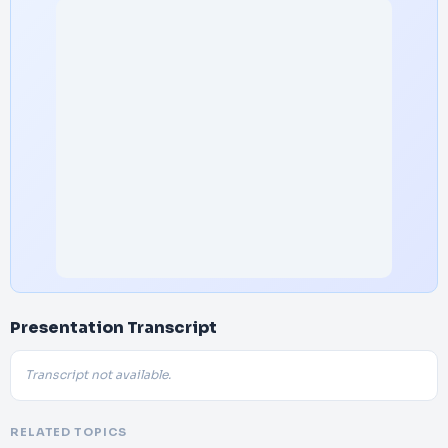
Presentation Transcript
Transcript not available.
RELATED TOPICS