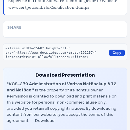
Expertise in IT and Software Technologiesbr brWebsite
wwwcertpotcombrbrCertification dumps
SHARE
Embed code
Copy
Download Presentation
"VCS-279 Administration of Veritas NetBackup 8 1 2
and NetBac "
is the property of its rightful owner.
Permission is granted to download and print materials on
this website for personal, non-commercial use only,
provided you retain all copyright notices. By downloading
content from our website, you accept the terms of this
agreement.
Download