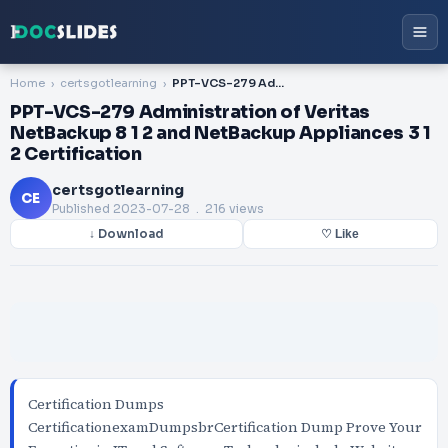
Home
certsgotlearning
PPT-VCS-279 Administration of Veritas NetBackup 8 1 2 and NetBackup Appliances 3 1 2 Certification
PPT-VCS-279 Administration of Veritas
NetBackup 8 1 2 and NetBackup Appliances 3 1
2 Certification
certsgotlearning
CE
Published
2023-07-28
. 216 views
↓ Download
♡ Like
Certification Dumps
CertificationexamDumpsbrCertification Dump Prove Your