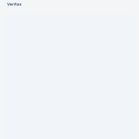
Veritas