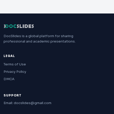
DocSlides is a global platform for sharing
professional and academic presentations.
LEGAL
Terms of Use
Privacy Policy
DMCA
SUPPORT
Email: docslides@gmail.com