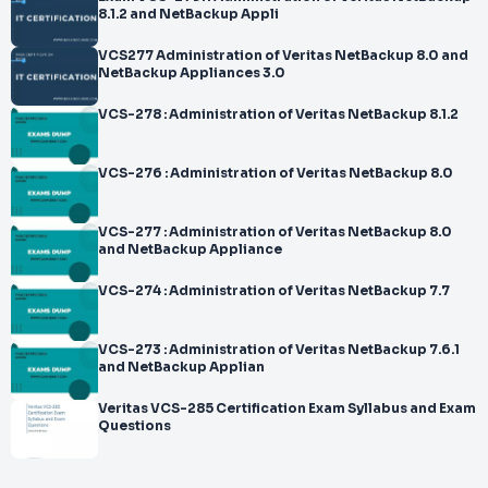
8.1.2 and NetBackup Appli
VCS277 Administration of Veritas NetBackup 8.0 and
NetBackup Appliances 3.0
VCS-278 : Administration of Veritas NetBackup 8.1.2
VCS-276 : Administration of Veritas NetBackup 8.0
VCS-277 : Administration of Veritas NetBackup 8.0
and NetBackup Appliance
VCS-274 : Administration of Veritas NetBackup 7.7
VCS-273 : Administration of Veritas NetBackup 7.6.1
and NetBackup Applian
Veritas VCS-285 Certification Exam Syllabus and Exam
Questions