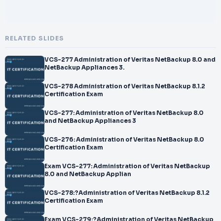
RELATED SLIDES
VCS-277 Administration of Veritas NetBackup 8.0 and
NetBackup Appliances 3.
VCS-278 Administration of Veritas NetBackup 8.1.2
Certification Exam
VCS-277: Administration of Veritas NetBackup 8.0
and NetBackup Appliances 3
VCS-276: Administration of Veritas NetBackup 8.0
Certification Exam
Exam VCS-277: Administration of Veritas NetBackup
8.0 and NetBackup Applian
VCS-278:?Administration of Veritas NetBackup 8.1.2
Certification Exam
Exam VCS-279:?Administration of Veritas NetBackup