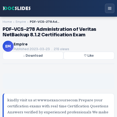
Home
Empire
PDF-VCS-278 Administration of Veritas NetBackup 8.1.2 Certification Exam
PDF-VCS-278 Administration of Veritas
NetBackup 8.1.2 Certification Exam
Empire
EM
Published
2023-03-23
. 215 views
↓ Download
♡ Like
kindly visit us at wwwnexancoursecom Prepare your
certification exams with real time Certification Questions
Answers verified by experienced professionals We make