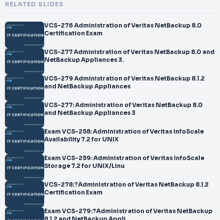
RELATED SLIDES
VCS-276 Administration of Veritas NetBackup 8.0
Certification Exam
VCS-277 Administration of Veritas NetBackup 8.0 and
NetBackup Appliances 3.
VCS-279 Administration of Veritas NetBackup 8.1.2
and NetBackup Appliances
VCS-277: Administration of Veritas NetBackup 8.0
and NetBackup Appliances 3
Exam VCS-258: Administration of Veritas InfoScale
Availability 7.2 for UNIX
Exam VCS-259: Administration of Veritas InfoScale
Storage 7.2 for UNIX/Linu
VCS-278:?Administration of Veritas NetBackup 8.1.2
Certification Exam
Exam VCS-279:?Administration of Veritas NetBackup
8.1.2 and NetBackup Appli