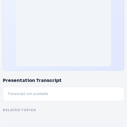
Presentation Transcript
Transcript not available.
RELATED TOPICS