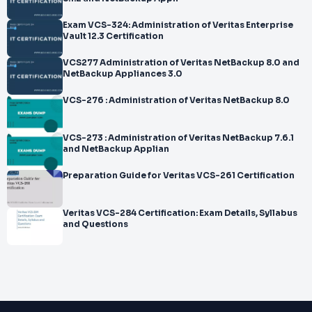
Exam VCS-324: Administration of Veritas Enterprise
Vault 12.3 Certification
VCS277 Administration of Veritas NetBackup 8.0 and
NetBackup Appliances 3.0
VCS-276 : Administration of Veritas NetBackup 8.0
VCS-273 : Administration of Veritas NetBackup 7.6.1
and NetBackup Applian
Preparation Guide for Veritas VCS-261 Certification
Veritas VCS-284 Certification: Exam Details, Syllabus
and Questions