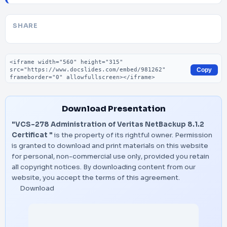
SHARE
Embed code
Copy
Download Presentation
"VCS-278 Administration of Veritas NetBackup 8.1.2
Certificat "
is the property of its rightful owner. Permission
is granted to download and print materials on this website
for personal, non-commercial use only, provided you retain
all copyright notices. By downloading content from our
website, you accept the terms of this agreement.
Download