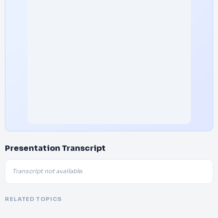
Presentation Transcript
Transcript not available.
RELATED TOPICS