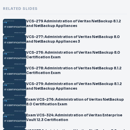
RELATED SLIDES
VCS-279 Administration of Veritas NetBackup 8.1.2
and NetBackup Appliances
VCS-277: Administration of Veritas NetBackup 8.0
and NetBackup Appliances 3
VCS-276: Administration of Veritas NetBackup 8.0
Certification Exam
VCS-278: Administration of Veritas NetBackup 8.1.2
Certification Exam
VCS-279: Administration of Veritas NetBackup 8.1.2
and NetBackup Appliances
Exam VCS-276: Administration of Veritas NetBackup
8.0 Certification Exam
Exam VCS-324: Administration of Veritas Enterprise
Vault 12.3 Certification