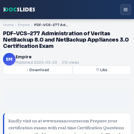
Home
Empire
PDF-VCS-277 Administration of Veritas NetBackup 8.0 and NetBackup Appliances 3.0 Certification Exam
PDF-VCS-277 Administration of Veritas
NetBackup 8.0 and NetBackup Appliances 3.0
Certification Exam
Empire
EM
Published
2023-03-23
. 215 views
↓ Download
♡ Like
kindly visit us at wwwnexancoursecom Prepare your
certification exams with real time Certification Questions