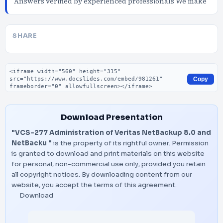
Answers verified by experienced professionals We make
SHARE
Embed code
Copy
Download Presentation
"VCS-277 Administration of Veritas NetBackup 8.0 and
NetBacku "
is the property of its rightful owner. Permission
is granted to download and print materials on this website
for personal, non-commercial use only, provided you retain
all copyright notices. By downloading content from our
website, you accept the terms of this agreement.
Download