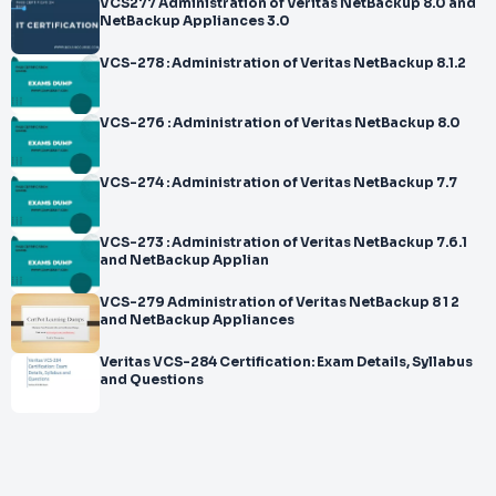
VCS277 Administration of Veritas NetBackup 8.0 and
NetBackup Appliances 3.0
VCS-278 : Administration of Veritas NetBackup 8.1.2
VCS-276 : Administration of Veritas NetBackup 8.0
VCS-274 : Administration of Veritas NetBackup 7.7
VCS-273 : Administration of Veritas NetBackup 7.6.1
and NetBackup Applian
VCS-279 Administration of Veritas NetBackup 8 1 2
and NetBackup Appliances
Veritas VCS-284 Certification: Exam Details, Syllabus
and Questions