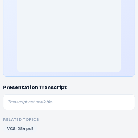
Presentation Transcript
Transcript not available.
RELATED TOPICS
VCS-284 pdf