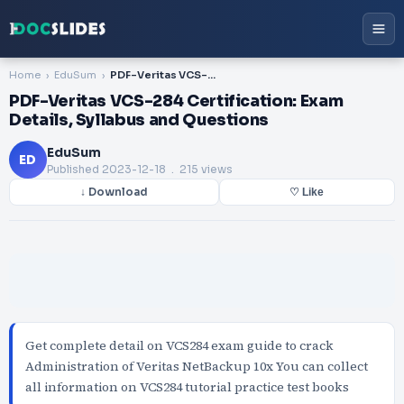
Home
EduSum
PDF-Veritas VCS-284 Certification: Exam Details, Syllabus and Questions
PDF-Veritas VCS-284 Certification: Exam
Details, Syllabus and Questions
EduSum
ED
Published
2023-12-18
. 215 views
↓ Download
♡ Like
Get complete detail on VCS284 exam guide to crack
Administration of Veritas NetBackup 10x You can collect
all information on VCS284 tutorial practice test books