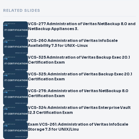
RELATED SLIDES
VCS-277 Administration of Veritas NetBackup 8.0 and
NetBackup Appliances 3.
VCS-260 Administration of Veritas InfoScale
Availability 7.3 for UNIX-Linux
VCS-325 Adminstration of Veritas Backup Exec 20.1
Certification Exam
VCS-325: Administration of Veritas Backup Exec 20.1
Certification Exam
VCS-276: Administration of Veritas NetBackup 8.0
Certification Exam
VCS-324: Administration of Veritas Enterprise Vault
12.3 Certification Exam
Exam VCS-261: Administration of Veritas InfoScale
Storage 7.3 for UNIX/Linu