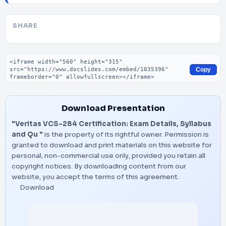
SHARE
Embed code
Copy
Download Presentation
"Veritas VCS-284 Certification: Exam Details, Syllabus
and Qu "
is the property of its rightful owner. Permission is
granted to download and print materials on this website for
personal, non-commercial use only, provided you retain all
copyright notices. By downloading content from our
website, you accept the terms of this agreement.
Download