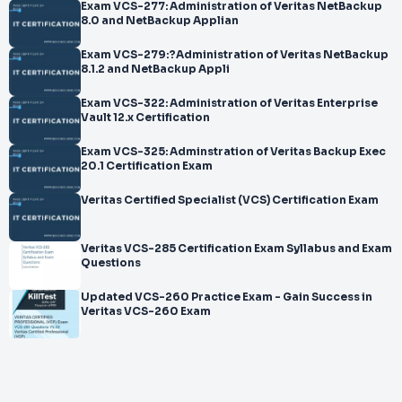
Exam VCS-277: Administration of Veritas NetBackup
8.0 and NetBackup Applian
Exam VCS-279:?Administration of Veritas NetBackup
8.1.2 and NetBackup Appli
Exam VCS-322: Administration of Veritas Enterprise
Vault 12.x Certification
Exam VCS-325: Adminstration of Veritas Backup Exec
20.1 Certification Exam
Veritas Certified Specialist (VCS) Certification Exam
Veritas VCS-285 Certification Exam Syllabus and Exam
Questions
Updated VCS-260 Practice Exam - Gain Success in
Veritas VCS-260 Exam