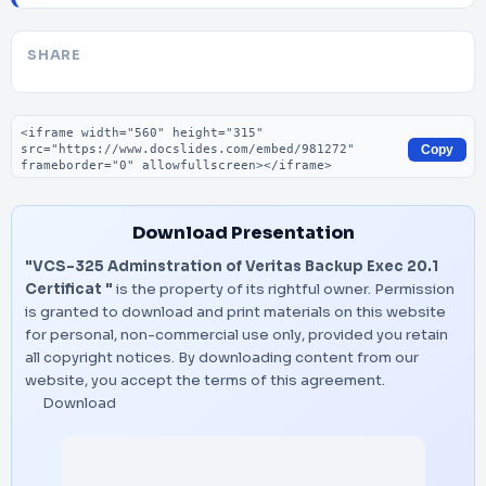
SHARE
Embed code
Copy
Download Presentation
"VCS-325 Adminstration of Veritas Backup Exec 20.1
Certificat "
is the property of its rightful owner. Permission
is granted to download and print materials on this website
for personal, non-commercial use only, provided you retain
all copyright notices. By downloading content from our
website, you accept the terms of this agreement.
Download