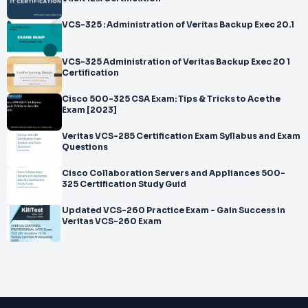
VCS-325 : Administration of Veritas Backup Exec 20.1
VCS-325 Administration of Veritas Backup Exec 20 1
Certification
Cisco 500-325 CSA Exam: Tips & Tricks to Ace the
Exam [2023]
Veritas VCS-285 Certification Exam Syllabus and Exam
Questions
Cisco Collaboration Servers and Appliances 500-
325 Certification Study Guid
Updated VCS-260 Practice Exam - Gain Success in
Veritas VCS-260 Exam