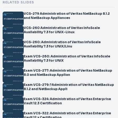
RELATED SLIDES
VCS-279 Administration of Veritas NetBackup 8.1.2
and NetBackup Appliances
VCS-260 Administration of Veritas InfoScale
Availability 7.3 for UNIX-Linux
VCS-260: Administration of Veritas InfoScale
Availability 7.3 for UNIX/Linu
Exam VCS-260: Administration of Veritas InfoScale
Availability 7.3 for UNIX
Exam VCS-277: Administration of Veritas NetBackup
8.0 and NetBackup Applian
Exam VCS-279:?Administration of Veritas NetBackup
8.1.2 and NetBackup Appli
Exam VCS-324: Administration of Veritas Enterprise
Vault 12.3 Certification
Exam VCS-322: Administration of Veritas Enterprise
Vault 12.x Certification