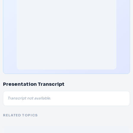
Presentation Transcript
Transcript not available.
RELATED TOPICS