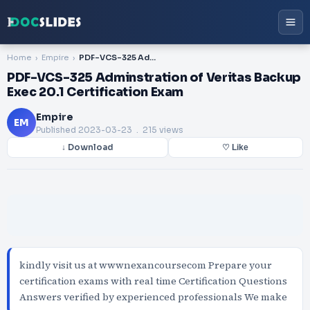
Home
Empire
PDF-VCS-325 Adminstration of Veritas Backup Exec 20.1 Certification Exam
PDF-VCS-325 Adminstration of Veritas Backup
Exec 20.1 Certification Exam
Empire
EM
Published
2023-03-23
. 215 views
↓ Download
♡ Like
kindly visit us at wwwnexancoursecom Prepare your
certification exams with real time Certification Questions
Answers verified by experienced professionals We make