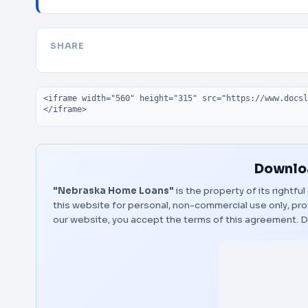
SHARE
Embed code
Downloa
"Nebraska Home Loans"
is the property of its rightf
this website for personal, non-commercial use only, pro
our website, you accept the terms of this agreement.
D