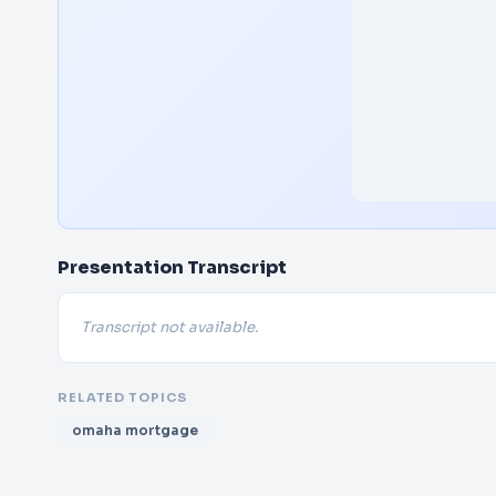
Presentation Transcript
Transcript not available.
RELATED TOPICS
omaha mortgage