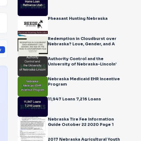
Pheasant Hunting Nebraska
Redemption in Cloudburst over
Nebraska? Love, Gender, and A
y
Authority Control and the
University of Nebraska-Lincoln’
Nebraska Medicaid EHR Incentive
Program
11,947 Loans 7,216 Loans
Nebraska Tire Fee Information
Guide October 22 2020 Page 1
2017 Nebraska Agricultural Youth