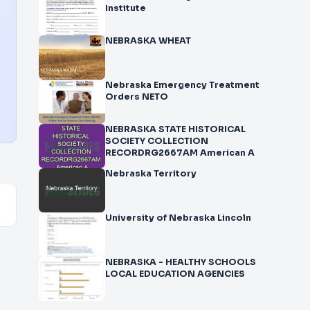
Institute
NEBRASKA WHEAT
Nebraska Emergency Treatment
Orders NETO
NEBRASKA STATE HISTORICAL
SOCIETY COLLECTION
RECORDRG2667AM American A
Nebraska Territory
University of Nebraska Lincoln
NEBRASKA - HEALTHY SCHOOLS
LOCAL EDUCATION AGENCIES