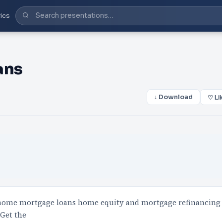
ics
ans
↓ Download
♡ Li
 home mortgage loans home equity and mortgage refinancing
 Get the