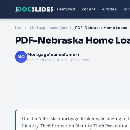
Featured
Recent
Articles
Top
Home
Mortgageloansofameri
PDF-Nebraska Home Loans
PDF-Nebraska Home Lo
Mortgageloansofameri
MO
Published
2015-09-23
. 557 views
Omaha Nebraska mortgage broker specializing in
Identity Theft Protection Identity Theft Prevention