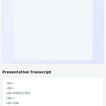
Presentation Transcript
</br>
</br>
</br>CISCO 700
</br>-
</br>245