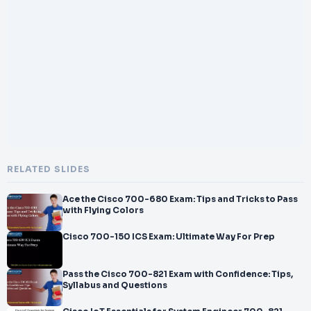
</br>annel Partner and
</br>Other and get ready to crack ESPB 700
</br>-
</br>245 certification. Explore all information on 700
</br>-
</br>245
</br>exam with number of questions, passing percentage and
time duration to complete the test.
</br>This Cisco Environmental Sustainability Practice
</br>-
</br>Buildin
</br>g 700
RELATED SLIDES
</br>-
</br>245 PDF gives you the
Ace the Cisco 700-680 Exam: Tips and Tricks to Pass
</br>opportunity to identify any knowledge gap
with Flying Colors
Cisco 700-150 ICS Exam: Ultimate Way For Prep
Pass the Cisco 700-821 Exam with Confidence: Tips,
Syllabus and Questions