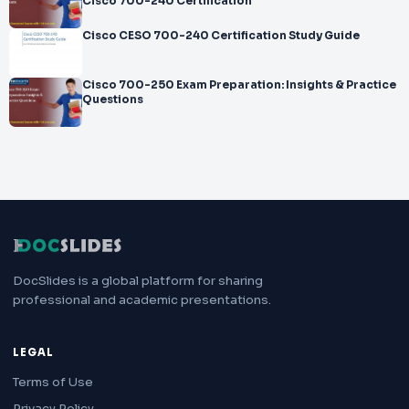
Cisco 700-240 Certification
Cisco CESO 700-240 Certification Study Guide
Cisco 700-250 Exam Preparation: Insights & Practice
Questions
DocSlides is a global platform for sharing
professional and academic presentations.
LEGAL
Terms of Use
Privacy Policy