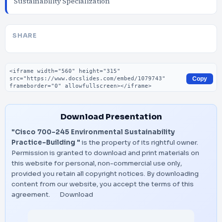
Sustainability Specialization
SHARE
Embed code
Copy
Download Presentation
"Cisco 700-245 Environmental Sustainability
Practice-Building "
is the property of its rightful owner.
Permission is granted to download and print materials on
this website for personal, non-commercial use only,
provided you retain all copyright notices. By downloading
content from our website, you accept the terms of this
agreement.
Download