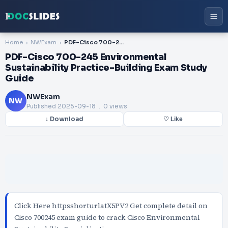
Home
NWExam
PDF-Cisco 700-245 Environmental Sustainability Practice-Building Exam Study Guide
PDF-Cisco 700-245 Environmental
Sustainability Practice-Building Exam Study
Guide
NWExam
NW
Published
2025-09-18
. 0 views
↓ Download
♡ Like
Click Here httpsshorturlatX5PV2 Get complete detail on
Cisco 700245 exam guide to crack Cisco Environmental