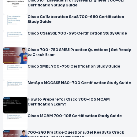
Cisco IoT Essentials for System Engineer 700-821
Certification Study Guide
Cisco Collaboration SaaS 700-680 Certification
Study Guide
Cisco CSaaSSE 700-695 Certification Study Guide
Cisco 700-750 SMBE Practice Questions | Get Ready
to Crack Exam
Cisco SMBE 700-750 Certification Study Guide
NetApp NCCSSE NS0-700 Certification Study Guide
How to Prepare for Cisco 700-105 MCAM
Certification Exam?
Cisco MCAM 700-105 Certification Study Guide
700-240 Practice Questions: Get Ready to Crack