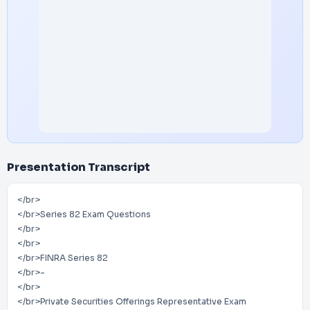
Presentation Transcript
</br>
</br>Series 82 Exam Questions
</br>
</br>
</br>FINRA Series 82
</br>-
</br>
</br>Private Securities Offerings Representative Exam