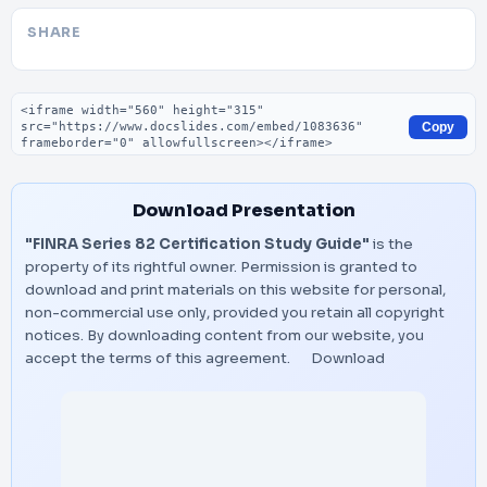
SHARE
Embed code
Copy
Download Presentation
"FINRA Series 82 Certification Study Guide"
is the
property of its rightful owner. Permission is granted to
download and print materials on this website for personal,
non-commercial use only, provided you retain all copyright
notices. By downloading content from our website, you
accept the terms of this agreement.
Download