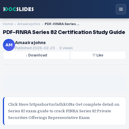
Home
Amaairajohns
PDF-FINRA Series 82 Certification Study Guide
PDF-FINRA Series 82 Certification Study Guide
Amaairajohns
AM
Published
2026-02-23
. 0 views
↓ Download
♡ Like
Click Here httpsshorturlathkGNa Get complete detail on
Series 82 exam guide to crack FINRA Series 82 Private
Securities Offerings Representative Exam