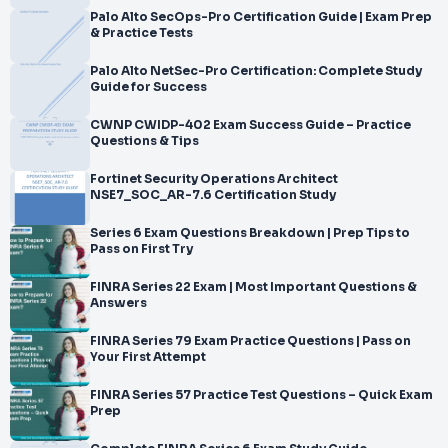
</br>offered by the FINRA. Since you want to comprehend the
Palo Alto SecOps-Pro Certification Guide | Exam Prep
& Practice Tests
Series 82 Question Bank, I
</br>am assuming you are already in the manner of preparation
Palo Alto NetSec-Pro Certification: Complete Study
for your Series 82
Guide for Success
</br>Certification E
</br>xam. To prepare for the actual exam, all y
CWNP CWIDP-402 Exam Success Guide – Practice
Questions & Tips
Fortinet Security Operations Architect
NSE7_SOC_AR-7.6 Certification Study
Series 6 Exam Questions Breakdown | Prep Tips to
Pass on First Try
FINRA Series 22 Exam | Most Important Questions &
Answers
FINRA Series 79 Exam Practice Questions | Pass on
Your First Attempt
FINRA Series 57 Practice Test Questions – Quick Exam
Prep