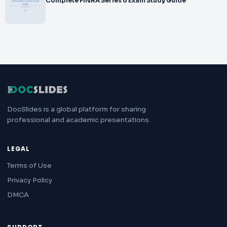
Complete FINRA Series 6 Exam Study Guide
DocSlides is a global platform for sharing
professional and academic presentations.
LEGAL
Terms of Use
Privacy Policy
DMCA