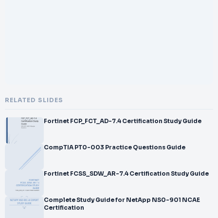
</br>
</br>
</br>
</br>
</br>
</br>
</br>FINRA
</br>
</br>Private Securities Offerings Representative Exam
</br>
RELATED SLIDES
</br>Certification Practice Exam
</br>
Fortinet FCP_FCT_AD-7.4 Certification Study Guide
</br>1
</br>
</br>Series 82 Practice Test
CompTIA PT0-003 Practice Questions Guide
</br>
</br>
Fortinet FCSS_SDW_AR-7.4 Certification Study Guide
</br>Series 82 is FINRA Private Securities Offerings
Representative Exam
</br>–
Complete Study Guide for NetApp NS0-901 NCAE
</br>
Certification
</br>Certification