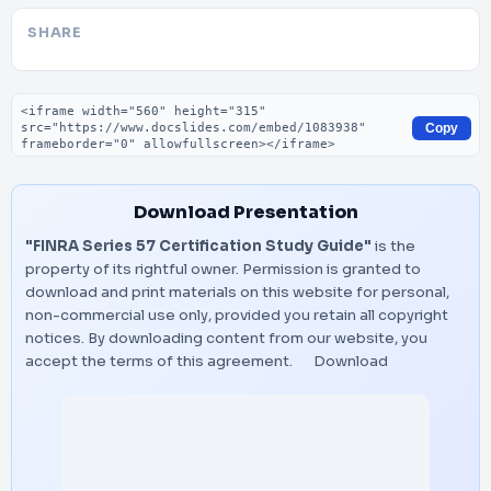
SHARE
Embed code
Copy
Download Presentation
"FINRA Series 57 Certification Study Guide"
is the
property of its rightful owner. Permission is granted to
download and print materials on this website for personal,
non-commercial use only, provided you retain all copyright
notices. By downloading content from our website, you
accept the terms of this agreement.
Download