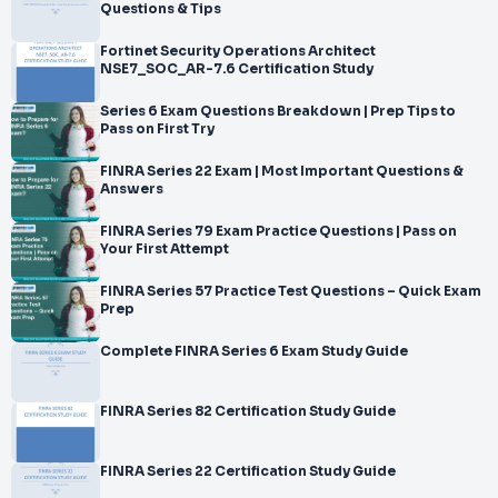
Questions & Tips
Fortinet Security Operations Architect
NSE7_SOC_AR-7.6 Certification Study
Series 6 Exam Questions Breakdown | Prep Tips to
Pass on First Try
FINRA Series 22 Exam | Most Important Questions &
Answers
FINRA Series 79 Exam Practice Questions | Pass on
Your First Attempt
FINRA Series 57 Practice Test Questions – Quick Exam
Prep
Complete FINRA Series 6 Exam Study Guide
FINRA Series 82 Certification Study Guide
FINRA Series 22 Certification Study Guide