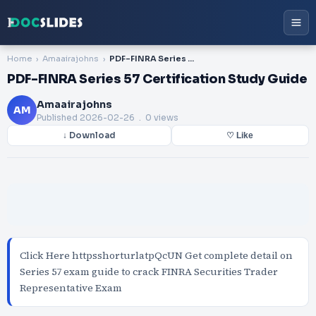
Home
Amaairajohns
PDF-FINRA Series 57 Certification Study Guide
PDF-FINRA Series 57 Certification Study Guide
Amaairajohns
AM
Published
2026-02-26
. 0 views
↓ Download
♡ Like
Click Here httpsshorturlatpQcUN Get complete detail on
Series 57 exam guide to crack FINRA Securities Trader
Representative Exam