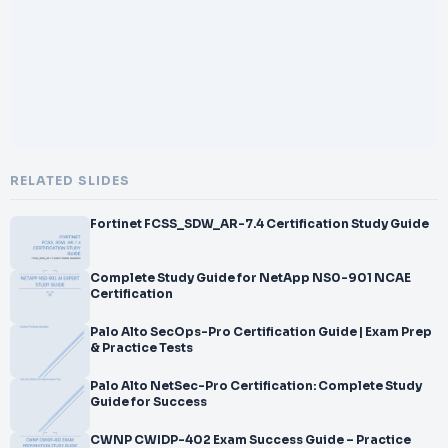
</br>
</br>Series 57 Practice Test
</br>
</br>
</br>Series 57 is FINRA Securities Trader Representative Exam
</br>–
</br>
</br>Certification offered by
</br>the FINRA. Since you want to comprehend the Series 57
RELATED SLIDES
Question Bank, I am
</br>assuming you are already in the manner of preparation for
Fortinet FCSS_SDW_AR-7.4 Certification Study Guide
your Series 57
</br>Certification Exam. To pre
</br>pare for the actual exam, all you need is to study the
Complete Study Guide for NetApp NS0-901 NCAE
Certification
</br>content of these exam questions. You can recognize the
weak area with our premium
Palo Alto SecOps-Pro Certification Guide | Exam Prep
</br>Series 57 practice exams and help you to provide more
& Practice Tests
focus on
Palo Alto NetSec-Pro Certification: Complete Study
Guide for Success
CWNP CWIDP-402 Exam Success Guide – Practice