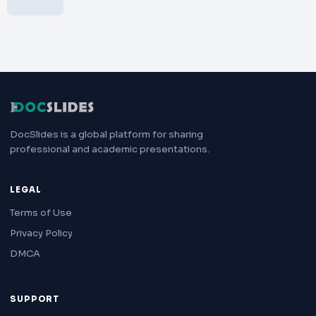
DocSlides is a global platform for sharing
professional and academic presentations.
LEGAL
Terms of Use
Privacy Policy
DMCA
SUPPORT