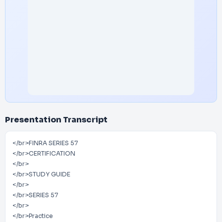
Presentation Transcript
</br>FINRA SERIES 57
</br>CERTIFICATION
</br>
</br>STUDY GUIDE
</br>
</br>SERIES 57
</br>
</br>Practice