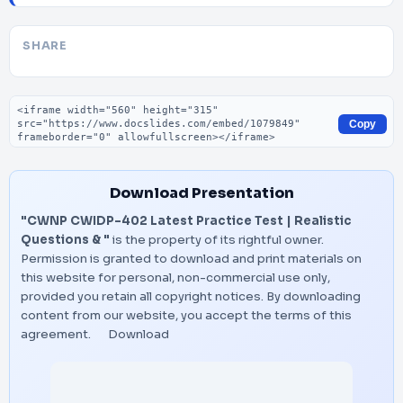
SHARE
Embed code
Copy
Download Presentation
"CWNP CWIDP-402 Latest Practice Test | Realistic
Questions & "
is the property of its rightful owner.
Permission is granted to download and print materials on
this website for personal, non-commercial use only,
provided you retain all copyright notices. By downloading
content from our website, you accept the terms of this
agreement.
Download