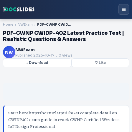
Home
NWExam
PDF-CWNP CWIDP-402 Latest Practice Test | Realistic Questions & Answers
PDF-CWNP CWIDP-402 Latest Practice Test |
Realistic Questions & Answers
NWExam
NW
Published
2025-10-17
. 0 views
↓ Download
♡ Like
Start herehttpsshorturlatpui1hGet complete detail on
CWIDP402 exam guide to crack CWNP Certified Wireless
IoT Design Professional