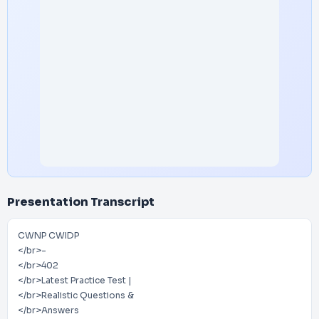
Presentation Transcript
CWNP CWIDP
</br>-
</br>402
</br>Latest Practice Test |
</br>Realistic Questions &
</br>Answers