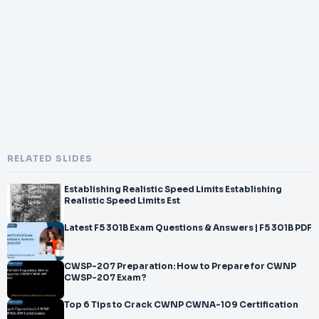
</br>CWNP Certified Wireless IoT Design
</br>Professional Practice Test
</br>Passing Score
</br>70%
</br>Time Limit
</br>90 minutes
</br>Languages
</br>English
</br>100% Guaranteed Success with NWExam.com
</br>100% Guaranteed Success with NWExam.com
</br>How to Prepare for CWIDP
RELATED SLIDES
</br>-
</br>402 Wi
Establishing Realistic Speed Limits Establishing
</br>-
Realistic Speed Limits Est
</br>Fi IoT
</br>Design Professional Certification
Latest F5 301B Exam Questions & Answers | F5 301B PDF
</br>❏
</br>Try to know about Wi
CWSP-207 Preparation: How to Prepare for CWNP
</br>-
CWSP-207 Exam?
</br>Fi IoT Design Professional books.
</br>❏
Top 6 Tips to Crack CWNP CWNA-109 Certification
</br>