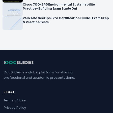
Cisco 700-245 Environmental Sustainability
Practice-Building Exam Study Gui
Palo Alto SecOps-Pro Certification Guide | Exam Prep
& Practice Tests
DocSlides is a global platform for sharing
professional and academic presentations.
LEGAL
Terms of Use
Privacy Policy