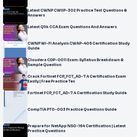
Latest CWNP CWIIP-302 Practice Test Questions &
Answers
Latest Qlik CCA Exam Questions And Answers
CWNP Wi-Fi Analysis CWAP-405 Certification Study
Guide
Cloudera CDP-0011 Exam: Syllabus Breakdown &
Sample Question
Crack Fortinet FCP_FCT_AD-7.4 Certification Exam
Easily | Free Practice Tes
Fortinet FCP_FCT_AD-7.4 Certification Study Guide
CompTIA PT0-003 Practice Questions Guide
Prepare for NetApp NS0-164 Certification | Latest
Practice Questions