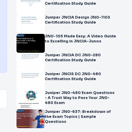
Certification Study Guide
Juniper JNCIA Design JN0-1103
Certification Study Guide
JN0-105 Made Easy: A Video Guide
to Excelling in JNCIA-Junos
Juniper JNCIA DC JN0-280
Certification Study Guide
Juniper JNCIS DC JN0-480
Certification Study Guide
Juniper JN0-480 Exam Questions
- A Trust Way to Pass Your JN0-
480 Exam
Juniper JN0-637: Breakdown of
the Exam Topics | Sample
Questions