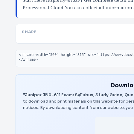
Start Here httpbitly40732FT Get complete detail on
Professional Cloud You can collect all information
SHARE
Embed code
Downloa
"Juniper JN0-611 Exam: Syllabus, Study Guide, Que
to download and print materials on this website for pers
notices. By downloading content from our website, you