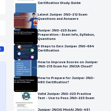
Certification Study Guide
Latest Juniper JN0-212 Exam
Questions and Answers
Juniper JN0-223 Exam
Preparation:- Exam Info, Syllabus,
Questions
5 Steps to Earn Juniper JN0-664
y
Certification
How to Improve Scores on Juniper
JN0-213 Exam for JNCIA Cloud?
How to Prepare for Juniper JN0-
480 Certification?
Valid Juniper JN0-223 Practice
Test - Use to Pass JN0-223 Exam
Juniper JNCIS MistAI JN0-451