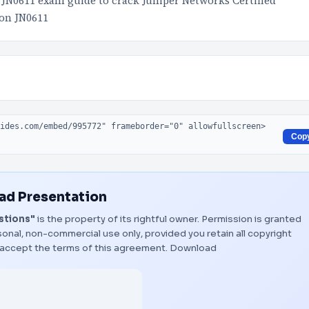
 JN0611 exam guide to crack Juniper Networks Certified
 on JN0611
Cop
d Presentation
stions"
is the property of its rightful owner. Permission is granted
onal, non-commercial use only, provided you retain all copyright
 accept the terms of this agreement.
Download