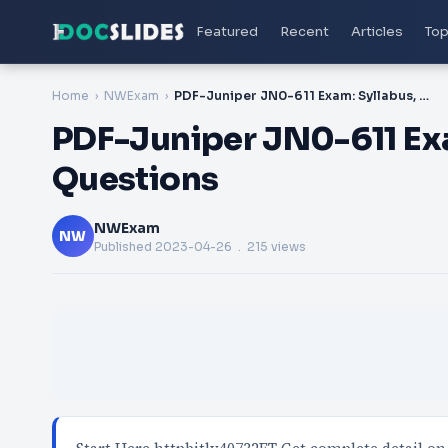
Featured
Recent
Articles
Top
Home
NWExam
PDF-Juniper JN0-611 Exam: Syllabus, Study Guide, Questions
PDF-Juniper JN0-611 Exa
Questions
NWExam
NW
Published
2023-04-26
. 215 views