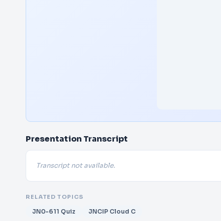
Presentation Transcript
Transcript not available.
RELATED TOPICS
JN0-611 Quiz
JNCIP Cloud C