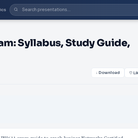
ics
m: Syllabus, Study Guide,
↓ Download
♡ Li