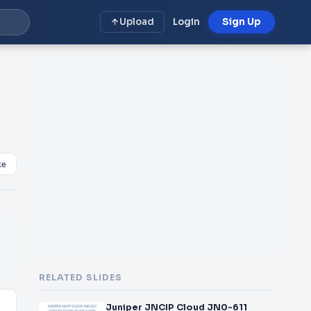
Upload
Login
Sign Up
ke
RELATED SLIDES
Juniper JNCIP Cloud JN0-611