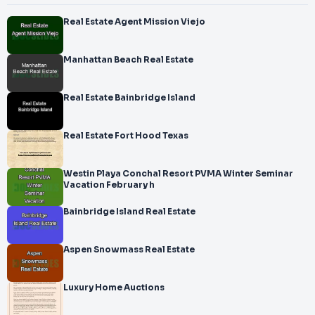
Real Estate Agent Mission Viejo
Manhattan Beach Real Estate
Real Estate Bainbridge Island
Real Estate Fort Hood Texas
Westin Playa Conchal Resort PVMA Winter Seminar
Vacation February h
Bainbridge Island Real Estate
Aspen Snowmass Real Estate
Luxury Home Auctions