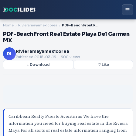
Home
Rivieramayamexicorea
PDF-Beach Front Real Estate Playa Del Carmen MX
PDF-Beach Front Real Estate Playa Del Carmen
MX
Rivieramayamexicorea
RI
Published
2015-03-16
. 600 views
↓ Download
♡ Like
Caribbean Realty Puerto Aventuras We have the
information you need for buying real estate in the Riviera
Maya For all sorts of real estate information ranging from