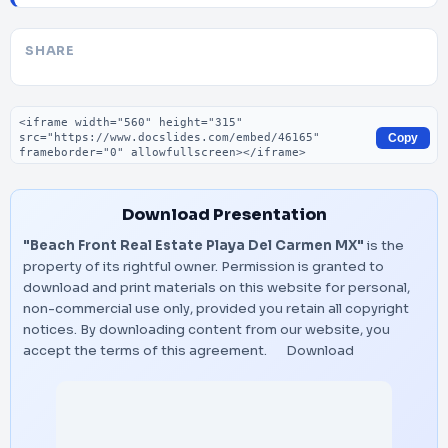
SHARE
Embed code
Copy
Download Presentation
"Beach Front Real Estate Playa Del Carmen MX"
is the
property of its rightful owner. Permission is granted to
download and print materials on this website for personal,
non-commercial use only, provided you retain all copyright
notices. By downloading content from our website, you
accept the terms of this agreement.
Download