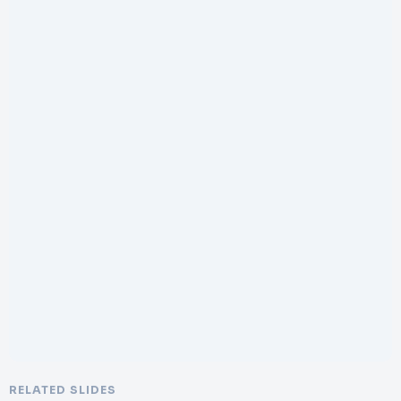
RELATED SLIDES