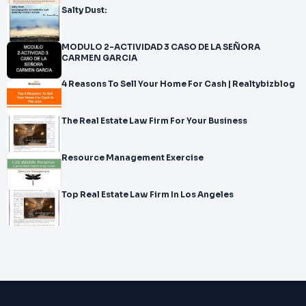
Salty Dust:
MODULO 2-ACTIVIDAD 3 CASO DE LA SEÑORA
CARMEN GARCIA
4 Reasons To Sell Your Home For Cash | Realtybizblog
The Real Estate Law Firm For Your Business
Resource Management Exercise
Top Real Estate Law Firm In Los Angeles