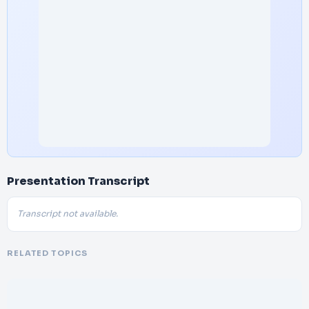
Presentation Transcript
Transcript not available.
RELATED TOPICS