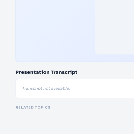
Presentation Transcript
Transcript not available.
RELATED TOPICS