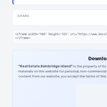
SHARE
Embed code
Downloa
"Real Estate Bainbridge Island"
is the property of its
materials on this website for personal, non-commercial 
content from our website, you accept the terms of thi