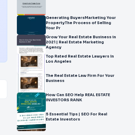
Generating BuyersMarketing Your
PropertyThe Process of Selling
Your Pr
Grow Your Real Estate Business in
2021 | Real Estate Marketing
Agency
Top Rated Real Estate Lawyers In
Los Angeles
The Real Estate Law Firm For Your
Business
How Can SEO Help REAL ESTATE
INVESTORS RANK
5 Essential Tips | SEO For Real
Estate Investors