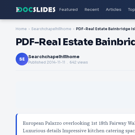
Featured
Recent
Articles
Top
Home
Searchchapelhillhome
PDF-Real Estate Bainbridge Is
PDF-Real Estate Bainbri
Searchchapelhillhome
SE
Published
2014-11-11
. 642 views
European Palazzo overlooking 1st 18th Fairway Wa
Luxurious details Impressive kitchen catering spa