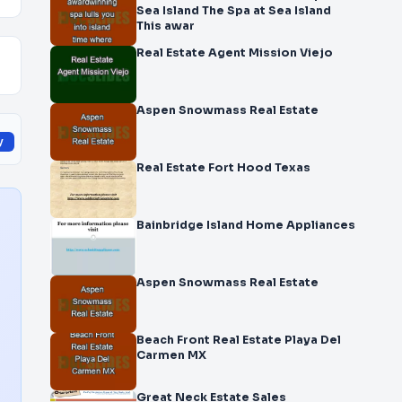
Sea Island The Spa at Sea Island
This awar
Real Estate Agent Mission Viejo
Aspen Snowmass Real Estate
y
Real Estate Fort Hood Texas
Bainbridge Island Home Appliances
Aspen Snowmass Real Estate
Beach Front Real Estate Playa Del
Carmen MX
Great Neck Estate Sales