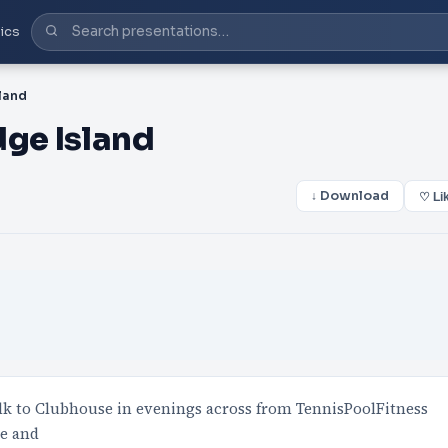
ics
land
dge Island
↓ Download
♡ Li
lk to Clubhouse in evenings across from TennisPoolFitness
ce and