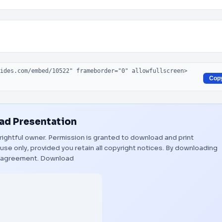
Cop
d Presentation
 rightful owner. Permission is granted to download and print
use only, provided you retain all copyright notices. By downloading
s agreement.
Download