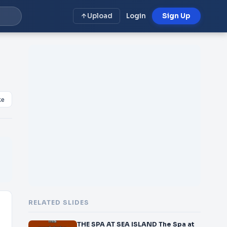
Upload
Login
Sign Up
ke
RELATED SLIDES
THE SPA AT SEA ISLAND The Spa at