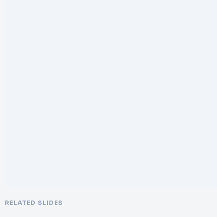
RELATED SLIDES