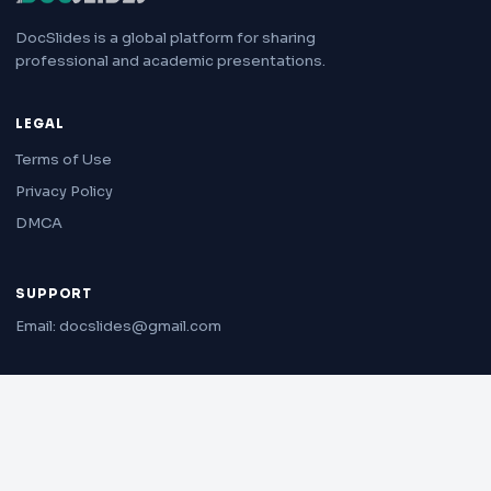
DocSlides is a global platform for sharing
professional and academic presentations.
LEGAL
Terms of Use
Privacy Policy
DMCA
SUPPORT
Email: docslides@gmail.com