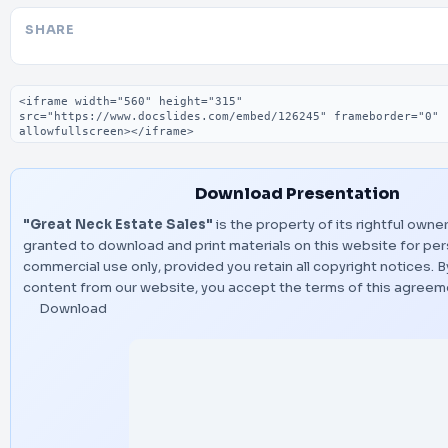
SHARE
Embed code
Download Presentation
"Great Neck Estate Sales"
is the property of its rightful owner
granted to download and print materials on this website for per
commercial use only, provided you retain all copyright notices.
content from our website, you accept the terms of this agreem
Download