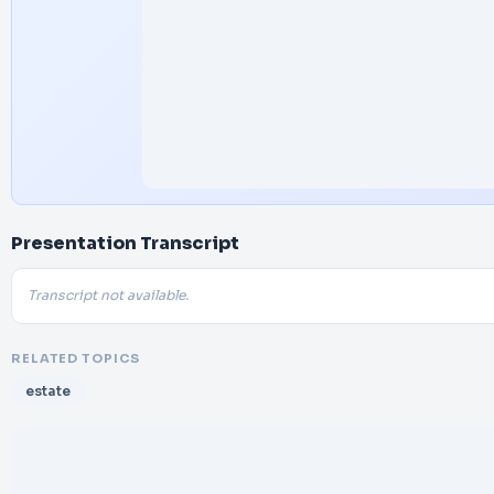
Presentation Transcript
Transcript not available.
RELATED TOPICS
estate