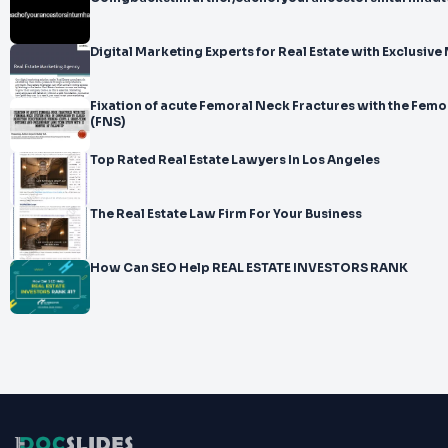
Digital Marketing Experts for Real Estate with Exclusiv
Fixation of acute Femoral Neck Fractures with the Fem
(FNS)
Top Rated Real Estate Lawyers In Los Angeles
The Real Estate Law Firm For Your Business
How Can SEO Help REAL ESTATE INVESTORS RANK