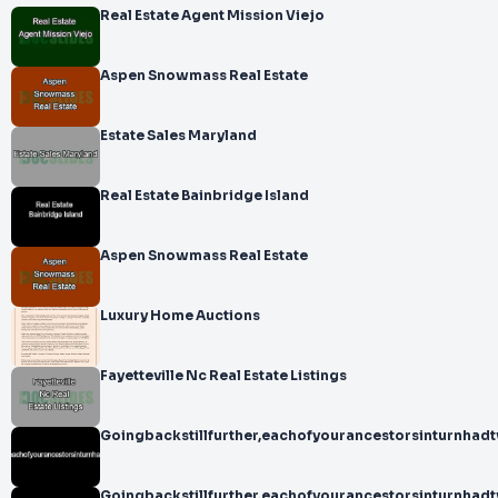
Real Estate Agent Mission Viejo
Aspen Snowmass Real Estate
Estate Sales Maryland
Real Estate Bainbridge Island
Aspen Snowmass Real Estate
Luxury Home Auctions
Fayetteville Nc Real Estate Listings
Goingbackstillfurther,eachofyourancestorsinturnhad
Goingbackstillfurther,eachofyourancestorsinturnhad