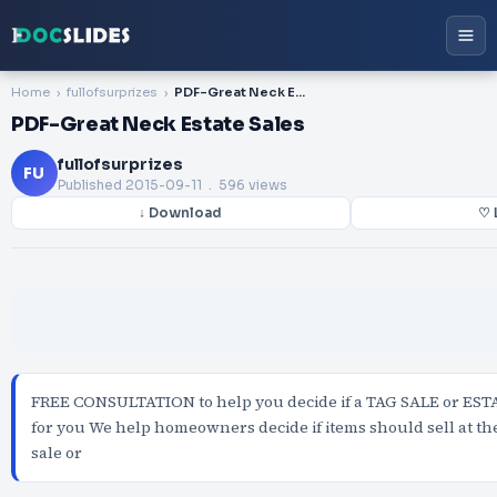
Home
fullofsurprizes
PDF-Great Neck Estate Sales
PDF-Great Neck Estate Sales
fullofsurprizes
FU
Published
2015-09-11
. 596 views
↓ Download
♡ 
FREE CONSULTATION to help you decide if a TAG SALE or ESTA
for you We help homeowners decide if items should sell at the
sale or