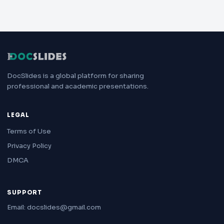
DocSlides is a global platform for sharing
professional and academic presentations.
LEGAL
Terms of Use
Privacy Policy
DMCA
SUPPORT
Email: docslides@gmail.com