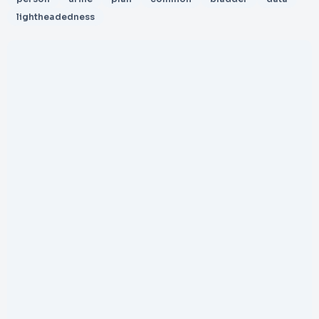
lightheadedness