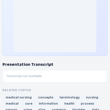
Presentation Transcript
Transcript not available.
RELATED TOPICS
medical nursing
concepts
terminology
nursing
medical
care
information
health
process
person
urine
plan
common
bladder
data