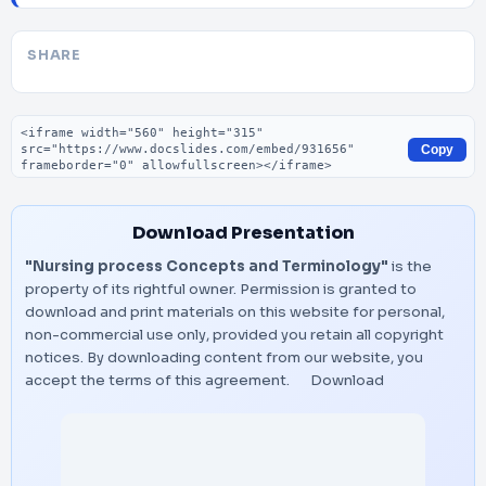
SHARE
Embed code
Copy
Download Presentation
"Nursing process Concepts and Terminology"
is the
property of its rightful owner. Permission is granted to
download and print materials on this website for personal,
non-commercial use only, provided you retain all copyright
notices. By downloading content from our website, you
accept the terms of this agreement.
Download