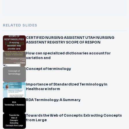
RELATED SLIDES
CERTIFIED NURSING ASSISTANT UTAH NURSING
ASSISTANT REGISTRY SCOPE OF RESPON
How can specialized dictionaries account for
variation and
Concept of terminology
Importance of Standardized Terminology in
Healthcare Inform
RDA Terminology: A Summary
Towards the Web of Concepts: Extracting Concepts
from Large