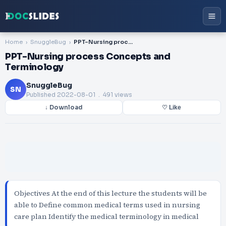
Home
SnuggleBug
PPT-Nursing process Concepts and Terminology
PPT-Nursing process Concepts and
Terminology
SnuggleBug
SN
Published
2022-08-01
. 491 views
↓ Download
♡ Like
Objectives At the end of this lecture the students will be
able to Define common medical terms used in nursing
care plan Identify the medical terminology in medical