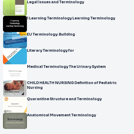
Legal Issues and Terminology
1 Learning Terminology Learning Terminology
EU Terminology: Building
Literary Terminology for
Medical Terminology The Urinary System
CHILD HEALTH NURSING Definition of Pediatric
Nursing
Quarantine Structure and Terminology
Anatomical Movement Terminology