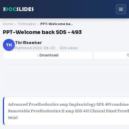
Home
Thrillseeker
PPT-Welcome back SDS - 493
PPT-Welcome back SDS - 493
Thrillseeker
TH
Published
2022-08-02
. 505 views
↓ Download
♡
Advanced Prosthodontics amp Implantology SDS 493 combines 
Removable Prosthodontics II amp SDS 432 Clinical Fixed Prost
twist