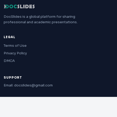
DocSlides is a global platform for sharing
professional and academic presentations.
LEGAL
Terms of Use
Privacy Policy
DMCA
SUPPORT
Email: docslides@gmail.com