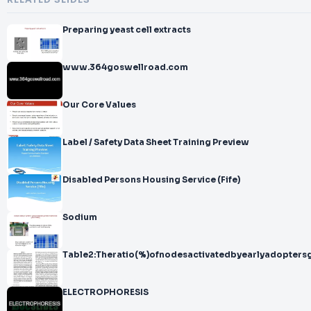
RELATED SLIDES
Preparing yeast cell extracts
www.364goswellroad.com
Our Core Values
Label / Safety Data Sheet Training Preview
Disabled Persons Housing Service (Fife)
Sodium
Table2:Theratio(%)ofnodesactivatedbyearlyadopters
ELECTROPHORESIS