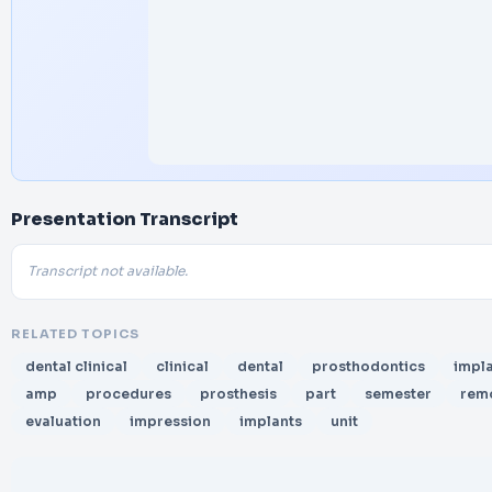
Presentation Transcript
Transcript not available.
RELATED TOPICS
dental clinical
clinical
dental
prosthodontics
impl
amp
procedures
prosthesis
part
semester
rem
evaluation
impression
implants
unit