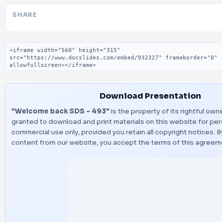
SHARE
Embed code
Download Presentation
"Welcome back SDS - 493"
is the property of its rightful own
granted to download and print materials on this website for per
commercial use only, provided you retain all copyright notices.
content from our website, you accept the terms of this agreem