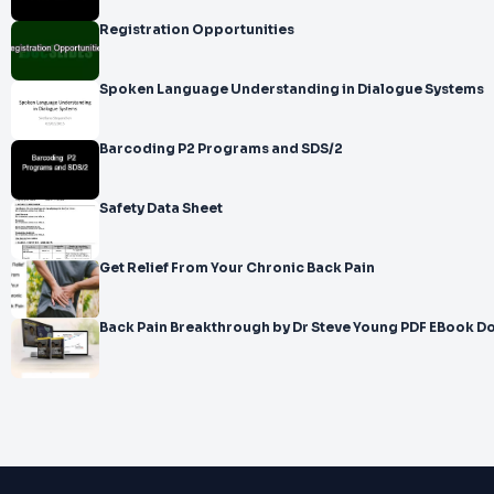
Registration Opportunities
Spoken Language Understanding in Dialogue Systems
Barcoding P2 Programs and SDS/2
Safety Data Sheet
Get Relief From Your Chronic Back Pain
Back Pain Breakthrough by Dr Steve Young PDF EBook 