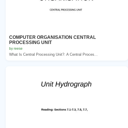
COMPUTER ORGANISATION CENTRAL
PROCESSING UNIT
by reese
What Is Central Processing Unit?. A Central Proces...