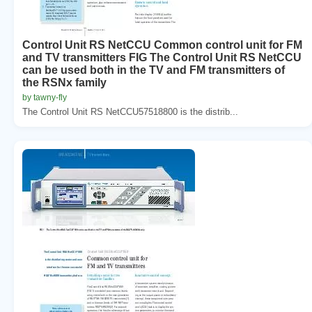
Control Unit RS NetCCU Common control unit for FM
and TV transmitters FIG The Control Unit RS NetCCU
can be used both in the TV and FM transmitters of
the RSNx family
by tawny-fly
The Control Unit RS NetCCU57518800 is the distrib...