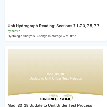
Unit Hydrograph Reading: Sections 7.1-7.3, 7.5, 7.7,
by heavin
Hydrologic Analysis. Change in storage w.r.t. time...
Mod_33_18 Update to Unit Under Test Process