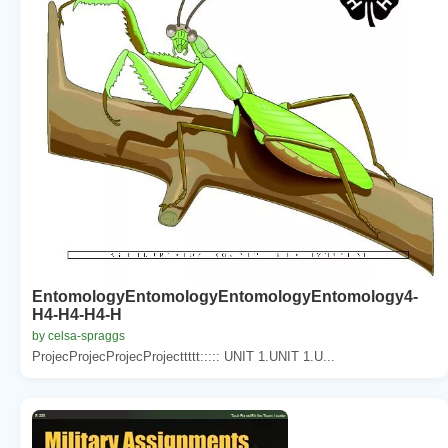
EntomologyEntomologyEntomologyEntomology4-
H4-H4-H4-H
by celsa-spraggs
ProjecProjecProjecProjecttttt::::: UNIT 1.UNIT 1.U...