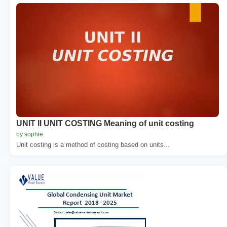
UNIT II UNIT COSTING Meaning of unit costing
by sophie
Unit costing is a method of costing based on units...