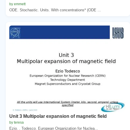
by emmett
ODE. Stochastic. Units. With concentrations* (ODE ...
Unit 3 Multipolar expansion of magnetic field
by teresa
Ezio. . Todesco. European Organization for Nuclea...