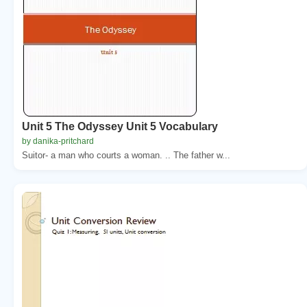
Unit 5 The Odyssey Unit 5 Vocabulary
by danika-pritchard
Suitor- a man who courts a woman. .. The father w...