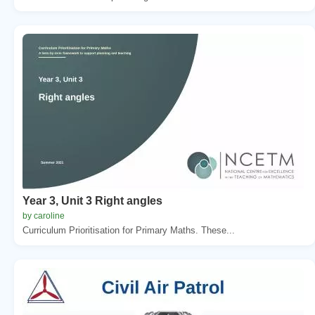
Year 3, Unit 3 Right angles
by caroline
Curriculum Prioritisation for Primary Maths. These...