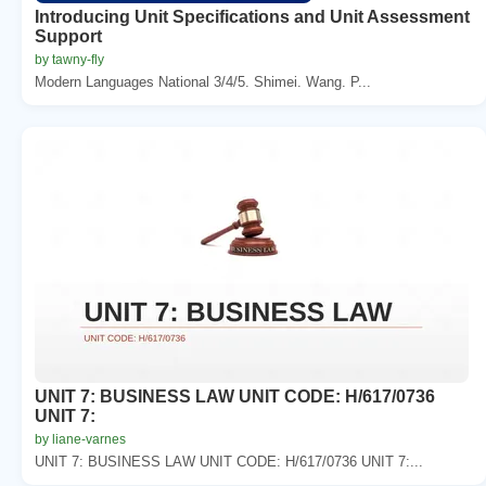
Introducing Unit Specifications and Unit Assessment
Support
by tawny-fly
Modern Languages National 3/4/5. Shimei. Wang. P...
UNIT 7: BUSINESS LAW UNIT CODE: H/617/0736
UNIT 7:
by liane-varnes
UNIT 7: BUSINESS LAW UNIT CODE: H/617/0736 UNIT 7:...