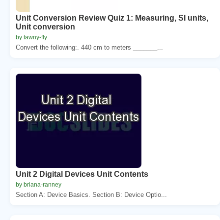
Unit Conversion Review Quiz 1: Measuring, SI units,
Unit conversion
by tawny-fly
Convert the following:. 440 cm to meters _______...
Unit 2 Digital Devices Unit Contents
by briana-ranney
Section A: Device Basics. Section B: Device Optio...