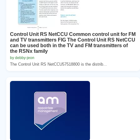
Control Unit RS NetCCU Common control unit for FM
and TV transmitters FIG The Control Unit RS NetCCU
can be used both in the TV and FM transmitters of
the RSNx family
by debby-jeon
The Control Unit RS NetCCU57518800 is the distrib...