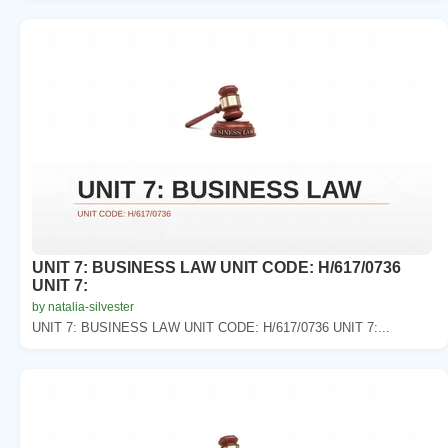
UNIT 7: BUSINESS LAW UNIT CODE: H/617/0736
UNIT 7:
by natalia-silvester
UNIT 7: BUSINESS LAW UNIT CODE: H/617/0736 UNIT 7:...