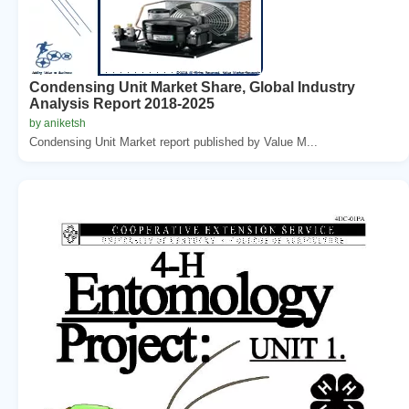
Condensing Unit Market Share, Global Industry
Analysis Report 2018-2025
by aniketsh
Condensing Unit Market report published by Value M...