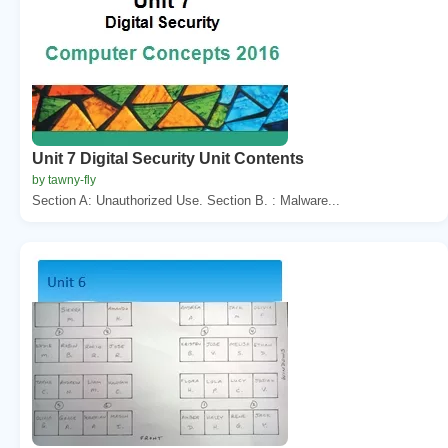
Unit 7 Digital Security Unit Contents
by tawny-fly
Section A: Unauthorized Use. Section B. : Malware...