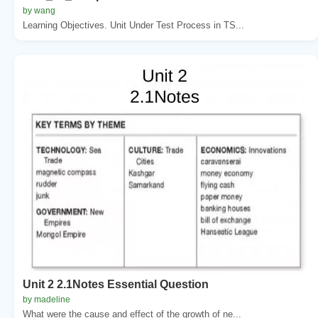
by wang
Learning Objectives. Unit Under Test Process in TS...
Unit 2 2.1Notes Essential Question
by madeline
What were the cause and effect of the growth of ne...