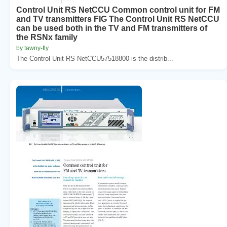
Control Unit RS NetCCU Common control unit for FM
and TV transmitters FIG The Control Unit RS NetCCU
can be used both in the TV and FM transmitters of
the RSNx family
by tawny-fly
The Control Unit RS NetCCU57518800 is the distrib...