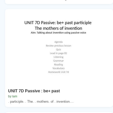
UNIT 7D Passive : be+ past
by lam
. participle. . The. . mothers. of . invention....