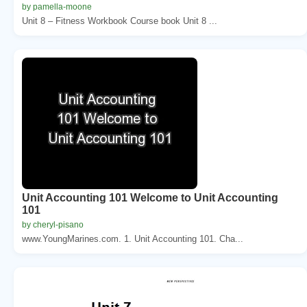
by pamella-moone
Unit 8 – Fitness Workbook Course book Unit 8 ...
Unit Accounting 101 Welcome to Unit Accounting
101
by cheryl-pisano
www.YoungMarines.com. 1. Unit Accounting 101. Cha...