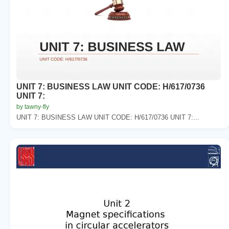
UNIT 7: BUSINESS LAW UNIT CODE: H/617/0736
UNIT 7:
by tawny-fly
UNIT 7: BUSINESS LAW UNIT CODE: H/617/0736 UNIT 7:...