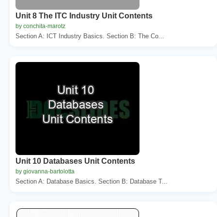
Unit 8 The ITC Industry Unit Contents
by conchita-marotz
Section A: ICT Industry Basics. Section B: The Co...
Unit 10 Databases Unit Contents
by giovanna-bartolotta
Section A: Database Basics. Section B: Database T...