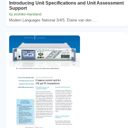
Introducing Unit Specifications and Unit Assessment
Support
by yoshiko-marsland
Modern Languages National 3/4/5. Elaine van den ....