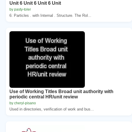
Unit 6 Unit 6 Unit 6 Unit
by pasty-toler
6: Particles . with Internal . Structure. The Rol...
Use of Working Titles Broad unit authority with
periodic central HR/unit review
by cheryl-pisano
Used in directories, verification of work and bus...