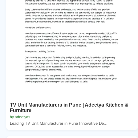
TV Unit Manufacturers in Pune | Adeetya Kitchen &
Furniture
by adeetyas
Leading TV Unit Manufacturer in Pune Innovative De...