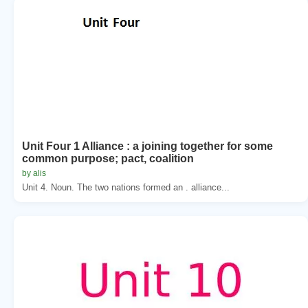
Unit Four 1 Alliance : a joining together for some
common purpose; pact, coalition
by alis
Unit 4. Noun. The two nations formed an . alliance...