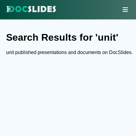
Search Results for 'unit'
unit published presentations and documents on DocSlides.