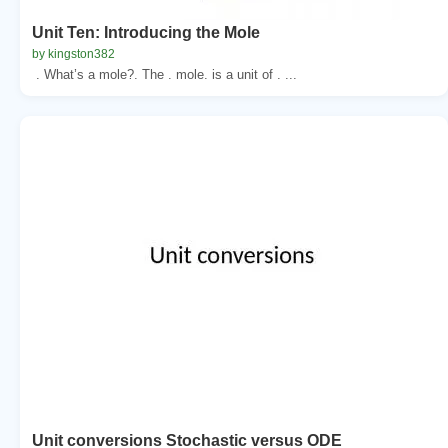
Unit Ten: Introducing the Mole
by kingston382
. What’s a mole?. The . mole. is a unit of . ...
Unit conversions Stochastic versus ODE