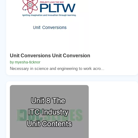
Unit Conversions Unit Conversion
by myesha-ticknor
Necessary in science and engineering to work acro...