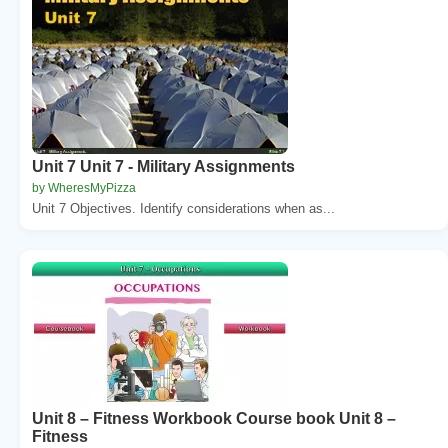
Unit 7 Unit 7 - Military Assignments
by WheresMyPizza
Unit 7 Objectives. Identify considerations when as...
Unit 8 – Fitness Workbook Course book Unit 8 –
Fitness