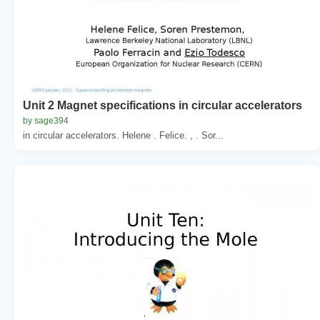
Unit 2 Magnet specifications in circular accelerators
by sage394
in circular accelerators. Helene . Felice. , . Sor...