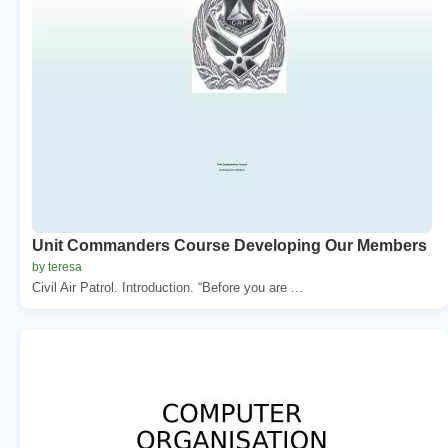
Unit Commanders Course Developing Our Members
by teresa
Civil Air Patrol. Introduction. “Before you are ...