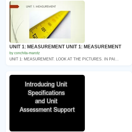
UNIT 1: MEASUREMENT UNIT 1: MEASUREMENT
by conchita-marotz
UNIT 1: MEASUREMENT. LOOK AT THE PICTURES. IN PAI...