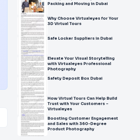
Packing and Moving in Dubai
Why Choose Virtualeyes for Your
3D Virtual Tours
Safe Locker Suppliers in Dubai
Elevate Your Visual Storytelling
with Virtualeyes Professional
Photography
Safety Deposit Box Dubai
How Virtual Tours Can Help Build
Trust with Your Customers –
Virtualeyes
Boosting Customer Engagement
and Sales with 360-Degree
Product Photography