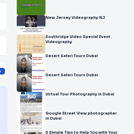
New Jersey Videography NJ
Southridge Video Special Event
Videography
Desert Safari Tours Dubai
y
Desert Safari Tours Dubai
Virtual Tour Photography in Dubai
Google Street View photographer
in Dubai
5 Simple Tips to Help You with Your