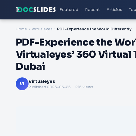
Featured
Recent
Articles
Top
Home
Virtualeyes
PDF-Experience the World Differently with Virtualeyes’ 360 Virtual Tours and Videography in Dubai
PDF-Experience the Worl
Virtualeyes’ 360 Virtual
Dubai
Virtualeyes
VI
Published
2023-06-26
. 216 views