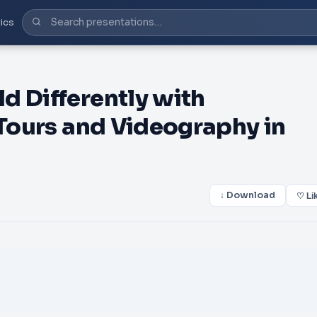
ics
d Differently with
 Tours and Videography in
↓ Download
♡ Li