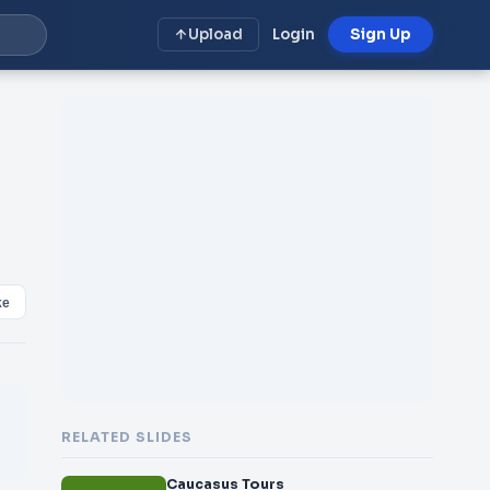
Upload
Login
Sign Up
ke
RELATED SLIDES
Caucasus Tours