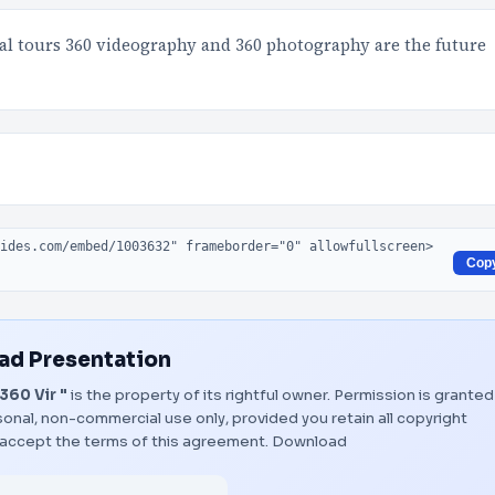
ual tours 360 videography and 360 photography are the future
Cop
d Presentation
360 Vir "
is the property of its rightful owner. Permission is granted
onal, non-commercial use only, provided you retain all copyright
 accept the terms of this agreement.
Download