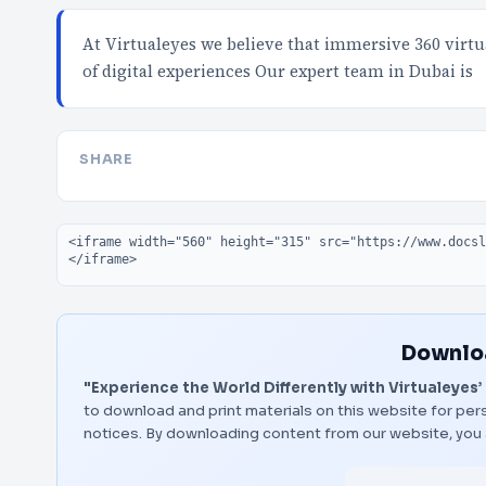
At Virtualeyes we believe that immersive 360 virt
of digital experiences Our expert team in Dubai is
SHARE
Embed code
Downloa
"Experience the World Differently with Virtualeyes’ 
to download and print materials on this website for pers
notices. By downloading content from our website, you