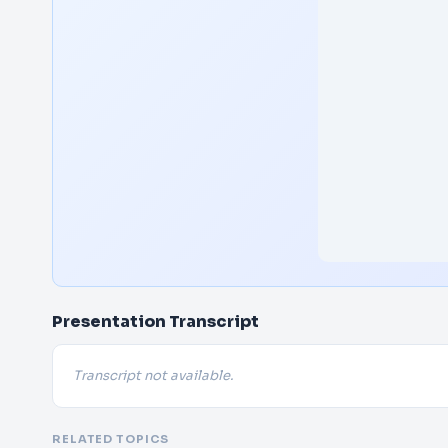
Presentation Transcript
Transcript not available.
RELATED TOPICS