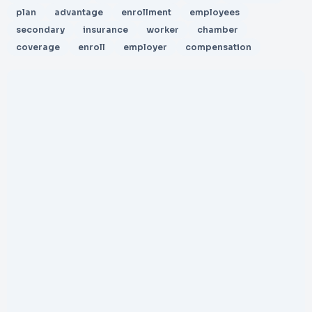
plan
advantage
enrollment
employees
secondary
insurance
worker
chamber
coverage
enroll
employer
compensation