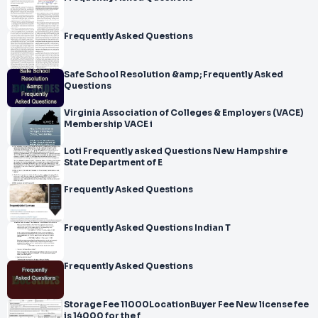
Frequently Asked Questions
Safe School Resolution &amp; Frequently Asked
Questions
Virginia Association of Colleges & Employers (VACE)
Membership VACE i
Loti Frequently asked Questions New Hampshire
State Department of E
Frequently Asked Questions
Frequently Asked Questions Indian T
Frequently Asked Questions
Storage Fee 11000LocationBuyer Fee New license fee
is 14000 for the f