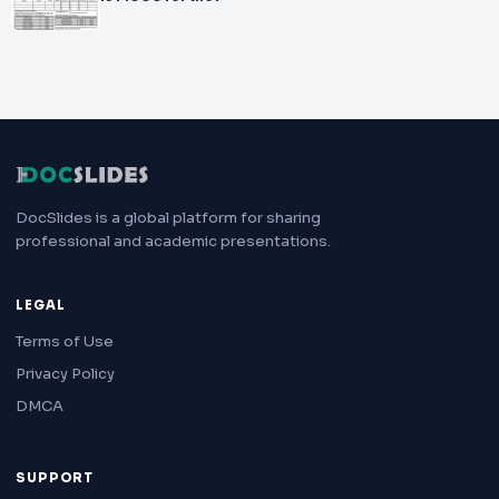
DocSlides is a global platform for sharing
professional and academic presentations.
LEGAL
Terms of Use
Privacy Policy
DMCA
SUPPORT