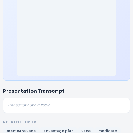
Presentation Transcript
Transcript not available.
RELATED TOPICS
medicare vace
advantage plan
vace
medicare