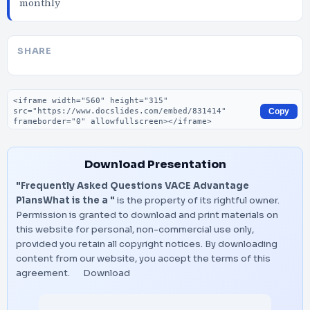
monthly
SHARE
Embed code
Copy
Download Presentation
"Frequently Asked Questions VACE Advantage
PlansWhat is the a "
is the property of its rightful owner.
Permission is granted to download and print materials on
this website for personal, non-commercial use only,
provided you retain all copyright notices. By downloading
content from our website, you accept the terms of this
agreement.
Download