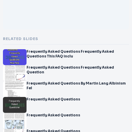
RELATED SLIDES
Frequently Asked Questions Frequently Asked
Questions This FAQ inclu
Frequently Asked Questions Frequently Asked
Question
Frequently Asked Questions By Martin Lang Albinism
Fel
Frequently Asked Questions
Frequently Asked Questions
Frequently Asked Questions