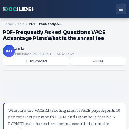
Home
adia
PDF-Frequently Asked Questions VACE Advantage PlansWhat is the annual fee
PDF-Frequently Asked Questions VACE
Advantage PlansWhat is the annual fee
adia
AD
Published
2021-02-11
. 504 views
↓ Download
♡ Like
What are the VACE Marketing sharesVACE pays Agents 10
per contract per month PCPM and Chambers receive 5
PCPM These shares have been accounted for in the