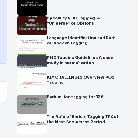
Specialty RFID Tagging: A
“Universe” of Options
Language Identification and Part-
of-Speech Tagging
PMC Tagging Guidelines A case
study in normalization
KEY CHALLENGES Overview POS
Tagging
Barium-ion tagging for 136
The Role of Barium Tagging TPCs In
the Next Snowmass Period