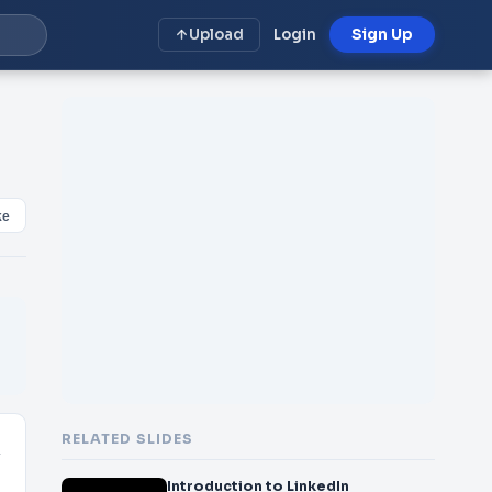
Upload
Login
Sign Up
ke
RELATED SLIDES
n
Introduction to LinkedIn