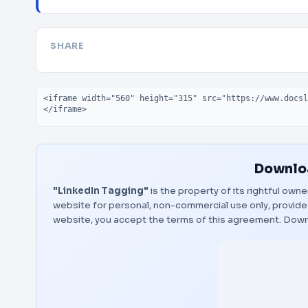
SHARE
Embed code
Downloa
"LinkedIn Tagging"
is the property of its rightful own
website for personal, non-commercial use only, provided
website, you accept the terms of this agreement.
Down