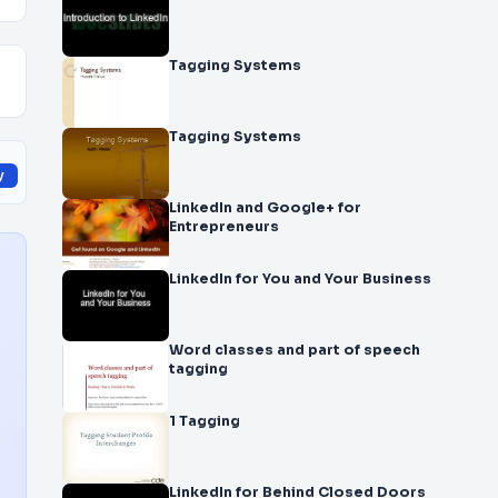
Tagging Systems
Tagging Systems
y
LinkedIn and Google+ for
Entrepreneurs
LinkedIn for You and Your Business
Word classes and part of speech
tagging
1 Tagging
LinkedIn for Behind Closed Doors