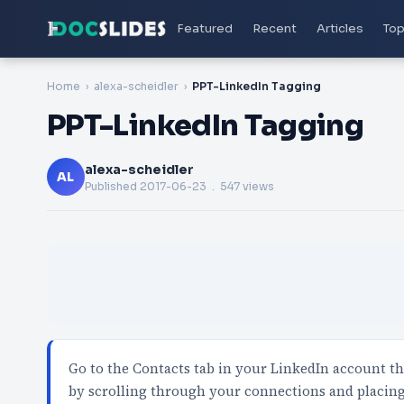
Featured
Recent
Articles
Top
Home
alexa-scheidler
PPT-LinkedIn Tagging
PPT-LinkedIn Tagging
alexa-scheidler
AL
Published
2017-06-23
. 547 views
Go to the Contacts tab in your LinkedIn account t
by scrolling through your connections and placing