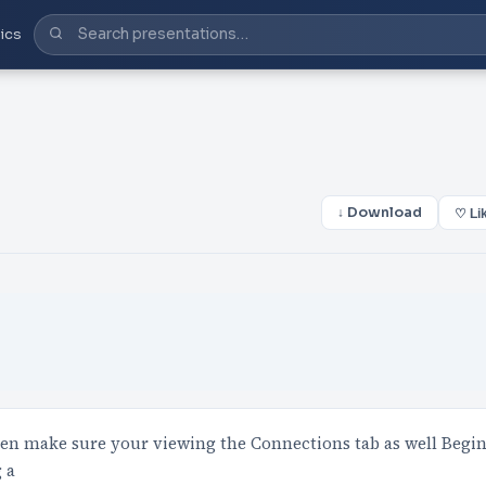
ics
↓ Download
♡ Li
hen make sure your viewing the Connections tab as well Begi
 a