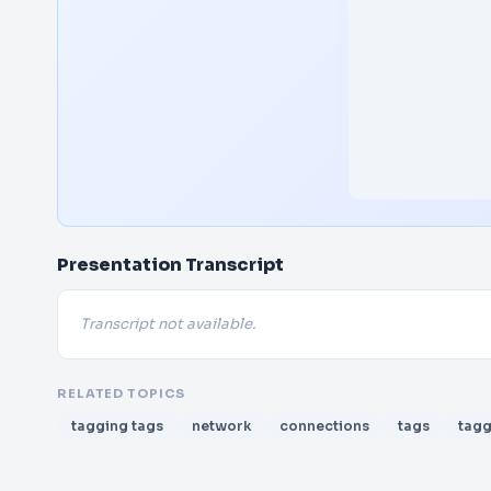
Presentation Transcript
Transcript not available.
RELATED TOPICS
tagging tags
network
connections
tags
tagg