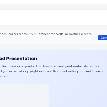
Cop
d Presentation
er. Permission is granted to download and print materials on this
 you retain all copyright notices. By downloading content from our
load