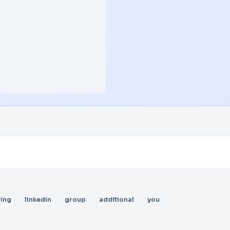
ing
linkedin
group
additional
you