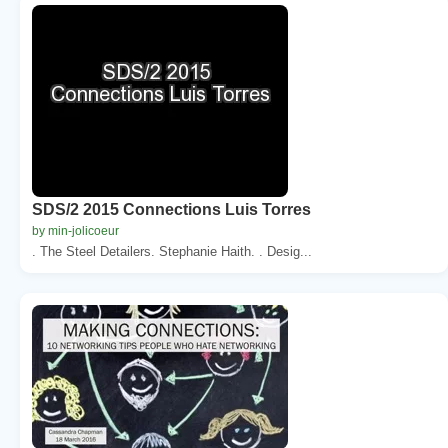
SDS/2 2015 Connections Luis Torres
by min-jolicoeur
. The Steel Detailers. Stephanie Haith. . Desig...