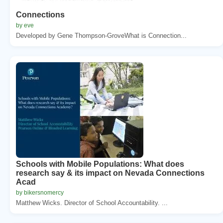
Connections
by eve
Developed by Gene Thompson-GroveWhat is Connection...
Schools with Mobile Populations: What does
research say & its impact on Nevada Connections
Acad
by bikersnomercy
Matthew Wicks. Director of School Accountability. ...