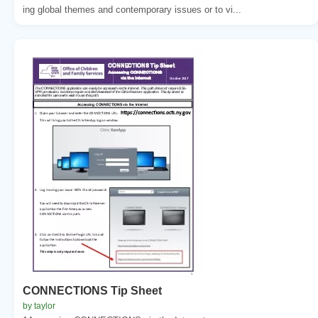
ing global themes and contemporary issues or to vi...
CONNECTIONS Tip Sheet
by taylor