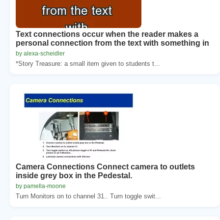
Text connections occur when the reader makes a
personal connection from the text with something in
by alexa-scheidler
*Story Treasure: a small item given to students t...
Camera Connections Connect camera to outlets
inside grey box in the Pedestal.
by pamella-moone
Turn Monitors on to channel 31.. Turn toggle swit...