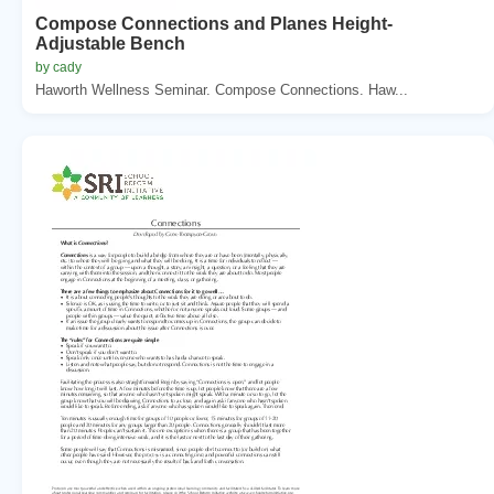
Compose Connections and Planes Height-
Adjustable Bench
by cady
Haworth Wellness Seminar. Compose Connections. Haw...