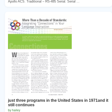
Apollo ACS. Traditional – RS-485 Serial. Serial ...
just three programs in the United States in 1971and it
still continues
by hailey