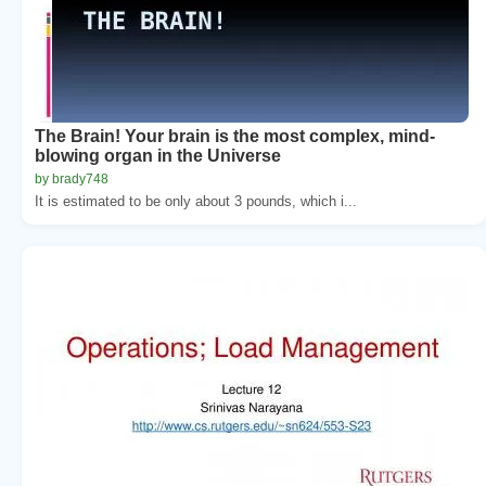
The Brain! Your brain is the most complex, mind-
blowing organ in the Universe
by brady748
It is estimated to be only about 3 pounds, which i...