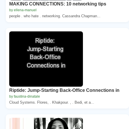
MAKING CONNECTIONS: 10 networking tips
by ellena-manuel
people . who hate . networking. Cassandra Chapman...
Riptide: Jump-Starting Back-Office Connections in
by faustina-dinatale
Cloud Systems. Flores, . Khakpour. , . Bedi, et a...