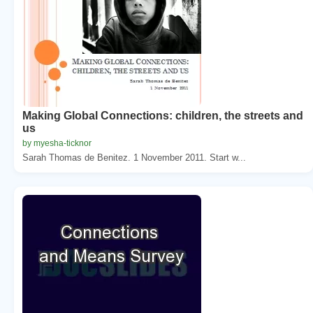
Making Global Connections: children, the streets and
us
by myesha-ticknor
Sarah Thomas de Benitez. 1 November 2011. Start w...