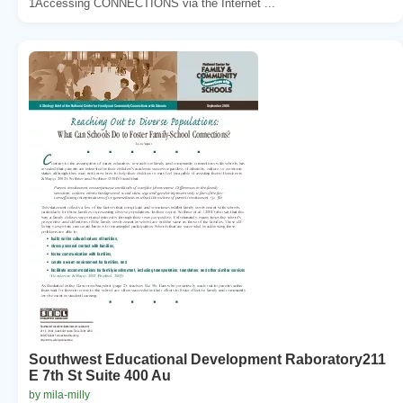
1Accessing CONNECTIONS via the Internet ...
Southwest Educational Development Raboratory211
E 7th St Suite 400 Au
by mila-milly