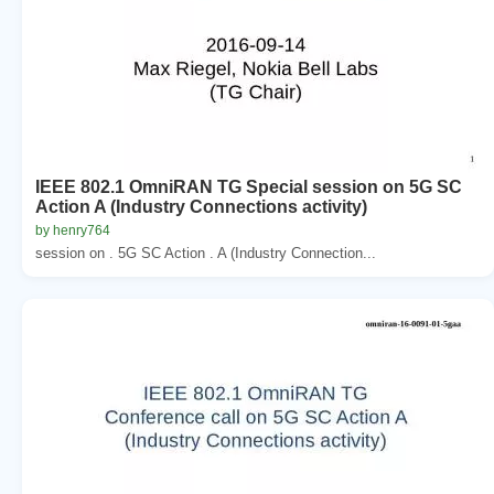
IEEE 802.1 OmniRAN TG Special session on 5G SC
Action A (Industry Connections activity)
by henry764
session on . 5G SC Action . A (Industry Connection...