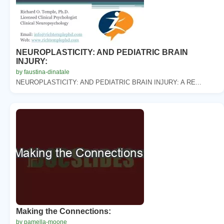
NEUROPLASTICITY: AND PEDIATRIC BRAIN
INJURY:
by faustina-dinatale
NEUROPLASTICITY: AND PEDIATRIC BRAIN INJURY: A RE...
Making the Connections:
by pamella-moone