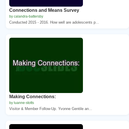
Connections and Means Survey
by calandra-battersby
Conducted 2015 - 2016. How well are adolescents p...
Making Connections:
by luanne-stotts
Visitor & Member Follow-Up. Yvonne Gentile an...