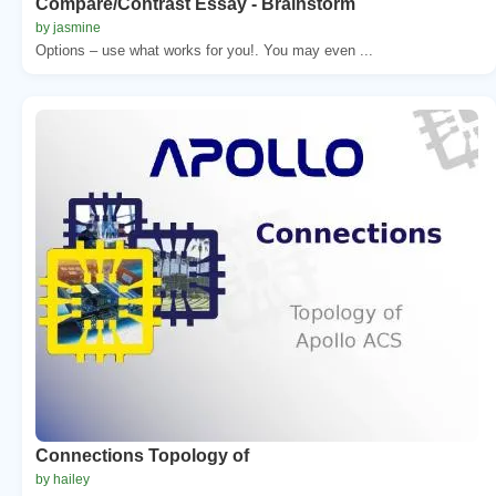
Compare/Contrast Essay - Brainstorm
by jasmine
Options – use what works for you!. You may even ...
Connections Topology of
by hailey