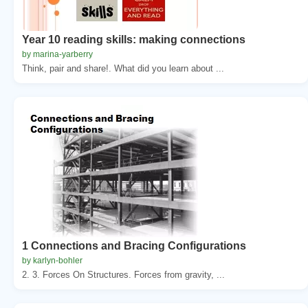
Year 10 reading skills: making connections
by marina-yarberry
Think, pair and share!. What did you learn about ...
1 Connections and Bracing Configurations
by karlyn-bohler
2. 3. Forces On Structures. Forces from gravity, ...