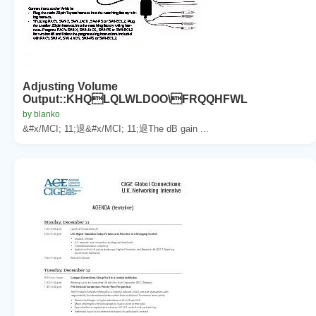
Adjusting Volume
Output::KHQLQLWLDOO\FRQQHFWL
by blanko
&#x/MCI; 11;退&#x/MCI; 11;退The dB gain ...