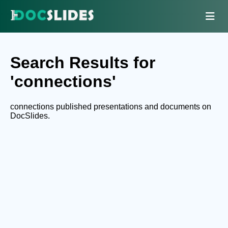
Search Results for
'connections'
connections published presentations and documents on
DocSlides.