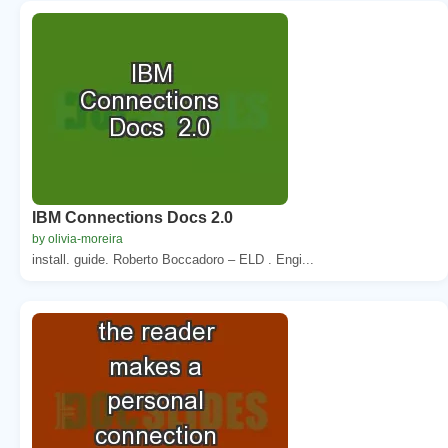
IBM Connections Docs 2.0
by olivia-moreira
install. guide. Roberto Boccadoro – ELD . Engi...