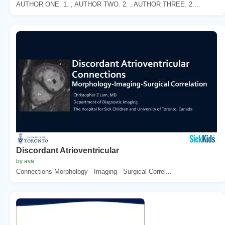
AUTHOR ONE. 1. , AUTHOR TWO. 2. , AUTHOR THREE. 2....
Discordant Atrioventricular
by ava
Connections Morphology - Imaging - Surgical Correl...