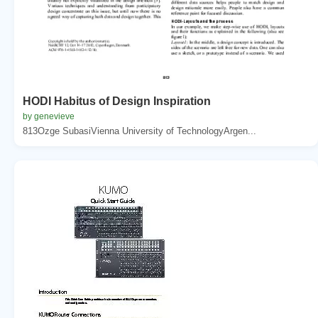
HODI Habitus of Design Inspiration
by genevieve
813Ozge SubasiVienna University of TechnologyArgen...