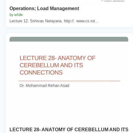
Operations; Load Management
by white
Lecture 12. Srinivas Narayana. http://. www.cs.rut...
LECTURE 28- ANATOMY OF CEREBELLUM AND ITS