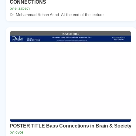
CONNECTIONS
by elizabeth
Dr. Mohammad Rehan Asad. At the end of the lecture...
POSTER TITLE Bass Connections in Brain & Society
by joyce