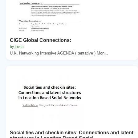
CIGE Global Connections:
by jovita
U.K. Networking Intensive AGENDA ( tentative ) Mon...
Social ties and checkin sites: Connections and latent