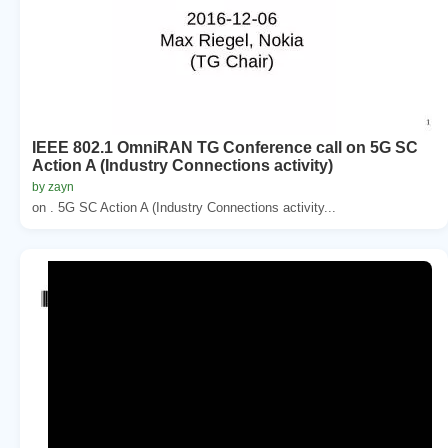
IEEE 802.1 OmniRAN TG Conference call on 5G SC
Action A (Industry Connections activity)
by zayn
on . 5G SC Action A (Industry Connections activity...