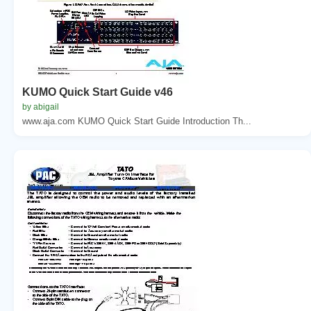
KUMO Quick Start Guide v46
by abigail
www.aja.com KUMO Quick Start Guide Introduction Th...