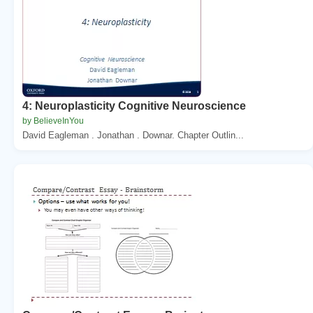
4: Neuroplasticity Cognitive Neuroscience
by BelieveInYou
David Eagleman . Jonathan . Downar. Chapter Outlin...