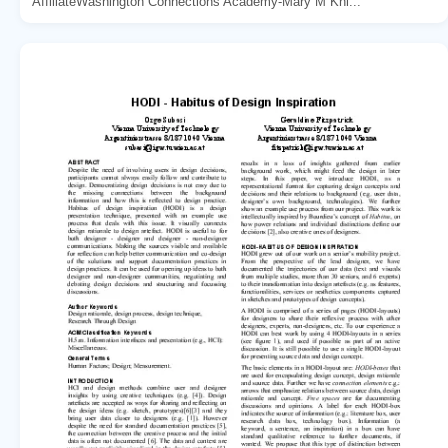
AffiliateWashington Connections Academy-Mary M Kni...