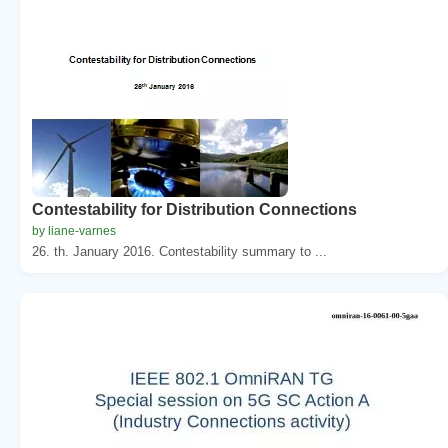
Contestability for Distribution Connections
by liane-varnes
26. th. January 2016. Contestability summary to ...