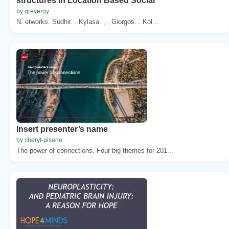
structures in Location Based Social
by greyergy
N. etworks. Sudhir. . Kylasa. , . Giorgos. . Kol...
Insert presenter’s name
by cheryl-pisano
The power of connections. Four big themes for 201...