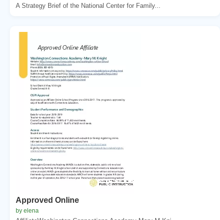
A Strategy Brief of the National Center for Family...
Approved Online
by elena