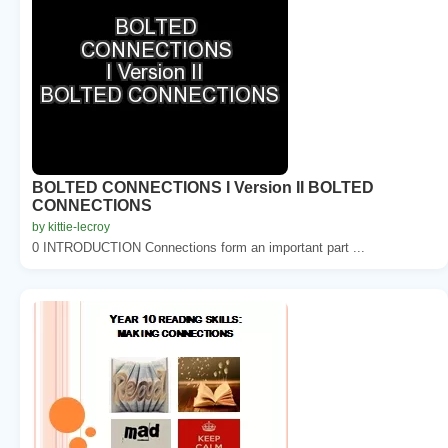
BOLTED CONNECTIONS I Version II BOLTED
CONNECTIONS
by kittie-lecroy
0 INTRODUCTION Connections form an important part ...