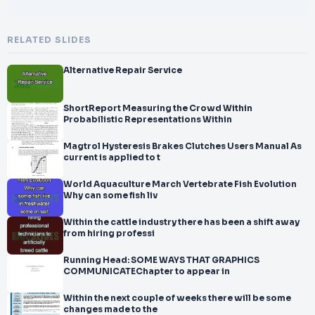
RELATED SLIDES
Alternative Repair Service
ShortReport Measuring the Crowd Within
Probabilistic Representations Within
Magtrol Hysteresis Brakes Clutches Users Manual As
current is applied to t
World Aquaculture March Vertebrate Fish Evolution
Why can some fish liv
Within the cattle industry there has been a shift away
from hiring professi
Running Head: SOME WAYS THAT GRAPHICS
COMMUNICATEChapter to appear in
Within the next couple of weeks there will be some
changes made to the