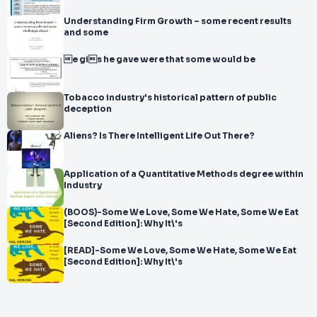
Understanding Firm Growth – some recent results
and some
e gis he gave were that some would be
Tobacco industry's historical pattern of public
deception
Aliens? Is There Intelligent Life Out There?
Application of a Quantitative Methods degree within
Industry
(BOOS)-Some We Love, Some We Hate, Some We Eat
[Second Edition]: Why It\'s
[READ]-Some We Love, Some We Hate, Some We Eat
[Second Edition]: Why It\'s