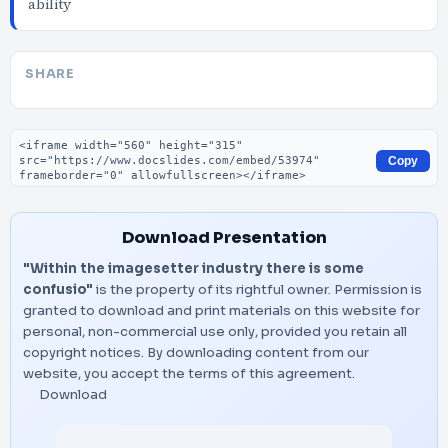
ability
SHARE
Embed code
Copy
Download Presentation
"Within the imagesetter industry there is some
confusio"
is the property of its rightful owner. Permission is
granted to download and print materials on this website for
personal, non-commercial use only, provided you retain all
copyright notices. By downloading content from our
website, you accept the terms of this agreement.
Download