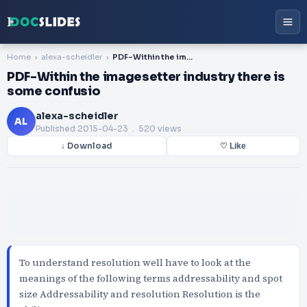
Home
alexa-scheidler
PDF-Within the imagesetter industry there is some confusio
PDF-Within the imagesetter industry there is
some confusio
alexa-scheidler
AL
Published
2015-04-23
. 520 views
↓ Download
♡ Like
To understand resolution well have to look at the
meanings of the following terms addressability and spot
size Addressability and resolution Resolution is the