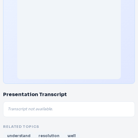
Presentation Transcript
Transcript not available.
RELATED TOPICS
understand
resolution
well