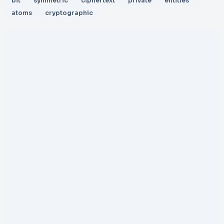
bit
symmetric
ciphertext
private
entities
atoms
cryptographic