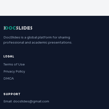
DocSlides is a global platform for sharing
professional and academic presentations.
LEGAL
Terms of Use
Privacy Policy
DMCA
SUPPORT
Email: docslides@gmail.com