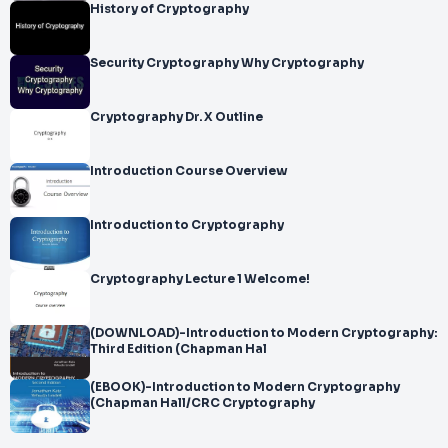
History of Cryptography
Security Cryptography Why Cryptography
Cryptography Dr. X Outline
Introduction Course Overview
Introduction to Cryptography
Cryptography Lecture 1 Welcome!
(DOWNLOAD)-Introduction to Modern Cryptography:
Third Edition (Chapman Hal
(EBOOK)-Introduction to Modern Cryptography
(Chapman Hall/CRC Cryptography