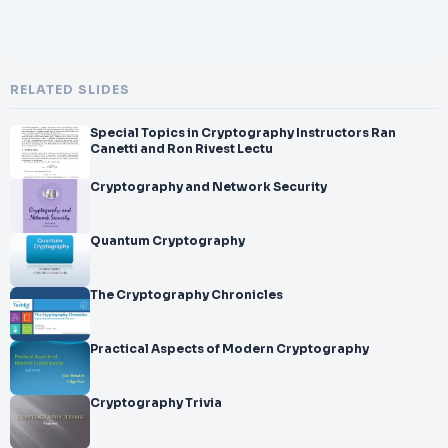
RELATED SLIDES
Special Topics in Cryptography Instructors Ran
Canetti and Ron Rivest Lectu
Cryptography and Network Security
Quantum Cryptography
The Cryptography Chronicles
Practical Aspects of Modern Cryptography
Cryptography Trivia