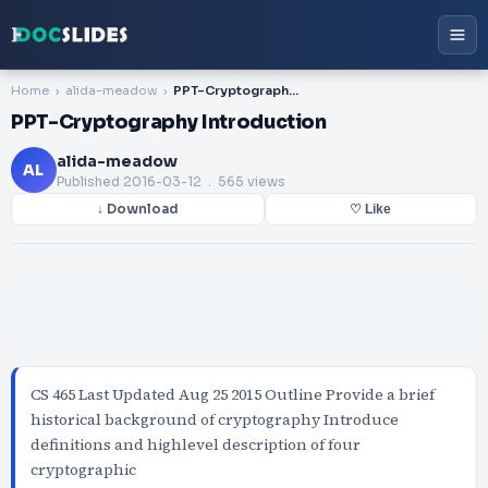
Home
alida-meadow
PPT-Cryptography Introduction
PPT-Cryptography Introduction
alida-meadow
AL
Published
2016-03-12
. 565 views
↓ Download
♡ Like
CS 465 Last Updated Aug 25 2015 Outline Provide a brief
historical background of cryptography Introduce
definitions and highlevel description of four
cryptographic