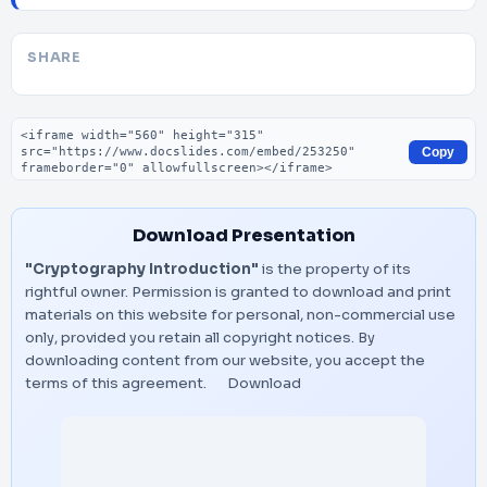
SHARE
Embed code
Copy
Download Presentation
"Cryptography Introduction"
is the property of its
rightful owner. Permission is granted to download and print
materials on this website for personal, non-commercial use
only, provided you retain all copyright notices. By
downloading content from our website, you accept the
terms of this agreement.
Download