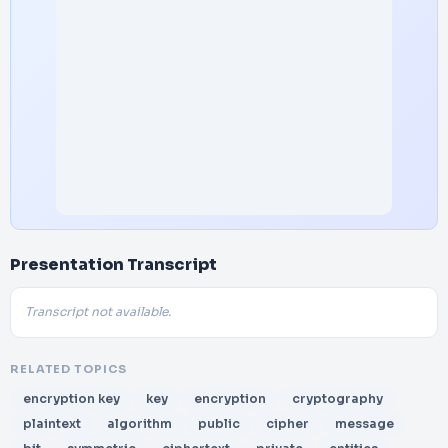
Presentation Transcript
Transcript not available.
RELATED TOPICS
encryption key
key
encryption
cryptography
plaintext
algorithm
public
cipher
message