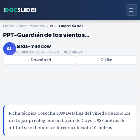
Home
alida-meadow
PPT-Guardián de los vientos…
PPT-Guardián de los vientos…
alida-meadow
AL
Published
2019-03-20
. 492 views
↓ Download
♡ Like
Ficha técnica Cosecha 2009 Detalles del viñedo de Eolo En
un lugar privilegiado en Luján de Cuyo a 983 metros de
altitud se extiende un terreno elevado 10 metros