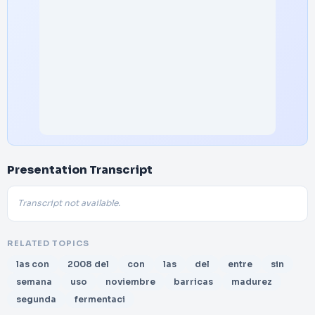
Presentation Transcript
Transcript not available.
RELATED TOPICS
las con
2008 del
con
las
del
entre
sin
semana
uso
noviembre
barricas
madurez
segunda
fermentaci