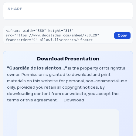
SHARE
Embed code
Copy
Download Presentation
"Guardián de los vientos…"
is the property of its rightful
owner. Permission is granted to download and print
materials on this website for personal, non-commercial use
only, provided you retain all copyright notices. By
downloading content from our website, you accept the
terms of this agreement.
Download