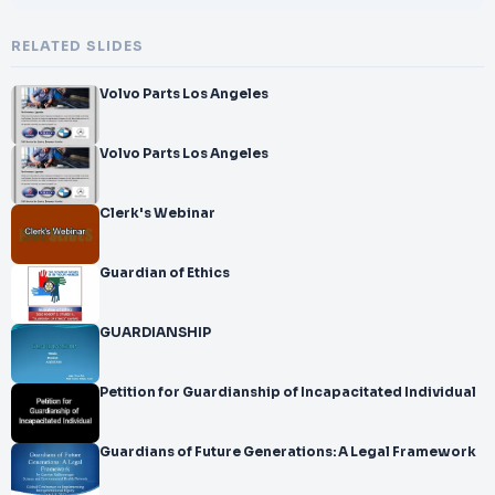
RELATED SLIDES
Volvo Parts Los Angeles
Volvo Parts Los Angeles
Clerk's Webinar
Guardian of Ethics
GUARDIANSHIP
Petition for Guardianship of Incapacitated Individual
Guardians of Future Generations: A Legal Framework