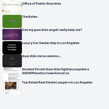
Office of Public Guardian
The Rules:
Can my guardian angel really help me?
Luxury Car Dealership in Los Angeles
Guardián de los vientos…
Student Parent Guardian ligiblecomplete a
GSFAPPSauthorizeechnical co
Top Rated Real Estate Lawyers In Los Angeles