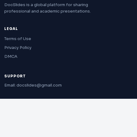
DocSlides is a global platform for sharing
professional and academic presentations.
LEGAL
Terms of Use
Privacy Policy
DMCA
SUPPORT
Email: docslides@gmail.com