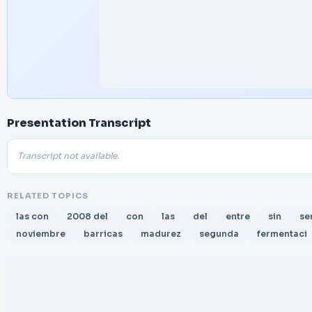
Presentation Transcript
Transcript not available.
RELATED TOPICS
las con
2008 del
con
las
del
entre
sin
se
noviembre
barricas
madurez
segunda
fermentaci