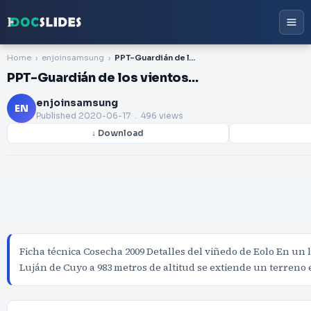
Home
enjoinsamsung
PPT-Guardián de los vientos…
PPT-Guardián de los vientos…
enjoinsamsung
EN
Published
2020-06-17
. 496 views
↓ Download
Ficha técnica Cosecha 2009 Detalles del viñedo de Eolo En un 
Luján de Cuyo a 983 metros de altitud se extiende un terreno