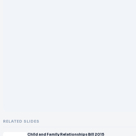
RELATED SLIDES
Child and Family Relationships Bill 2015