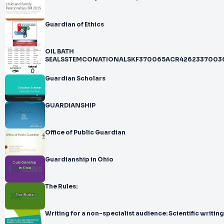
Guardian of Ethics
OIL BATH
SEALSSTEMCONATIONALSKF370065ACR4262337003
Guardian Scholars
GUARDIANSHIP
Office of Public Guardian
Guardianship in Ohio
The Rules:
Writing for a non-specialist audience: Scientific writing