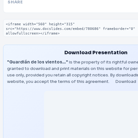
SHARE
Embed code
Download Presentation
"Guardián de los vientos…"
is the property of its rightful own
granted to download and print materials on this website for pe
use only, provided you retain all copyright notices. By download
website, you accept the terms of this agreement.
Download