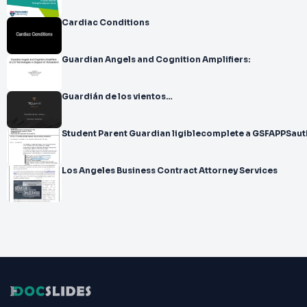
Cardiac Conditions
Guardian Angels and Cognition Amplifiers:
Guardián de los vientos…
Student Parent Guardian ligiblecomplete a GSFAPPSaut
Los Angeles Business Contract Attorney Services