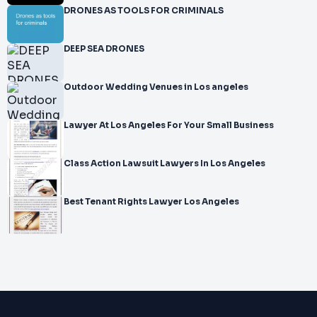
DRONES AS TOOLS FOR CRIMINALS
DEEP SEA DRONES
Outdoor Wedding Venues in Los angeles
Lawyer At Los Angeles For Your Small Business
Class Action Lawsuit Lawyers In Los Angeles
Best Tenant Rights Lawyer Los Angeles