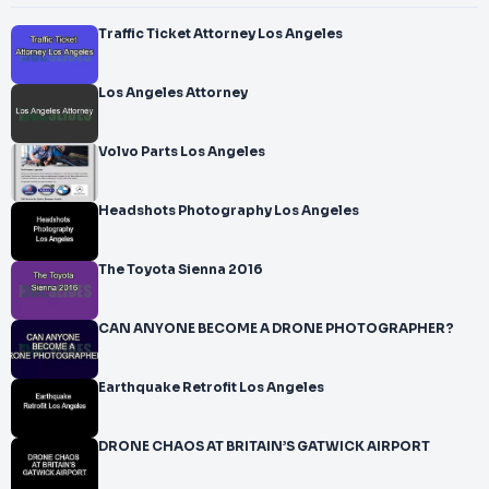
Traffic Ticket Attorney Los Angeles
Los Angeles Attorney
Volvo Parts Los Angeles
Headshots Photography Los Angeles
The Toyota Sienna 2016
CAN ANYONE BECOME A DRONE PHOTOGRAPHER?
Earthquake Retrofit Los Angeles
DRONE CHAOS AT BRITAIN’S GATWICK AIRPORT