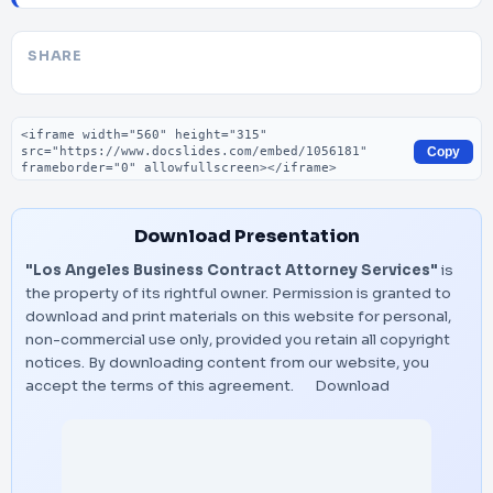
SHARE
Embed code
Copy
Download Presentation
"Los Angeles Business Contract Attorney Services"
is
the property of its rightful owner. Permission is granted to
download and print materials on this website for personal,
non-commercial use only, provided you retain all copyright
notices. By downloading content from our website, you
accept the terms of this agreement.
Download