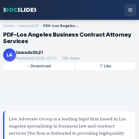
Home
lawadv2k21
PDF-Los Angeles Business Contract Attorney Services
PDF-Los Angeles Business Contract Attorney
Services
lawadv2k21
LA
Published
2024-07-11
. 138 views
↓ Download
♡ Like
Law Advocate Group is a leading legal firm based in Los
Angeles specializing in business law and contract
services The firm is dedicated to providing highquality