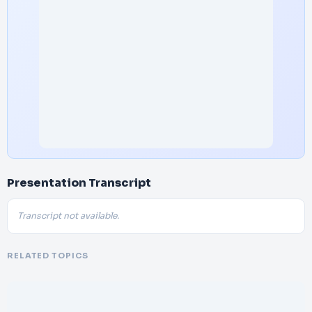
Presentation Transcript
Transcript not available.
RELATED TOPICS