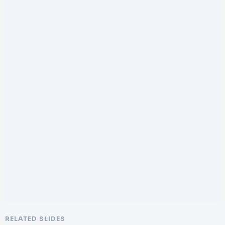
RELATED SLIDES