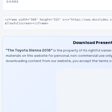
SHARE
Embed code
Download Present
"The Toyota Sienna 2016"
is the property of its rightful owne
materials on this website for personal, non-commercial use only,
downloading content from our website, you accept the terms o