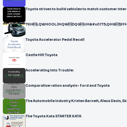
Toyota strives to build vehicles to match customer inter
7KHLQWHOOLJHQWDQGUH&#x0175;QHG$F
Toyota Accelerator Pedal Recall
Castle Hill Toyota
Accelerating Into Trouble:
Comparative ration analysis- Ford and Toyota
The Automobile Industry Kristen Barnett, Alexa Davis, Sk
The Toyota Kata STARTER KATA