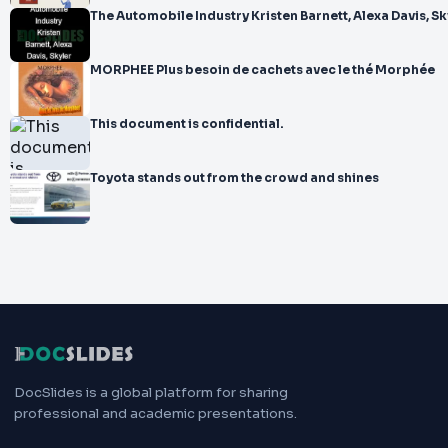
The Automobile Industry Kristen Barnett, Alexa Davis, Sk
MORPHEE Plus besoin de cachets avec le thé Morphée
This document is confidential.
Toyota stands out from the crowd and shines
DocSlides is a global platform for sharing
professional and academic presentations.