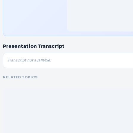
Presentation Transcript
Transcript not available.
RELATED TOPICS