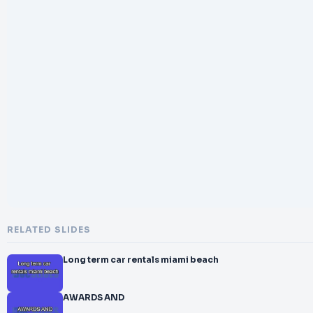
RELATED SLIDES
Long term car rentals miami beach
AWARDS AND