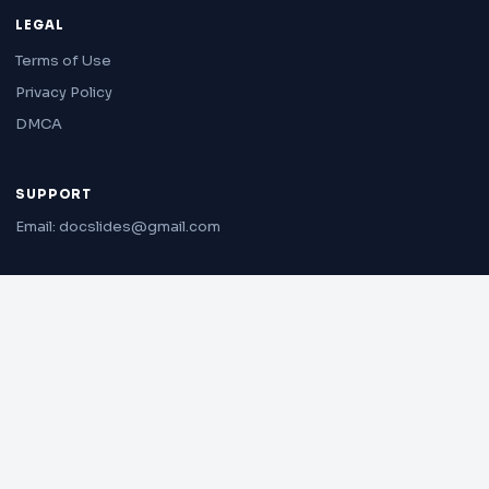
LEGAL
Terms of Use
Privacy Policy
DMCA
SUPPORT
Email: docslides@gmail.com