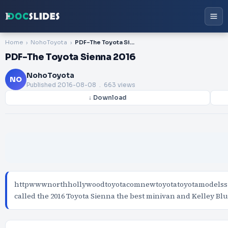
Home
NohoToyota
PDF-The Toyota Sienna 2016
PDF-The Toyota Sienna 2016
NohoToyota
NO
Published
2016-08-08
. 663 views
↓ Download
httpwwwnorthhollywoodtoyotacomnewtoyotatoyotamodelssi
called the 2016 Toyota Sienna the best minivan and Kelley B