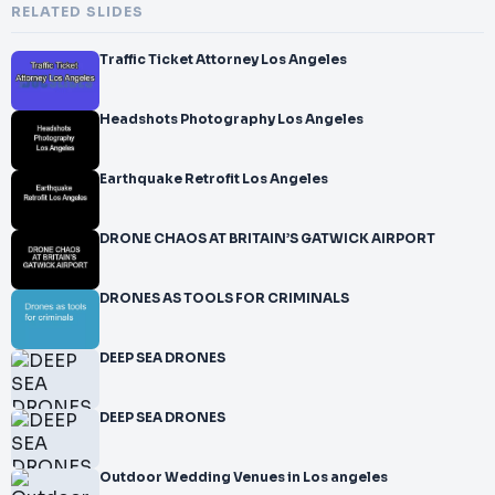
RELATED SLIDES
Traffic Ticket Attorney Los Angeles
Headshots Photography Los Angeles
Earthquake Retrofit Los Angeles
DRONE CHAOS AT BRITAIN’S GATWICK AIRPORT
DRONES AS TOOLS FOR CRIMINALS
DEEP SEA DRONES
DEEP SEA DRONES
Outdoor Wedding Venues in Los angeles