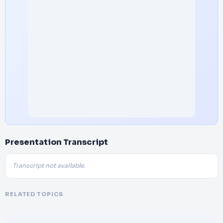
Presentation Transcript
Transcript not available.
RELATED TOPICS