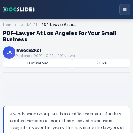
Home
lawadv2k21
PDF-Lawyer At Los Angeles For Your Small Business
PDF-Lawyer At Los Angeles For Your Small
Business
lawadv2k21
LA
Published
2021-10-11
. 491 views
↓ Download
♡ Like
Law Advocate Group LLP is a certified company that has
handled various cases and has received numerous
recognitions over the years This has made the lawyers of