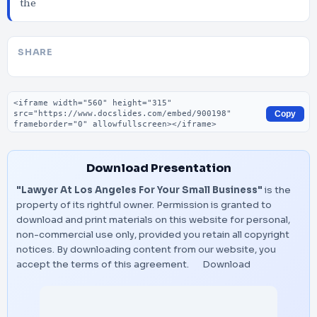
the
SHARE
Embed code
Copy
Download Presentation
"Lawyer At Los Angeles For Your Small Business"
is the
property of its rightful owner. Permission is granted to
download and print materials on this website for personal,
non-commercial use only, provided you retain all copyright
notices. By downloading content from our website, you
accept the terms of this agreement.
Download