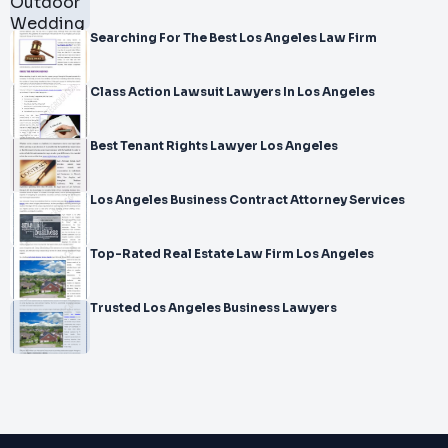
Searching For The Best Los Angeles Law Firm
Class Action Lawsuit Lawyers In Los Angeles
Best Tenant Rights Lawyer Los Angeles
Los Angeles Business Contract Attorney Services
Top-Rated Real Estate Law Firm Los Angeles
Trusted Los Angeles Business Lawyers