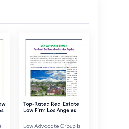
Law
Top-Rated Real Estate
es
Law Firm Los Angeles
s
Law Advocate Group is