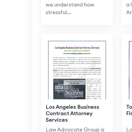
we understand how
a 
stressful...
An
Los Angeles Business
To
Contract Attorney
Fi
Services
Law Advocate Group is
La