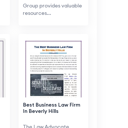
Group provides valuable
resources...
Best Business Law Firm
In Beverly Hills
The Law Advocate