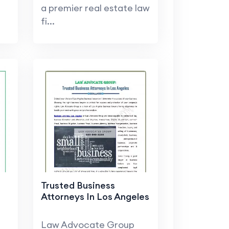
a premier real estate law
fi...
Trusted Business
Attorneys In Los Angeles
Law Advocate Group