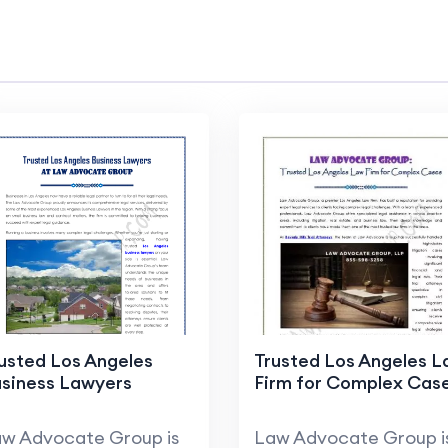
usted Los Angeles
Trusted Los Angeles 
siness Lawyers
Firm for Complex Cas
w Advocate Group is
Law Advocate Group i