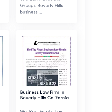
Group’s Beverly Hills
business ...
Business Law Firm In
Beverly Hills California
We, Real Estate Law