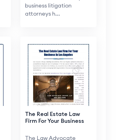
business litigation
attorneys h...
The Real Estate Law
Firm For Your Business
The Law Advocate