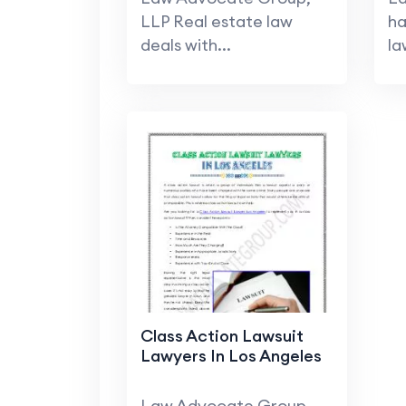
LLP Real estate law
ha
deals with...
la
Class Action Lawsuit
Lawyers In Los Angeles
Law Advocate Group,