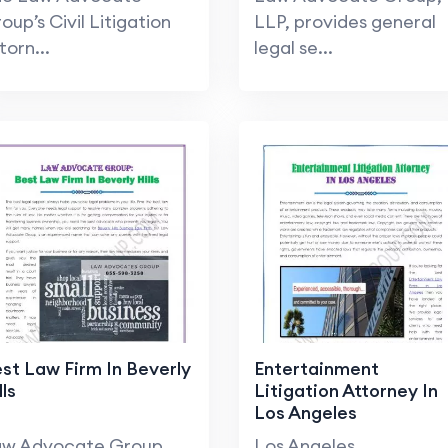
oup’s Civil Litigation
LLP, provides general
torn...
legal se...
st Law Firm In Beverly
Entertainment
lls
Litigation Attorney In
Los Angeles
aw Advocate Group
Los Angeles