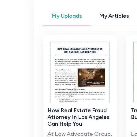
My Uploads
My Articles
How Real Estate Fraud
Tr
Attorney In Los Angeles
Bu
Can Help You
At Law Advocate Group,
La