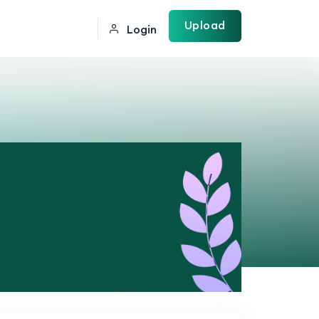
Upload
Login