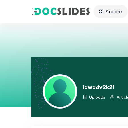
Explore
lawadv2k21
Uploads
Articl