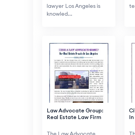
lawyer Los Angeles is
te
knowled...
Law Advocate Group:
Ci
Real Estate Law Firm
In
The Law Advocate
T