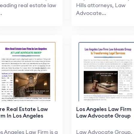
leading real estate law
Hills attorneys, Law
..
Advocate...
re Real Estate Law
Los Angeles Law Firm
rm In Los Angeles
Law Advocate Group
s Angeles Law Firm is a
Law Advocate Group,