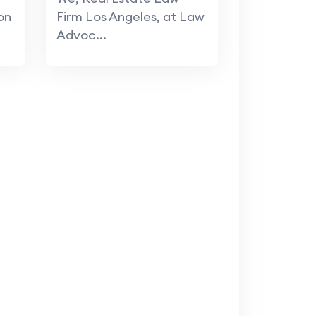
on
Firm Los Angeles, at Law
Advoc...