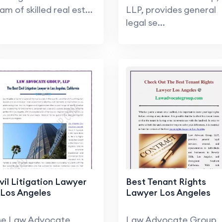
am of skilled real est...
LLP, provides general
legal se...
vil Litigation Lawyer
Best Tenant Rights
 Los Angeles
Lawyer Los Angeles
he Law Advocate
Law Advocate Group,