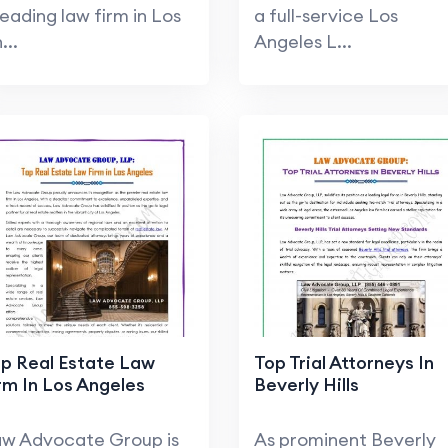
leading law firm in Los
a full-service Los
...
Angeles L...
p Real Estate Law
Top Trial Attorneys In
rm In Los Angeles
Beverly Hills
w Advocate Group is
As prominent Beverly