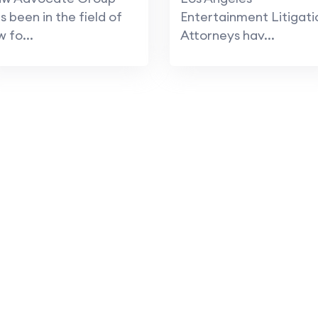
s been in the field of
Entertainment Litigati
w fo...
Attorneys hav...