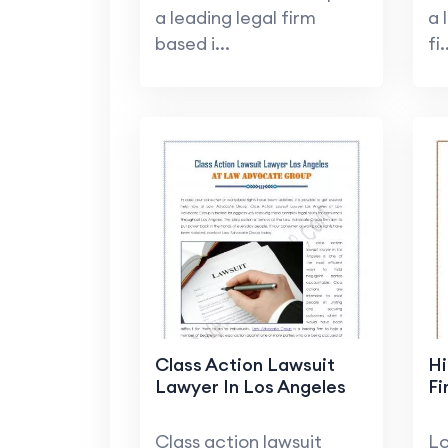
a leading legal firm
a 
based i...
fi.
Class Action Lawsuit
Hi
Lawyer In Los Angeles
Fi
Class action lawsuit
Lo