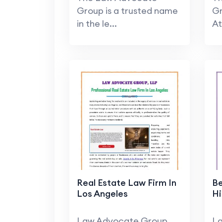
Group is a trusted name
Gr
in the le...
At
Real Estate Law Firm In
Be
Los Angeles
Hi
Law Advocate Group,
L