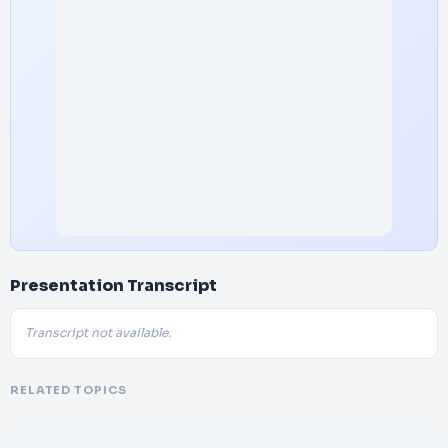
Presentation Transcript
Transcript not available.
RELATED TOPICS