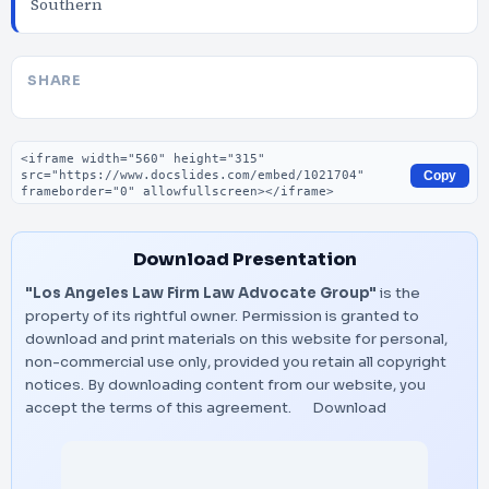
Southern
SHARE
Embed code
Copy
Download Presentation
"Los Angeles Law Firm Law Advocate Group"
is the
property of its rightful owner. Permission is granted to
download and print materials on this website for personal,
non-commercial use only, provided you retain all copyright
notices. By downloading content from our website, you
accept the terms of this agreement.
Download