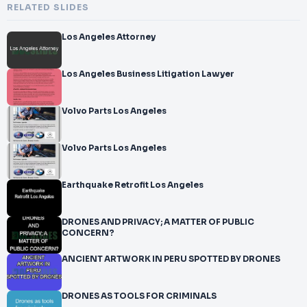
RELATED SLIDES
Los Angeles Attorney
Los Angeles Business Litigation Lawyer
Volvo Parts Los Angeles
Volvo Parts Los Angeles
Earthquake Retrofit Los Angeles
DRONES AND PRIVACY; A MATTER OF PUBLIC
CONCERN?
ANCIENT ARTWORK IN PERU SPOTTED BY DRONES
DRONES AS TOOLS FOR CRIMINALS