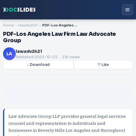
Home
lawadv2k21
PDF-Los Angeles Law Firm Law Advocate Group
PDF-Los Angeles Law Firm Law Advocate
Group
lawadv2k21
LA
Published
2023-10-03
. 216 views
↓ Download
♡ Like
Law Advocate Group LLP provides general legal services
counsel and representation to individuals and
businesses in Beverly Hills Los Angeles and throughout