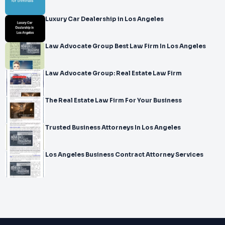
Luxury Car Dealership in Los Angeles
Law Advocate Group Best Law Firm In Los Angeles
Law Advocate Group: Real Estate Law Firm
The Real Estate Law Firm For Your Business
Trusted Business Attorneys In Los Angeles
Los Angeles Business Contract Attorney Services