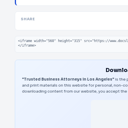
SHARE
Embed code
Downloa
"Trusted Business Attorneys In Los Angeles"
is the 
and print materials on this website for personal, non-co
downloading content from our website, you accept the