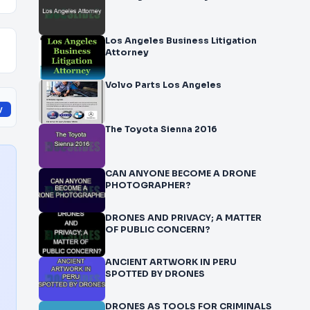
Los Angeles Business Litigation
Attorney
Volvo Parts Los Angeles
y
The Toyota Sienna 2016
CAN ANYONE BECOME A DRONE
PHOTOGRAPHER?
DRONES AND PRIVACY; A MATTER
OF PUBLIC CONCERN?
ANCIENT ARTWORK IN PERU
SPOTTED BY DRONES
DRONES AS TOOLS FOR CRIMINALS