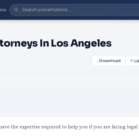
ics
geles
torneys In Los Angeles
↓ Download
♡ Li
ve the expertise required to help you if you are facing legal