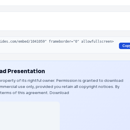
Cop
d Presentation
property of its rightful owner. Permission is granted to download
mmercial use only, provided you retain all copyright notices. By
 terms of this agreement.
Download