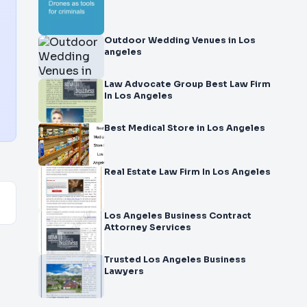
Outdoor Wedding Venues in Los
angeles
Law Advocate Group Best Law Firm
In Los Angeles
Best Medical Store in Los Angeles
Real Estate Law Firm In Los Angeles
Los Angeles Business Contract
Attorney Services
Trusted Los Angeles Business
Lawyers