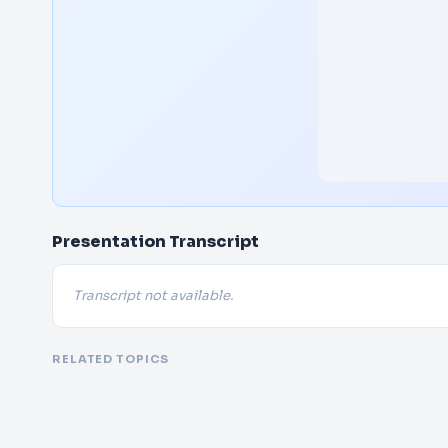
Presentation Transcript
Transcript not available.
RELATED TOPICS