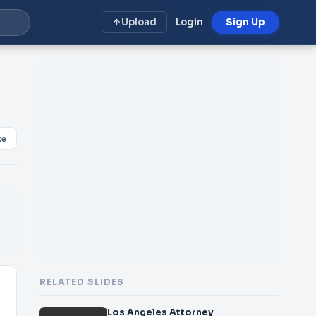
Upload
Login
Sign Up
ke
RELATED SLIDES
Los Angeles Attorney