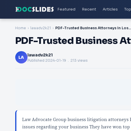
Featured
Recent
Articles
Top
Home
lawadv2k21
PDF-Trusted Business Attorneys In Los An
PDF-Trusted Business At
lawadv2k21
LA
Published
2024-01-19
. 213 views
Law Advocate Group business litigation attorneys ha
issues regarding your business They have won top