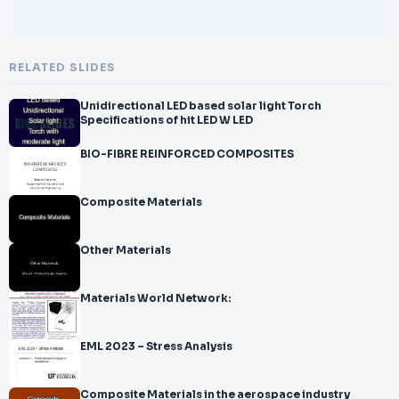
RELATED SLIDES
Unidirectional LED based solar light Torch
Specifications of hit LED W LED
BIO-FIBRE REINFORCED COMPOSITES
Composite Materials
Other Materials
Materials World Network:
EML 2023 – Stress Analysis
Composite Materials in the aerospace industry