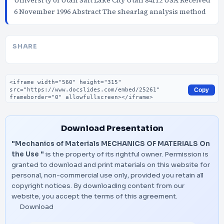
Universi ty of Utah Salt Lake City Utah 84112 USA Received
6 November 1996 Abstract The shearlag analysis method
SHARE
Embed code
Copy
Download Presentation
"Mechanics of Materials MECHANICS OF MATERIALS On
the Use "
is the property of its rightful owner. Permission is
granted to download and print materials on this website for
personal, non-commercial use only, provided you retain all
copyright notices. By downloading content from our
website, you accept the terms of this agreement.
Download