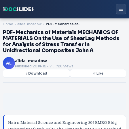
Home
alida-meadow
PDF-Mechanics of Materials MECHANICS OF MATERIALS On the Use of ShearLag Methods for Analysis of Stress Transf er in Unidirectional Composites John A
PDF-Mechanics of Materials MECHANICS OF
MATERIALS On the Use of ShearLag Methods
for Analysis of Stress Transf er in
Unidirectional Composites John A
alida-meadow
AL
Published
2014-12-17
. 728 views
↓ Download
♡ Like
Nairn Material Science and Engineering 304 EMRO Bldg