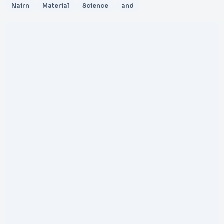
Nairn
Material
Science
and