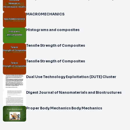
MACROMECHANICS
Histograms and composites
Tensile Strength of Composites
Tensile Strength of Composites
Dual Use Technology Exploitation (DUTE) Cluster
Digest Journal of Nanomaterials and Biostructures
Proper Body Mechanics Body Mechanics