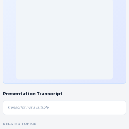
Presentation Transcript
Transcript not available.
RELATED TOPICS