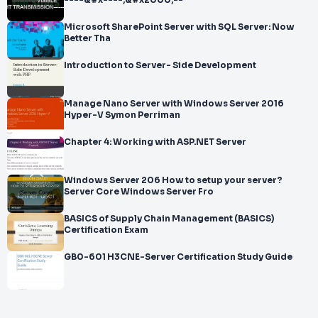
----&#x----;&#x2000;--
Microsoft SharePoint Server with SQL Server: Now
Better Tha
Introduction to Server- Side Development
Manage Nano Server with Windows Server 2016
Hyper-V Symon Perriman
Chapter 4: Working with ASP.NET Server
Windows Server 206 How to setup your server?
Server Core Windows Server Fro
BASICS of Supply Chain Management (BASICS)
Certification Exam
GB0-601 H3CNE-Server Certification Study Guide