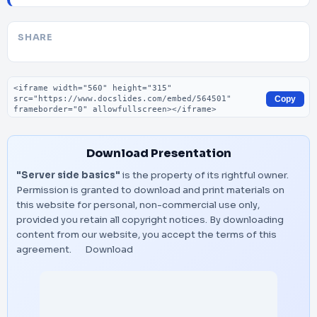
SHARE
Embed code
Copy
Download Presentation
"Server side basics"
is the property of its rightful owner.
Permission is granted to download and print materials on
this website for personal, non-commercial use only,
provided you retain all copyright notices. By downloading
content from our website, you accept the terms of this
agreement.
Download