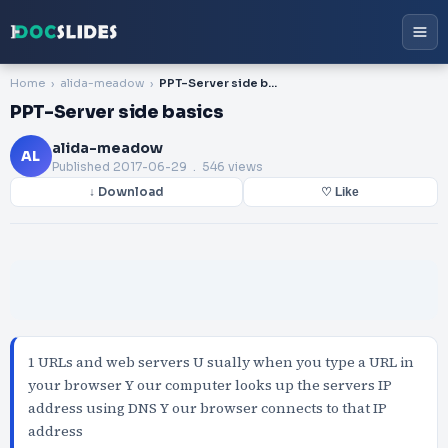
Home
alida-meadow
PPT-Server side basics
PPT-Server side basics
alida-meadow
AL
Published
2017-06-29
. 546 views
↓ Download
♡ Like
1 URLs and web servers U sually when you type a URL in
your browser Y our computer looks up the servers IP
address using DNS Y our browser connects to that IP
address