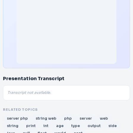
Presentation Transcript
Transcript not available.
RELATED TOPICS
server php
string web
php
server
web
string
print
int
age
type
output
side