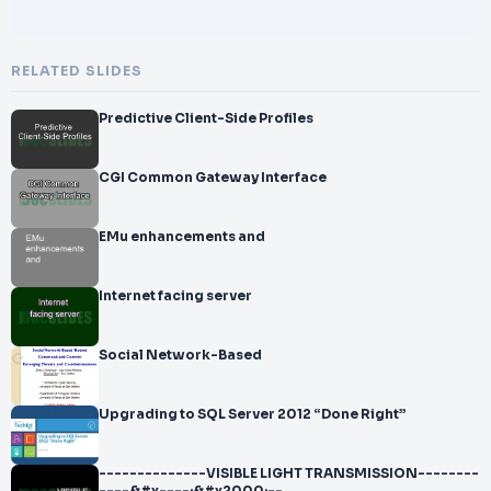
RELATED SLIDES
Predictive Client-Side Profiles
CGI Common Gateway Interface
EMu enhancements and
Internet facing server
Social Network-Based
Upgrading to SQL Server 2012 “Done Right”
--------------VISIBLE LIGHT TRANSMISSION--------