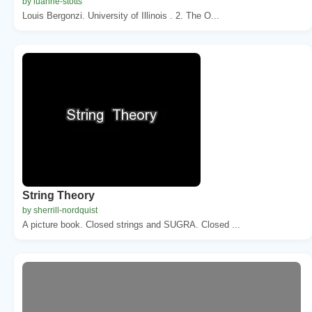
by luanne-stotts
Louis Bergonzi. University of Illinois . 2. The O...
String Theory
by sherrill-nordquist
A picture book. Closed strings and SUGRA. Closed ...