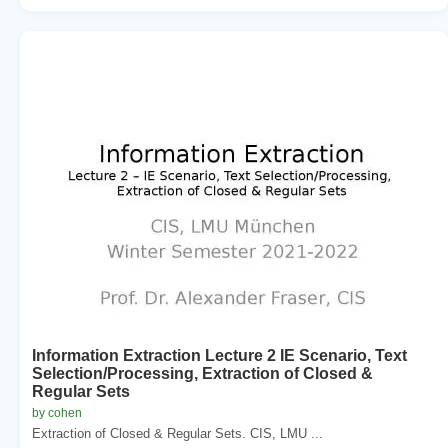
Information Extraction Lecture 2 IE Scenario, Text
Selection/Processing, Extraction of Closed &
Regular Sets
by cohen
Extraction of Closed & Regular Sets. CIS, LMU ...