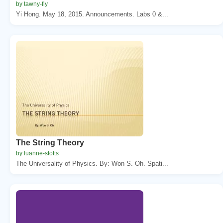
by tawny-fly
Yi Hong. May 18, 2015. Announcements. Labs 0 &...
The String Theory
by luanne-stotts
The Universality of Physics. By: Won S. Oh. Spati...