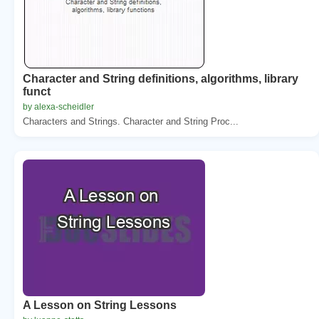
Character and String definitions, algorithms, library
funct
by alexa-scheidler
Characters and Strings. Character and String Proc...
A Lesson on String Lessons