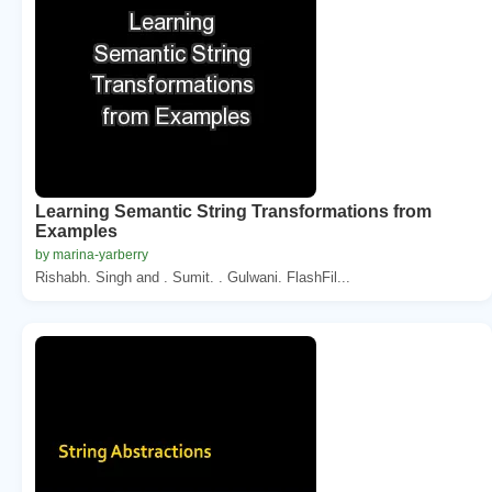
Learning Semantic String Transformations from
Examples
by marina-yarberry
Rishabh. Singh and . Sumit. . Gulwani. FlashFil...