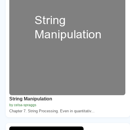
String Manipulation
by celsa-spraggs
Chapter 7. String Processing. Even in quantitativ...