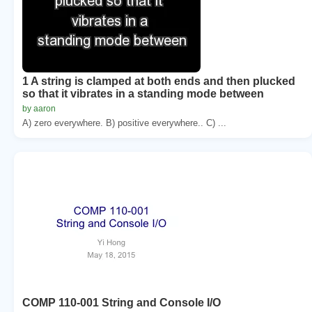
1 A string is clamped at both ends and then plucked
so that it vibrates in a standing mode between
by aaron
A) zero everywhere. B) positive everywhere.. C) ...
COMP 110-001 String and Console I/O