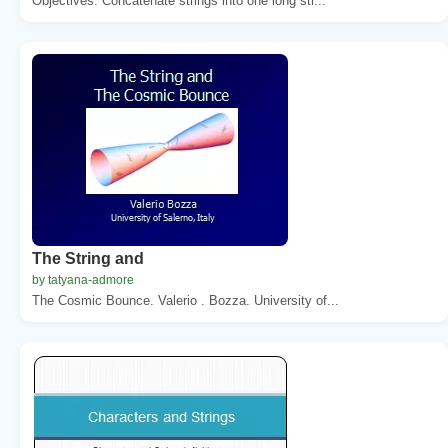
Objectives. Concatenate strings into one long str...
The String and
by tatyana-admore
The Cosmic Bounce. Valerio . Bozza. University of...