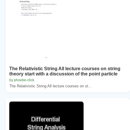
The Relativistic String All lecture courses on string
theory start with a discussion of the point particle
by phoebe-click
The Relativistic String All lecture courses on st...