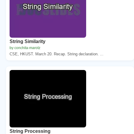
String Similarity
by conchita-marotz
CSE, HKUST. March 20. Recap. String declaration. ...
String Processing