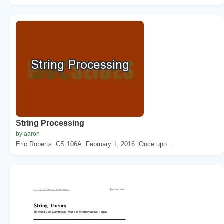
String Processing
by aaron
Eric Roberts. CS 106A. February 1, 2016. Once upo...