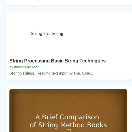
String Processing Basic String Techniques
by myesha-ticknor
Storing strings. Reading text input by line. Conc...