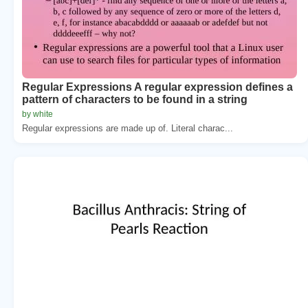
Regular Expressions A regular expression defines a
pattern of characters to be found in a string
by white
Regular expressions are made up of. Literal charac...