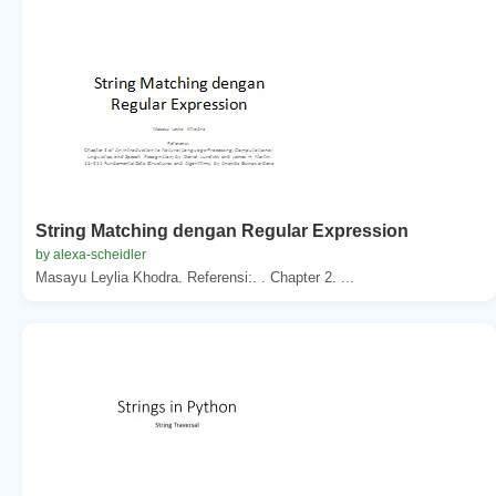
String Matching dengan Regular Expression
by alexa-scheidler
Masayu Leylia Khodra. Referensi:. . Chapter 2. ...