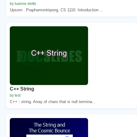
by luanne-stotts
Upsorn . Praphamontripong. CS 1110. Introduction ...
C++ String
by test
C++ - string. Array of chars that is null termina...