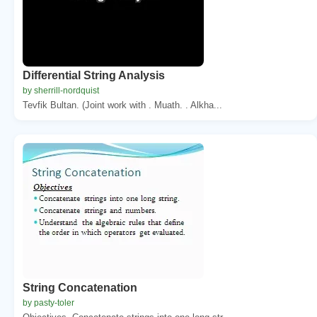
Differential String Analysis
by sherrill-nordquist
Tevfik Bultan. (Joint work with . Muath. . Alkha...
String Concatenation
by pasty-toler