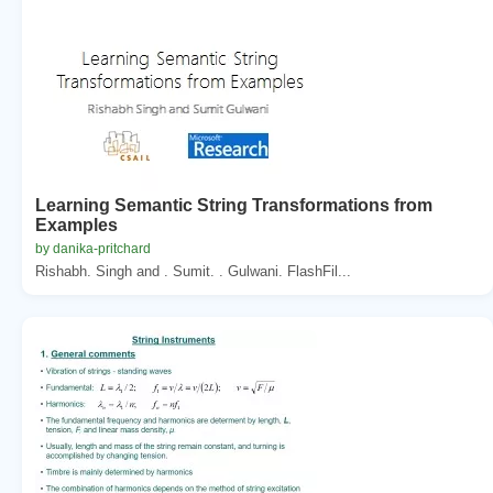
Learning Semantic String Transformations from
Examples
by danika-pritchard
Rishabh. Singh and . Sumit. . Gulwani. FlashFil...