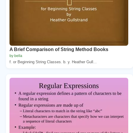
A Brief Comparison of String Method Books
by bella
f. or Beginning String Classes. b. y. Heather Gull...