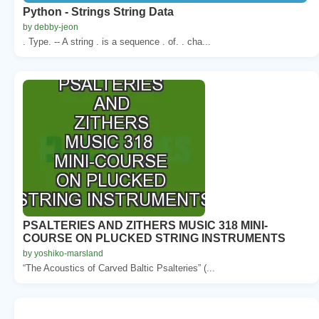
Python - Strings String Data
by debby-jeon
. Type. -- A string . is a sequence . of. . cha...
PSALTERIES AND ZITHERS MUSIC 318 MINI-
COURSE ON PLUCKED STRING INSTRUMENTS
by yoshiko-marsland
“The Acoustics of Carved Baltic Psalteries” (...