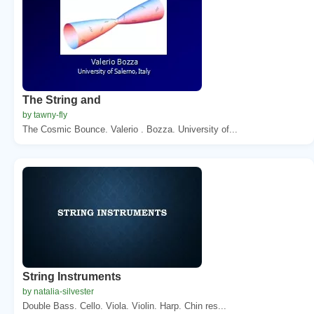
The String and
by tawny-fly
The Cosmic Bounce. Valerio . Bozza. University of...
String Instruments
by natalia-silvester
Double Bass. Cello. Viola. Violin. Harp. Chin res...