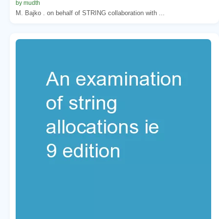
by mudth
M. Bajko . on behalf of STRING collaboration with ...