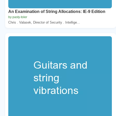
An Examination of String Allocations: IE-9 Edition
by pasty-toler
Chris . Valasek, Director of Security . Intellige...