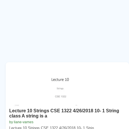
Lecture 10 Strings CSE 1322 4/26/2018 10- 1 String
class A string is a
by liane-varnes
Lecture 10 Strings CSE 1322 4/26/2018 10- 1 Strin...