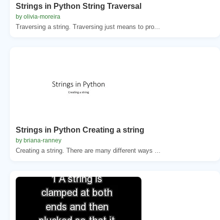
Strings in Python String Traversal
by olivia-moreira
Traversing a string. Traversing just means to pro...
Strings in Python Creating a string
by briana-ranney
Creating a string. There are many different ways ...