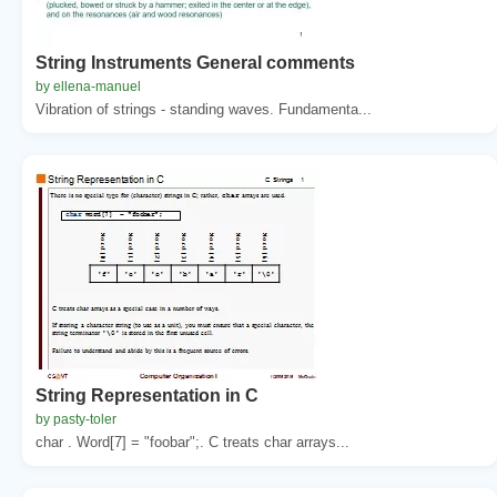
String Instruments General comments
by ellena-manuel
Vibration of strings - standing waves. Fundamenta...
String Representation in C
by pasty-toler
char . Word[7] = "foobar";. C treats char arrays...