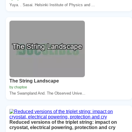
Yuya. . Sasai. Helsinki Institute of Physics and ...
The String Landscape
by chaptoe
The Swampland And. The Observed Unive...
Reduced versions of the triplet string: impact on
cryostat, electrical powering, protection and cry