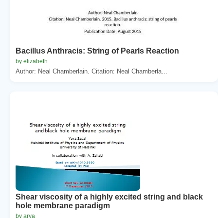
Bacillus Anthracis: String of Pearls Reaction
by elizabeth
Author: Neal Chamberlain. Citation: Neal Chamberla...
Shear viscosity of a highly excited string and black
hole membrane paradigm
by arya