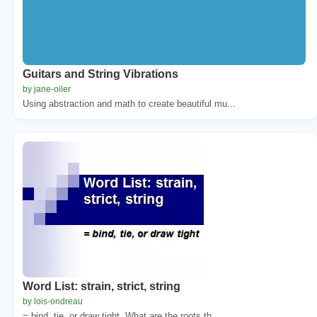
Guitars and String Vibrations
by jane-oiler
Using abstraction and math to create beautiful mu...
Word List: strain, strict, string
by lois-ondreau
= bind, tie, or draw tight. What are the roots th...