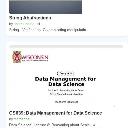
String Abstractions
by sherrill-nordquist
String . Verification. Given a string manipulatin...
CS639: Data Management for Data Science
by mordechai
Data Science. Lecture 8: Reasoning about Scale . &...