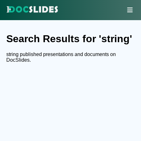
Search Results for 'string'
string published presentations and documents on
DocSlides.