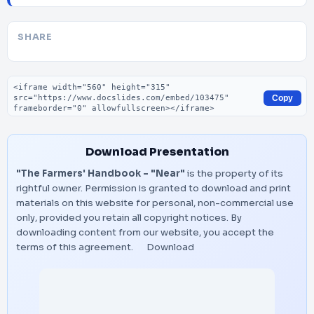
SHARE
Embed code
Copy
Download Presentation
"The Farmers' Handbook - "Near"
is the property of its
rightful owner. Permission is granted to download and print
materials on this website for personal, non-commercial use
only, provided you retain all copyright notices. By
downloading content from our website, you accept the
terms of this agreement.
Download