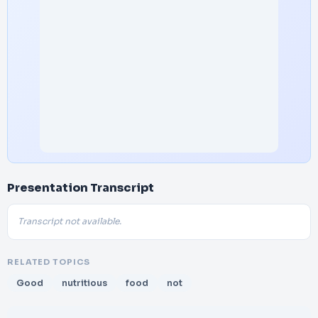
Presentation Transcript
Transcript not available.
RELATED TOPICS
Good
nutritious
food
not