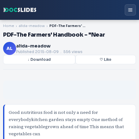
Home
alida-meadow
PDF-The Farmers' Handbook - "Near
PDF-The Farmers' Handbook - "Near
alida-meadow
AL
Published
2015-08-09
. 556 views
↓ Download
♡ Like
Good nutritious food is not only a need for
everybodykitchen garden stays empty One method of
raising vegetablegrown ahead of time This means that
vegetables can