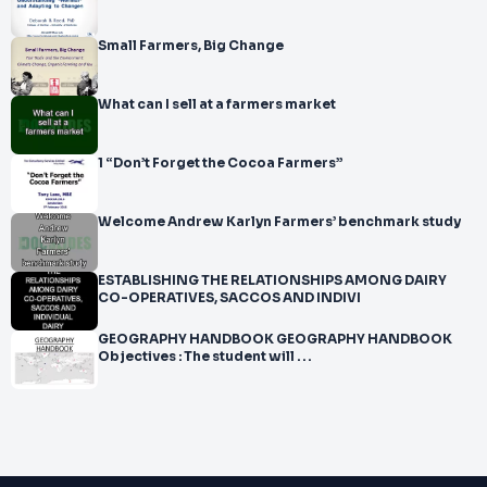
Small Farmers, Big Change
What can I sell at a farmers market
1 “Don’t Forget the Cocoa Farmers”
Welcome Andrew Karlyn Farmers’ benchmark study
ESTABLISHING THE RELATIONSHIPS AMONG DAIRY
CO-OPERATIVES, SACCOS AND INDIVI
GEOGRAPHY HANDBOOK GEOGRAPHY HANDBOOK
Objectives : The student will . . .