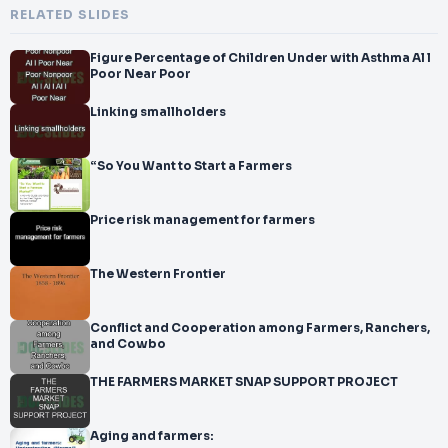
RELATED SLIDES
Figure Percentage of Children Under with Asthma Al l
Poor Near Poor
Linking smallholders
“So You Want to Start a Farmers
Price risk management for farmers
The Western Frontier
Conflict and Cooperation among Farmers, Ranchers,
and Cowbo
THE FARMERS MARKET SNAP SUPPORT PROJECT
Aging and farmers: