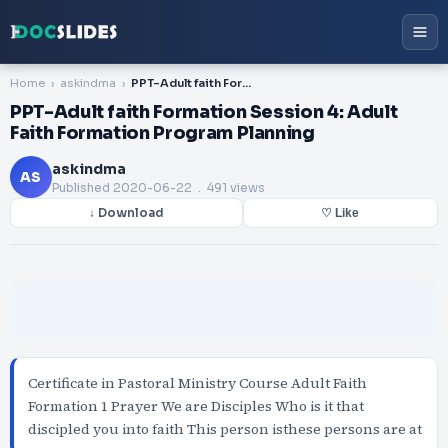
Home
askindma
PPT-Adult faith Formation Session 4: Adult Faith Formation Program Planning
PPT-Adult faith Formation Session 4: Adult
Faith Formation Program Planning
askindma
AS
Published
2020-06-22
. 491 views
↓ Download
♡ Like
Certificate in Pastoral Ministry Course Adult Faith
Formation 1 Prayer We are Disciples Who is it that
discipled you into faith This person isthese persons are at