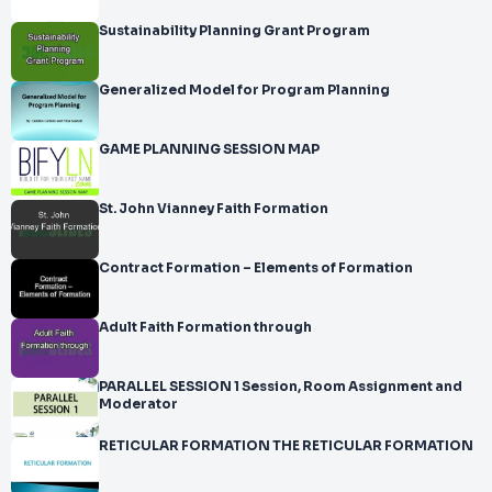
Sustainability Planning Grant Program
Generalized Model for Program Planning
GAME PLANNING SESSION MAP
St. John Vianney Faith Formation
Contract Formation – Elements of Formation
Adult Faith Formation through
PARALLEL SESSION 1 Session, Room Assignment and
Moderator
RETICULAR FORMATION THE RETICULAR FORMATION