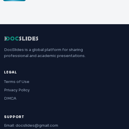
DocSlides is a global platform for sharing
professional and academic presentations.
LEGAL
Terms of Use
Privacy Policy
DMCA
SUPPORT
Email: docslides@gmail.com