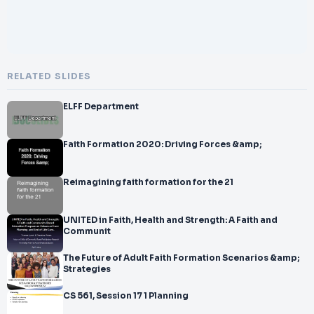
RELATED SLIDES
ELFF Department
Faith Formation 2020: Driving Forces &amp;
Reimagining faith formation for the 21
UNITED in Faith, Health and Strength: A Faith and
Communit
The Future of Adult Faith Formation Scenarios &amp;
Strategies
CS 561, Session 17 1 Planning