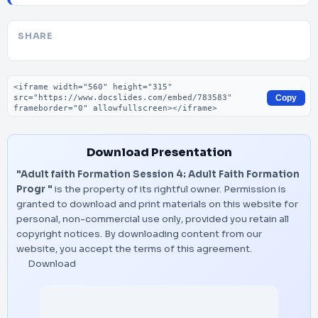
SHARE
Embed code
Copy
Download Presentation
"Adult faith Formation Session 4: Adult Faith Formation
Progr "
is the property of its rightful owner. Permission is
granted to download and print materials on this website for
personal, non-commercial use only, provided you retain all
copyright notices. By downloading content from our
website, you accept the terms of this agreement.
Download