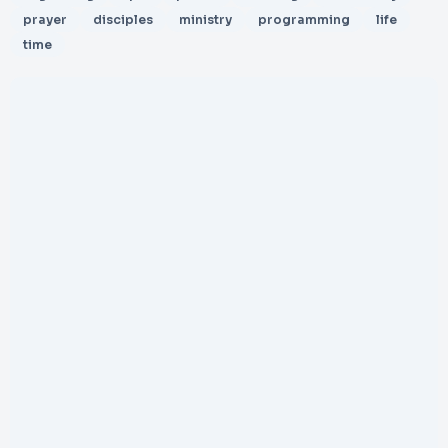
prayer
disciples
ministry
programming
life
time