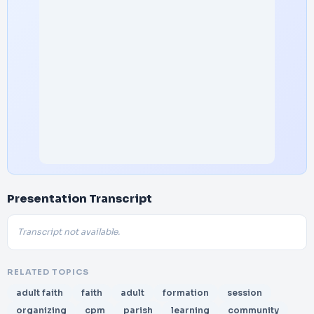
Presentation Transcript
Transcript not available.
RELATED TOPICS
adult faith
faith
adult
formation
session
organizing
cpm
parish
learning
community