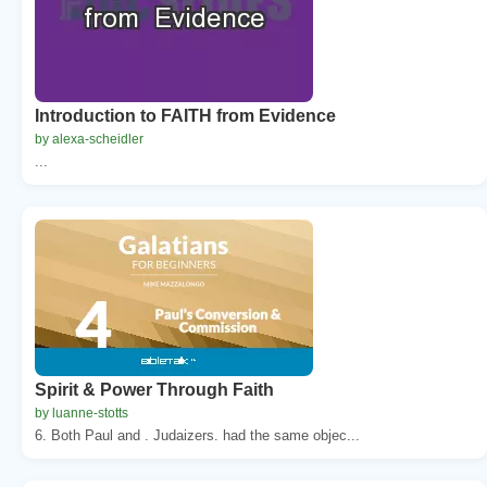
Introduction to FAITH from Evidence
by alexa-scheidler
...
Spirit & Power Through Faith
by luanne-stotts
6. Both Paul and . Judaizers. had the same objec...