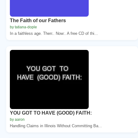
The Faith of our Fathers
by tatiana-dople
In a faithless age. Then:. Now:. A free CD of thi...
YOU GOT TO HAVE (GOOD) FAITH:
by aaron
Handling Claims in Illinois Without Committing Ba...