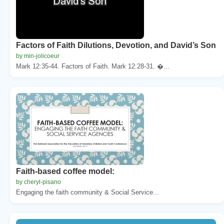
Factors of Faith Dilutions, Devotion, and David’s Son
by min-jolicoeur
Mark 12:35-44. Factors of Faith. Mark 12:28-31. �...
Faith-based coffee model:
by cheryl-pisano
Engaging the faith community & Social Service...