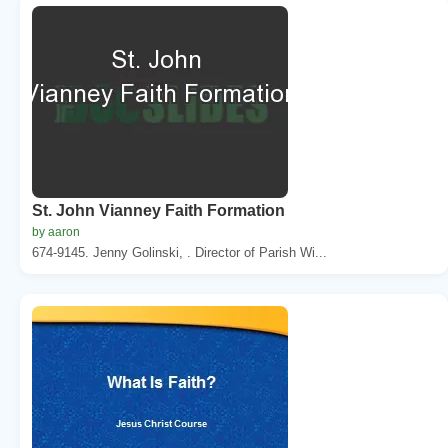
St. John Vianney Faith Formation
by aaron
674-9145. Jenny Golinski, . Director of Parish Wi...