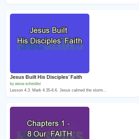
Jesus Built His Disciples’ Faith
by alexa-scheidler
Lesson 4.3. Mark 4:35-6:6. Jesus calmed the storm...