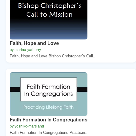
Faith, Hope and Love
by marina-yarberry
Faith, Hope and Love Bishop Christopher’s Call...
Faith Formation In Congregations
by yoshiko-marsland
Faith Formation In Congregations Practicin...