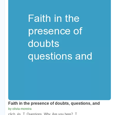
Faith in the presence of doubts, questions, and
by olivia-moreira
clich. és. T. Questions. Why. Are you here?. T. ...