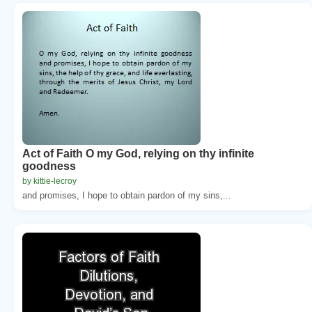
Act of Faith O my God, relying on thy infinite
goodness
by kittie-lecroy
and promises, I hope to obtain pardon of my sins,...