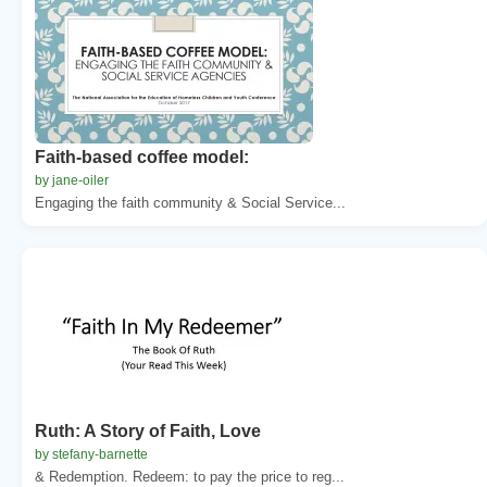
Faith-based coffee model:
by jane-oiler
Engaging the faith community & Social Service...
Ruth: A Story of Faith, Love
by stefany-barnette
& Redemption. Redeem: to pay the price to reg...