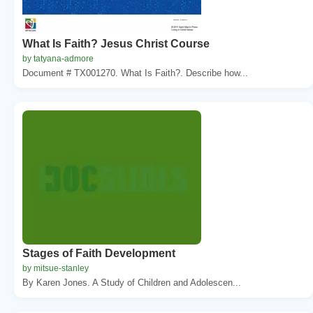
What Is Faith? Jesus Christ Course
by tatyana-admore
Document # TX001270. What Is Faith?. Describe how...
Stages of Faith Development
by mitsue-stanley
By Karen Jones. A Study of Children and Adolescen...