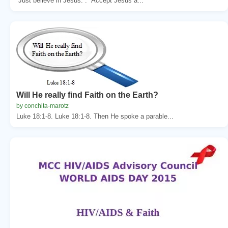
“Just believe in Jesus.”. “Accept Jesus a...
Will He really find Faith on the Earth?
by conchita-marotz
Luke 18:1-8. Luke 18:1-8. Then He spoke a parable...