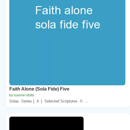
Faith Alone (Sola Fide) Five
by luanne-stotts
Solas. Series [. 4. ]. Selected Scriptures. ©. ...