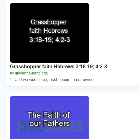
Grasshopper faith Hebrews 3:18-19; 4:2-3
by giovanna-bartolotta
“…and we were like grasshoppers in our own si...