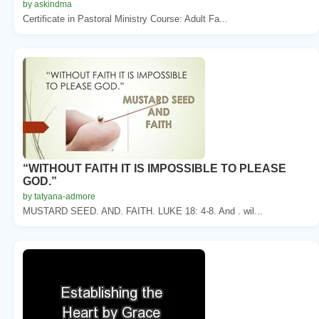
by askindma
Certificate in Pastoral Ministry Course: Adult Fa...
“WITHOUT FAITH IT IS IMPOSSIBLE TO PLEASE
GOD.”
by tatyana-admore
MUSTARD SEED. AND. FAITH. LUKE 18: 4-8. And . wil...