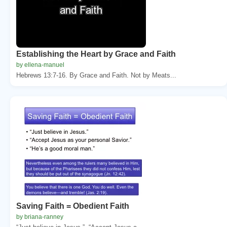
Establishing the Heart by Grace and Faith
by ellena-manuel
Hebrews 13:7-16. By Grace and Faith. Not by Meats...
Saving Faith = Obedient Faith
by briana-ranney