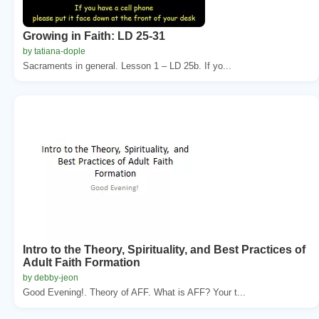
Growing in Faith: LD 25-31
by tatiana-dople
Sacraments in general. Lesson 1 – LD 25b. If yo...
Intro to the Theory, Spirituality, and Best Practices of
Adult Faith Formation
by debby-jeon
Good Evening!. Theory of AFF. What is AFF? Your t...