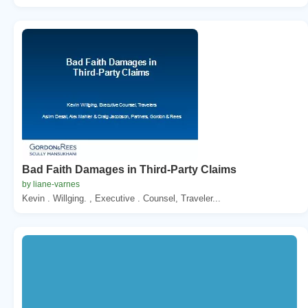
Bad Faith Damages in Third-Party Claims
by liane-varnes
Kevin . Willging. , Executive . Counsel, Traveler...