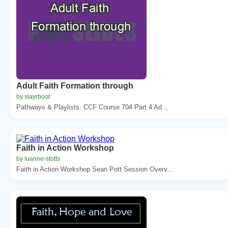
Adult Faith Formation through
by slayrboot
Pathways & Playlists. CCF Course 704 Part 4 Ad...
Faith in Action Workshop
by luanne-stotts
Faith in Action Workshop Sean Pott Session Overv...