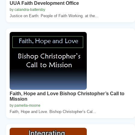
UUA Faith Development Office
by calandra-battersby
Justice on Earth: People of Faith Working. at the...
Faith, Hope and Love Bishop Christopher’s Call to
Mission
by pamella-moone
Faith, Hope and Love. Bishop Christopher’s Cal...