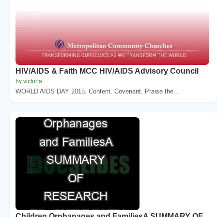
HIV/AIDS & Faith MCC HIV/AIDS Advisory Council
by victoria
WORLD AIDS DAY 2015. Content. Covenant. Praise the...
Children Orphanages and FamiliesA SUMMARY OF