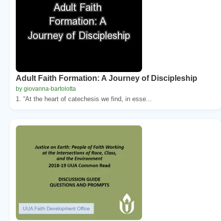
Adult Faith Formation: A Journey of Discipleship
by giovanna-bartolotta
1. “At the heart of catechesis we find, in esse...