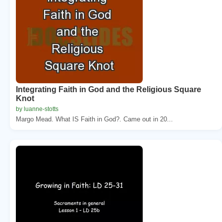
Integrating Faith in God and the Religious Square
Knot
by luanne-stotts
Margo Mead. What IS Faith in God?. Came out in 20...