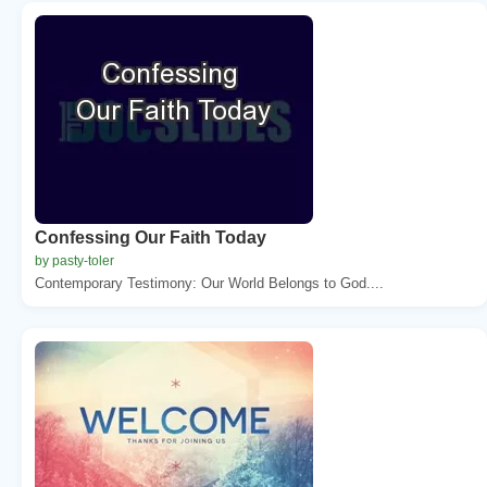
Confessing Our Faith Today
by pasty-toler
Contemporary Testimony: Our World Belongs to God....