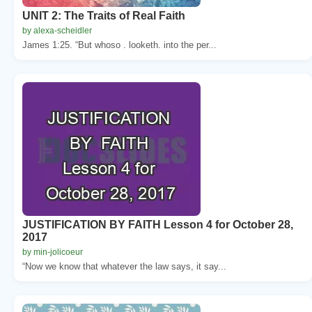
UNIT 2: The Traits of Real Faith
by alexa-scheidler
James 1:25. “But whoso . looketh. into the per...
JUSTIFICATION BY FAITH Lesson 4 for October 28,
2017
by min-jolicoeur
“Now we know that whatever the law says, it say...