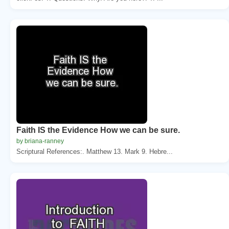
Faith IS the Evidence How we can be sure.
by briana-ranney
Scriptural References:. Matthew 13. Mark 9. Hebre...