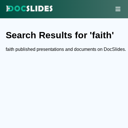
Search Results for 'faith'
faith published presentations and documents on DocSlides.