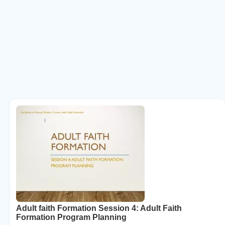
Adult faith Formation Session 4: Adult Faith
Formation Program Planning