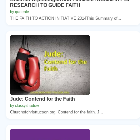
RESEARCH TO GUIDE FAITH
by queenie
THE FAITH TO ACTION INITIATIVE 2014This Summary of...
Jude: Contend for the Faith
by classyshadow
Churchofchristtucson.org. Contend for the faith. J...