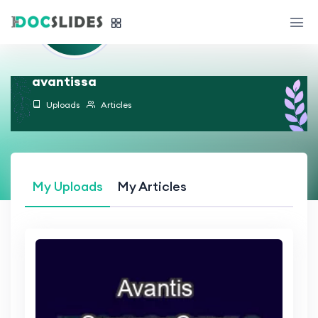
avantissa
Uploads
Articles
My Uploads
My Articles