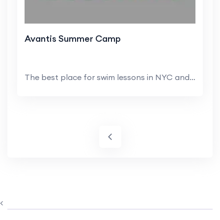
Avantis Summer Camp
The best place for swim lessons in NYC and NJ is ...
<