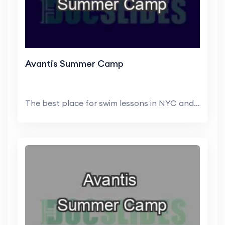
Avantis Summer Camp
The best place for swim lessons in NYC and NJ is ...