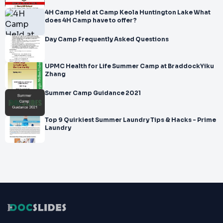
4H Camp Held at Camp Keola Huntington Lake What
does 4H Camp have to offer?
Day Camp Frequently Asked Questions
UPMC Health for Life Summer Camp at BraddockYiku
Zhang
Summer Camp Guidance 2021
Top 9 Quirkiest Summer Laundry Tips & Hacks - Prime
Laundry