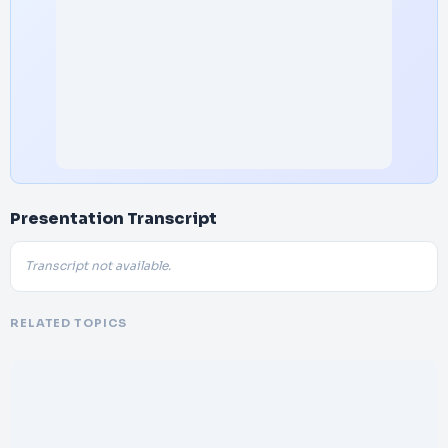
Presentation Transcript
Transcript not available.
RELATED TOPICS