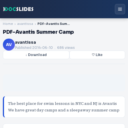
Home
avantissa
PDF-Avantis Summer Camp
PDF-Avantis Summer Camp
avantissa
AV
Published
2014-06-10
. 686 views
↓ Download
♡ Like
The best place for swim lessons in NYC and NJ is Avantis
We have great day camps and a sleepaway summer camp