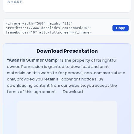
SHARE
Embed code
Copy
Download Presentation
"Avantis Summer Camp"
is the property of its rightful
owner. Permission is granted to download and print
materials on this website for personal, non-commercial use
only, provided you retain all copyright notices. By
downloading content from our website, you accept the
terms of this agreement.
Download