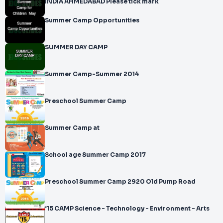
INDIA AHMEDABAD Please tick mark
Summer Camp Opportunities
SUMMER DAY CAMP
Summer Camp-Summer 2014
Preschool Summer Camp
Summer Camp at
School age Summer Camp 2017
Preschool Summer Camp 2920 Old Pump Road
‘15 CAMP Science - Technology - Environment - Arts