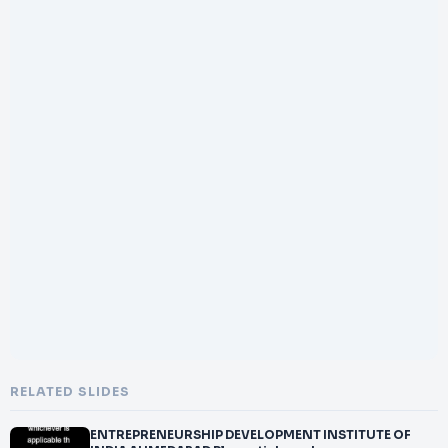
RELATED SLIDES
ENTREPRENEURSHIP DEVELOPMENT INSTITUTE OF