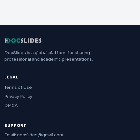
DocSlides is a global platform for sharing
professional and academic presentations.
LEGAL
Terms of Use
Privacy Policy
DMCA
SUPPORT
Email: docslides@gmail.com