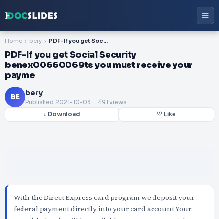
Home
bery
PDF-If you get Social Security benex00660069ts you must receive your payme
PDF-If you get Social Security
benex00660069ts you must receive your
payme
bery
BE
Published
2021-10-03
. 491 views
↓ Download
♡ Like
With the Direct Express card program we deposit your
federal payment directly into your card account Your