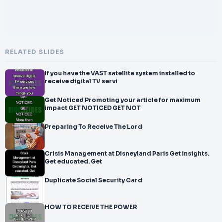
RELATED SLIDES
If you have the VAST satellite system installed to
receive digital TV servi
Get Noticed Promoting your article for maximum
impact GET NOTICED GET NOT
Preparing To Receive The Lord
Crisis Management at Disneyland Paris Get insights.
Get educated. Get
Duplicate Social Security Card
HOW TO RECEIVE THE POWER