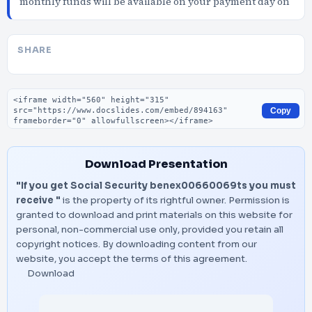
monthly funds will be available on your payment day on
SHARE
Embed code
Copy
Download Presentation
"If you get Social Security benex00660069ts you must
receive "
is the property of its rightful owner. Permission is
granted to download and print materials on this website for
personal, non-commercial use only, provided you retain all
copyright notices. By downloading content from our
website, you accept the terms of this agreement.
Download