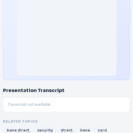
Presentation Transcript
Transcript not available.
RELATED TOPICS
bene direct
security
direct
bene
card