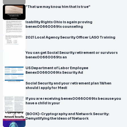
“That we may know him that is true”
isability Rights Ohio is again proving
benex00660069ts counseling
2021 Local Agency Security Officer LASO Training
You can get Social Security retirement or survivors
benex00660069ts an
US Department of Labor Employee
Benex00660069ts Security Ad
Social Security and your retirement plan 1When
should I apply for Medi
If you are receiving benex00660069ts because you
have a child in your
(BOOK)-Cryptography and Network Security:
Demystifying the ideas of Network