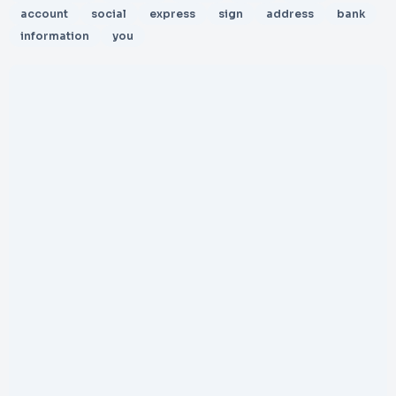
account
social
express
sign
address
bank
information
you