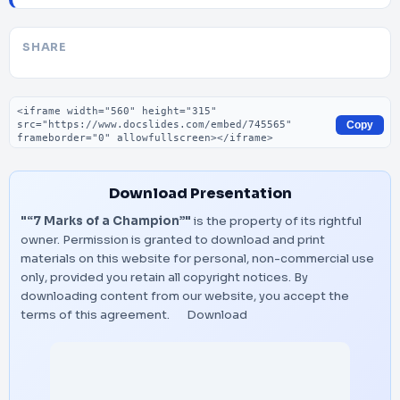
SHARE
Embed code
Copy
Download Presentation
"“7 Marks of a Champion”"
is the property of its rightful
owner. Permission is granted to download and print
materials on this website for personal, non-commercial use
only, provided you retain all copyright notices. By
downloading content from our website, you accept the
terms of this agreement.
Download