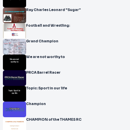
Ray Charles Leonard "Sugar”
Football and Wrestling:
Grand Champion
We are not worthy to
PRCA Barrel Racer
Topic: Sport in our life
Champion
CHAMPION of the THAMES RC