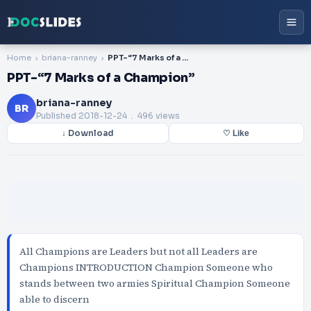
Home
briana-ranney
PPT-“7 Marks of a Champion”
PPT-“7 Marks of a Champion”
briana-ranney
BR
Published
2018-12-24
. 496 views
↓ Download
♡ Like
All Champions are Leaders but not all Leaders are
Champions INTRODUCTION Champion Someone who
stands between two armies Spiritual Champion Someone
able to discern