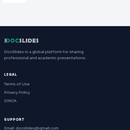
DocSlides is a global platform for sharing
professional and academic presentations.
LEGAL
Terms of Use
Privacy Policy
DMCA
SUPPORT
Email: docslides@gmail.com