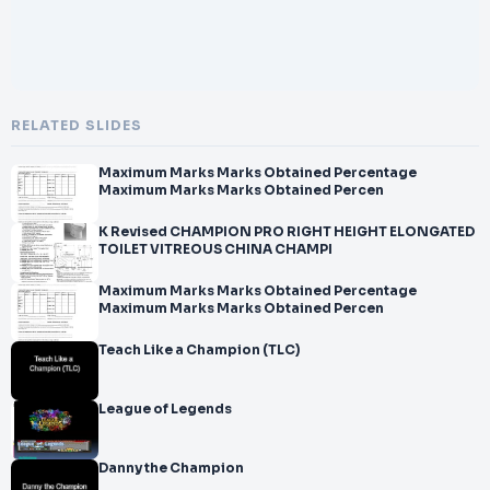
RELATED SLIDES
Maximum Marks Marks Obtained Percentage
Maximum Marks Marks Obtained Percen
K Revised CHAMPION PRO RIGHT HEIGHT ELONGATED
TOILET VITREOUS CHINA CHAMPI
Maximum Marks Marks Obtained Percentage
Maximum Marks Marks Obtained Percen
Teach Like a Champion (TLC)
League of Legends
Danny the Champion