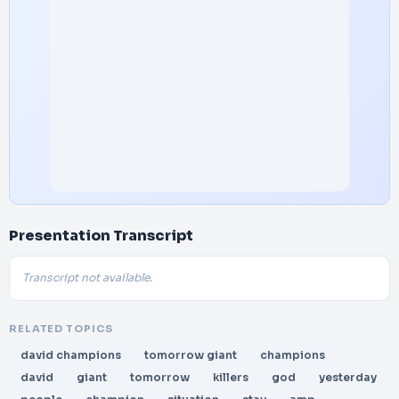
Presentation Transcript
Transcript not available.
RELATED TOPICS
david champions
tomorrow giant
champions
david
giant
tomorrow
killers
god
yesterday