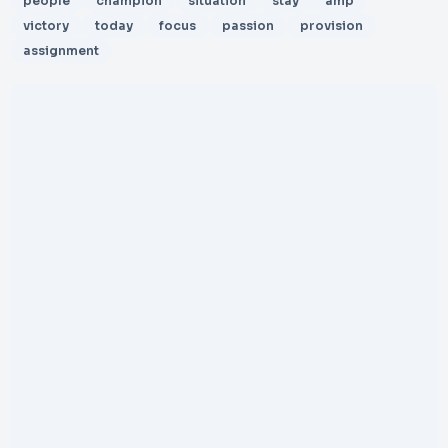
people
champion
situation
stay
amp
victory
today
focus
passion
provision
assignment