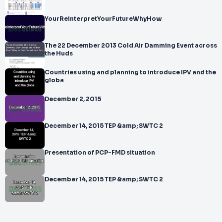
YourReinterpretYourFutureWhyHow
The 22 December 2013 Cold Air Damming Event across
the Huds
Countries using and planning to introduce IPV and the
globa
December 2, 2015
December 14, 2015 TEP &amp; SWTC 2
Presentation of PCP-FMD situation
December 14, 2015 TEP &amp; SWTC 2