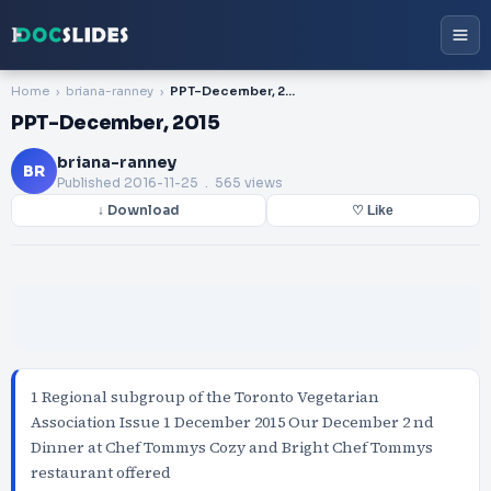
Home
briana-ranney
PPT-December, 2015
PPT-December, 2015
briana-ranney
BR
Published
2016-11-25
. 565 views
↓ Download
♡ Like
1 Regional subgroup of the Toronto Vegetarian
Association Issue 1 December 2015 Our December 2 nd
Dinner at Chef Tommys Cozy and Bright Chef Tommys
restaurant offered