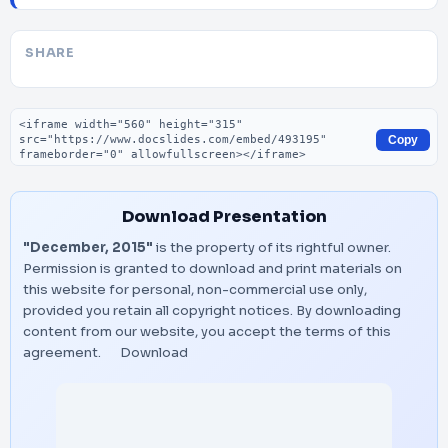
SHARE
Embed code
Copy
Download Presentation
"December, 2015"
is the property of its rightful owner.
Permission is granted to download and print materials on
this website for personal, non-commercial use only,
provided you retain all copyright notices. By downloading
content from our website, you accept the terms of this
agreement.
Download