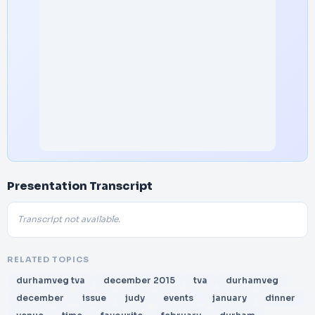
Presentation Transcript
Transcript not available.
RELATED TOPICS
durhamveg tva
december 2015
tva
durhamveg
december
issue
judy
events
january
dinner