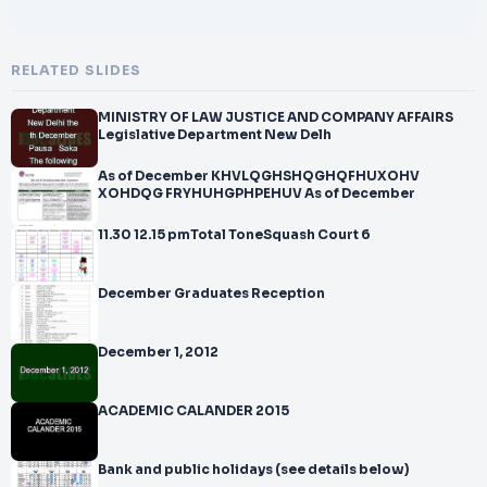
RELATED SLIDES
MINISTRY OF LAW JUSTICE AND COMPANY AFFAIRS
Legislative Department New Delh
As of December KHVLQGHSHQGHQFHUXOHV
XOHDQG FRYHUHGPHPEHUV As of December
11.30 12.15 pmTotal ToneSquash Court 6
December Graduates Reception
December 1, 2012
ACADEMIC CALANDER 2015
Bank and public holidays (see details below)