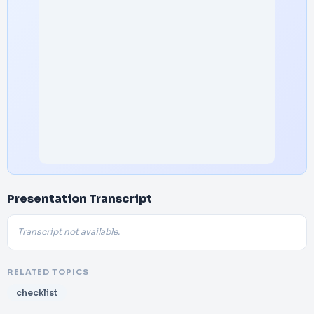
Presentation Transcript
Transcript not available.
RELATED TOPICS
checklist