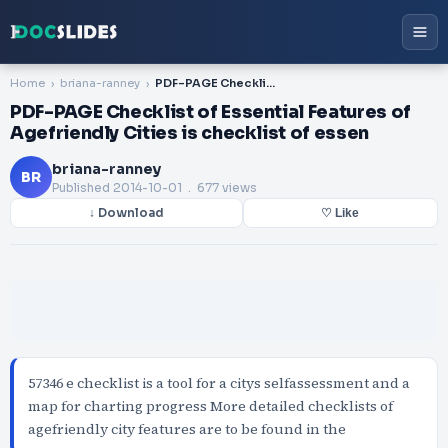
Home
briana-ranney
PDF-PAGE Checklist of Essential Features of Agefriendly Cities is checklist of essen
PDF-PAGE Checklist of Essential Features of
Agefriendly Cities is checklist of essen
briana-ranney
BR
Published
2014-10-01
. 677 views
↓ Download
♡ Like
57346 e checklist is a tool for a citys selfassessment and a
map for charting progress More detailed checklists of
agefriendly city features are to be found in the