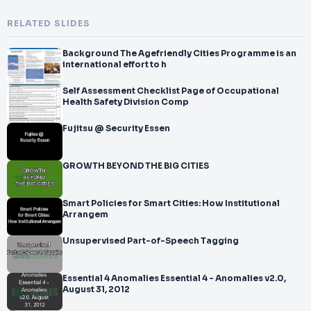
RELATED SLIDES
Background The Agefriendly Cities Programme is an
international effort to h
Self Assessment Checklist Page of Occupational
Health Safety Division Comp
Fujitsu @ Security Essen
GROWTH BEYOND THE BIG CITIES
Smart Policies for Smart Cities: How Institutional
Arrangem
Unsupervised Part-of-Speech Tagging
Essential 4 Anomalies Essential 4 - Anomalies v2.0,
August 31, 2012