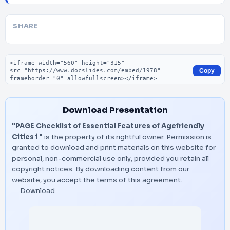
SHARE
Embed code
Copy
Download Presentation
"PAGE Checklist of Essential Features of Agefriendly
Cities i "
is the property of its rightful owner. Permission is
granted to download and print materials on this website for
personal, non-commercial use only, provided you retain all
copyright notices. By downloading content from our
website, you accept the terms of this agreement.
Download