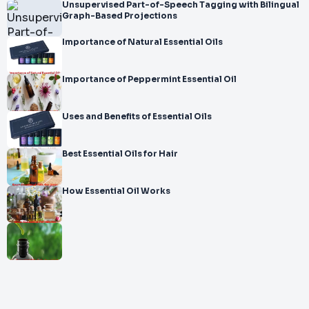
Unsupervised Part-of-Speech Tagging with Bilingual
Graph-Based Projections
Importance of Natural Essential Oils
Importance of Peppermint Essential Oil
Uses and Benefits of Essential Oils
Best Essential Oils for Hair
How Essential Oil Works