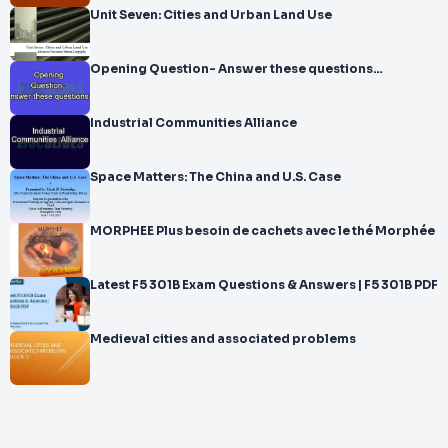
Unit Seven: Cities and Urban Land Use
Opening Question- Answer these questions…
Industrial Communities Alliance
Space Matters: The China and U.S. Case
MORPHEE Plus besoin de cachets avec le thé Morphée
Latest F5 301B Exam Questions & Answers | F5 301B PDF
Medieval cities and associated problems