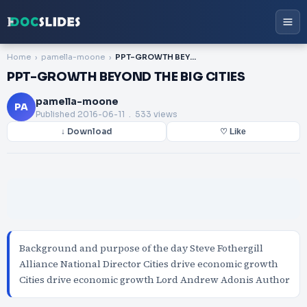
Home
pamella-moone
PPT-GROWTH BEYOND THE BIG CITIES
PPT-GROWTH BEYOND THE BIG CITIES
pamella-moone
PA
Published
2016-06-11
. 533 views
↓ Download
♡ Like
Background and purpose of the day Steve Fothergill
Alliance National Director Cities drive economic growth
Cities drive economic growth Lord Andrew Adonis Author