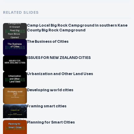
RELATED SLIDES
Camp Local Big Rock Campground in southern Kane
County Big Rock Campground
The Business of Cities
ISSUES FOR NEW ZEALAND CITIES
Urbanization and Other Land Uses
Developing world cities
Framing smart cities
Planning for Smart Cities