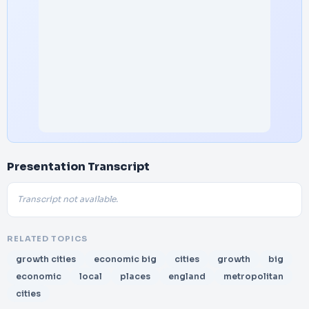
Presentation Transcript
Transcript not available.
RELATED TOPICS
growth cities
economic big
cities
growth
big
economic
local
places
england
metropolitan
cities