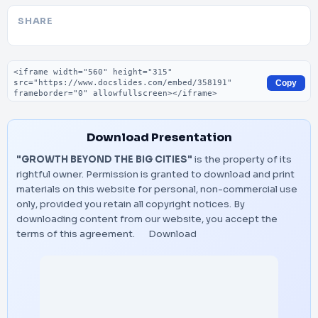
SHARE
Embed code
Copy
Download Presentation
"GROWTH BEYOND THE BIG CITIES"
is the property of its
rightful owner. Permission is granted to download and print
materials on this website for personal, non-commercial use
only, provided you retain all copyright notices. By
downloading content from our website, you accept the
terms of this agreement.
Download