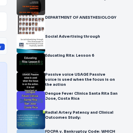
DEPARTMENT OF ANESTHESIOLOGY
Social Advertising through
y
Educating Rita: Lesson 6
Passive voice USAGE Passive
voice is used when the focus is on
the action
Dengue Fever Clinica Santa Rita San
Jose, Costa Rica
Radial Artery Patency and Clinical
Outcomes Study:
FDCPA v. Bankruptcy Code: WHICH