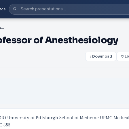
ics
PPT-Rita M. Patel, MD Professor of Anesthesiology
ofessor of Anesthesiology
↓ Download
♡ Li
IO University of Pittsburgh School of Medicine UPMC Medica
C 655