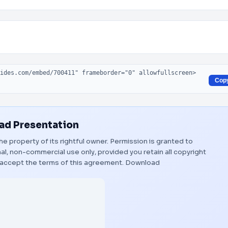
Cop
d Presentation
the property of its rightful owner. Permission is granted to
al, non-commercial use only, provided you retain all copyright
 accept the terms of this agreement.
Download