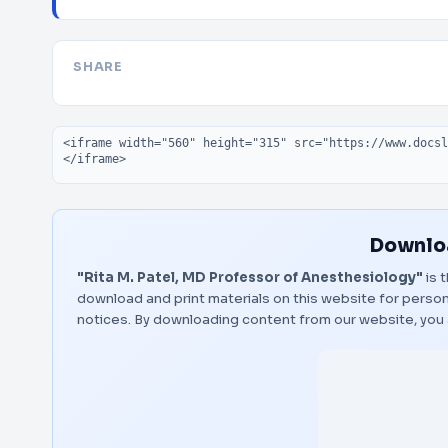
SHARE
Embed code
Downloa
"Rita M. Patel, MD Professor of Anesthesiology"
is 
download and print materials on this website for person
notices. By downloading content from our website, you