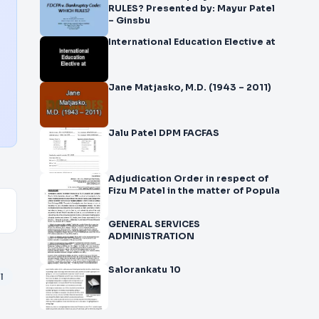
RULES? Presented by: Mayur Patel
– Ginsbu
International Education Elective at
Jane Matjasko, M.D. (1943 – 2011)
Jalu Patel DPM FACFAS
Adjudication Order in respect of
Fizu M Patel in the matter of Popula
GENERAL SERVICES
ADMINISTRATION
Salorankatu 10
l