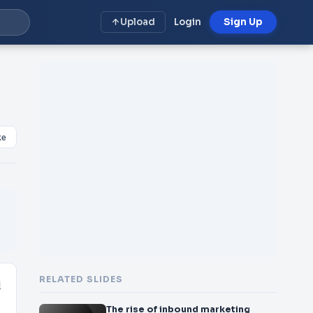
Upload
Login
Sign Up
ke
RELATED SLIDES
l
The rise of inbound marketing