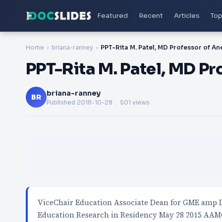
Featured
Recent
Articles
Top
Home
briana-ranney
PPT-Rita M. Patel, MD Pr
briana-ranney
BR
Published
2018-10-28
. 501 views
ViceChair Education Associate Dean for GME amp D
Education Research in Residency May 28 2015 AAM