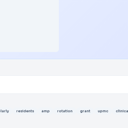
larly
residents
amp
rotation
grant
upmc
clinica