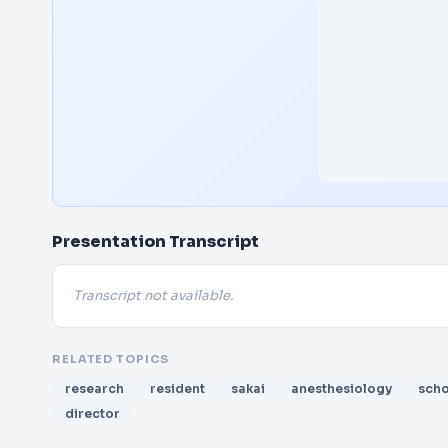
Presentation Transcript
Transcript not available.
RELATED TOPICS
research
resident
sakai
anesthesiology
scho
director