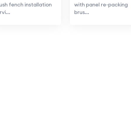
ush fench installation
with panel re-packing
rvi...
brus...