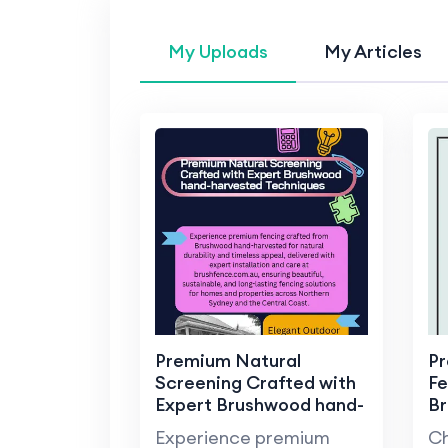
My Uploads
My Articles
Premium Natural
Pr
Screening Crafted with
Fe
Expert Brushwood hand-
B
harvested Techniques
Experience premium
Ch