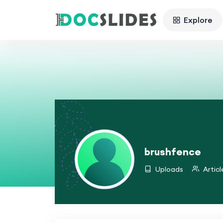
Explore
brushfence
Uploads
Articl