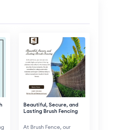
h
Beautiful, Secure, and
Lasting Brush Fencing
ng
At Brush Fence, our