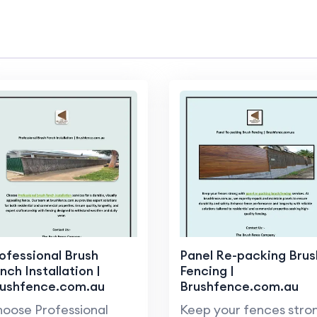
ofessional Brush
Panel Re-packing Brus
nch Installation |
Fencing |
rushfence.com.au
Brushfence.com.au
oose Professional
Keep your fences stro