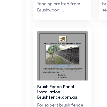
fencing crafted from
br
Brushwood ...
se
Brush Fence Panel
Installation |
Brushfence.com.au
For expert brush fence