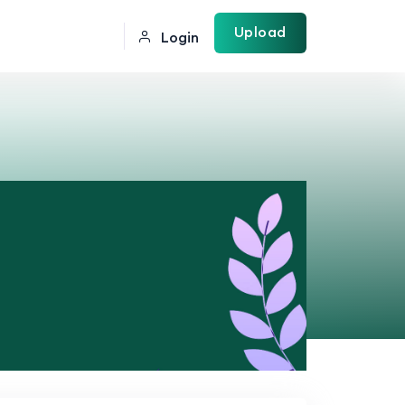
Upload
Login