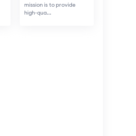
mission is to provide
high-qua...