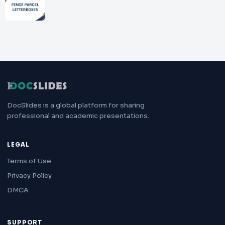
DocSlides is a global platform for sharing
professional and academic presentations.
LEGAL
Terms of Use
Privacy Policy
DMCA
SUPPORT