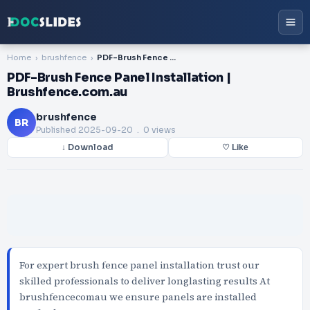
Home
brushfence
PDF-Brush Fence Panel Installation | Brushfence.com.au
PDF-Brush Fence Panel Installation |
Brushfence.com.au
brushfence
BR
Published
2025-09-20
. 0 views
↓ Download
♡ Like
For expert brush fence panel installation trust our
skilled professionals to deliver longlasting results At
brushfencecomau we ensure panels are installed