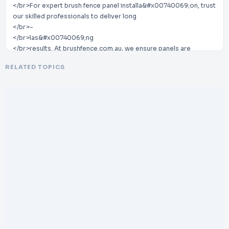
</br>For expert brush fence panel installa&#x00740069;on, trust
our skilled professionals to deliver long
</br>-
</br>las&#x00740069;ng
</br>results. At brushfence.com.au, we ensure panels are
installed perfectly for durability and style.
RELATED TOPICS
</br>Improve your property’s fencing quality and appearance
with
</br>
</br>our reliable, high
</br>-
</br>standard
</br>brush fence installa&#x00740069;on services today.
</br>
</br>Contact
</br>Us:
</br>-
</br>
</br>Business name:
</br>
</br>The Brush Fence Company