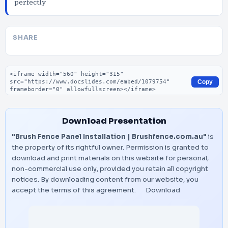
perfectly
SHARE
Embed code
Copy
Download Presentation
"Brush Fence Panel Installation | Brushfence.com.au"
is
the property of its rightful owner. Permission is granted to
download and print materials on this website for personal,
non-commercial use only, provided you retain all copyright
notices. By downloading content from our website, you
accept the terms of this agreement.
Download