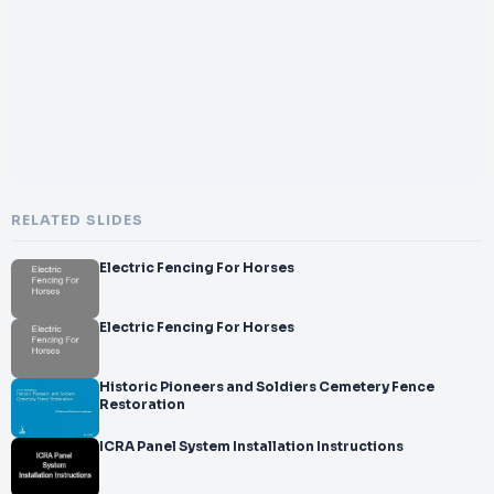
</br>
</br>Business Mail:
</br>
</br>info@brushfence.com.au
</br>
</br>Address:
</br>
</br>8 Rengbari Place, Avoca Beach NSW, 2251
</br>
</br>We
RELATED SLIDES
</br>bs
</br>ite:
Electric Fencing For Horses
</br>
</br>h&#x00740074;ps://brushfence.com.au/
</br>
Electric Fencing For Horses
</br>
Historic Pioneers and Soldiers Cemetery Fence
Restoration
ICRA Panel System Installation Instructions