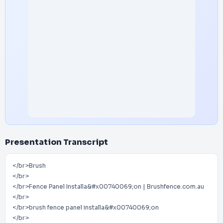
Presentation Transcript
</br>Brush
</br>
</br>Fence Panel Installa&#x00740069;on | Brushfence.com.au
</br>
</br>brush fence panel installa&#x00740069;on
</br>