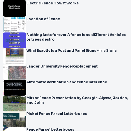
Electric Fence How it works
Location of Fence
Nothing lasts forever A fence is no di31erent Vehicles
or trees destro
What Exactly Is a Post and Panel Signs - Iris Signs
Lander University Fence Replacement
Automatic verification and fence inference
Mirror Fence Presentation by Georgia, Alyssa, Jordan,
and John
Picket Fence Parcel Letterboxes
Fence Parcel Letterboxes