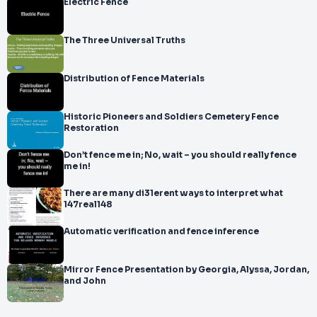
Electric Fence
The Three Universal Truths
Distribution of Fence Materials
Historic Pioneers and Soldiers Cemetery Fence
Restoration
Don’t fence me in; No, wait – you should really fence
me in!
There are many di31erent ways to interpret what
147real148
Automatic verification and fence inference
Mirror Fence Presentation by Georgia, Alyssa, Jordan,
and John