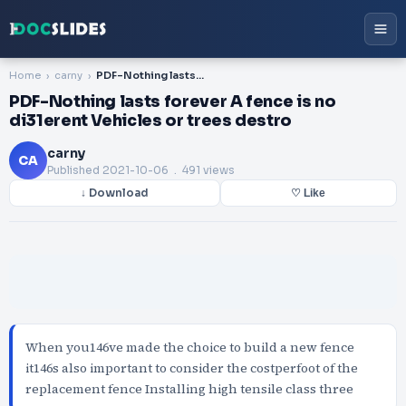
Home
carny
PDF-Nothing lasts forever A fence is no di31erent Vehicles or trees destro
PDF-Nothing lasts forever A fence is no
di31erent Vehicles or trees destro
carny
CA
Published
2021-10-06
. 491 views
↓ Download
♡ Like
When you146ve made the choice to build a new fence
it146s also important to consider the costperfoot of the
replacement fence Installing high tensile class three