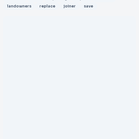
landowners
replace
joiner
save