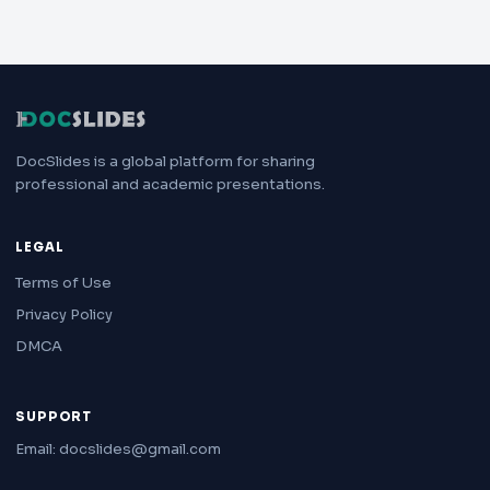
DocSlides is a global platform for sharing
professional and academic presentations.
LEGAL
Terms of Use
Privacy Policy
DMCA
SUPPORT
Email: docslides@gmail.com