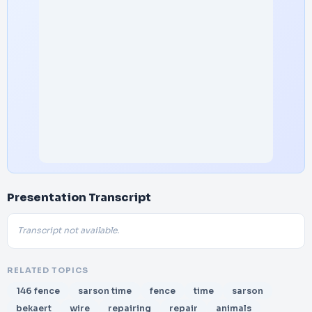
Presentation Transcript
Transcript not available.
RELATED TOPICS
146 fence
sarson time
fence
time
sarson
bekaert
wire
repairing
repair
animals