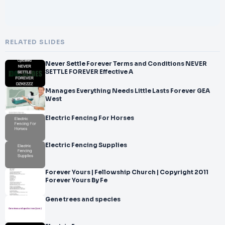
RELATED SLIDES
Never Settle Forever Terms and Conditions NEVER
SETTLE FOREVER Effective A
Manages Everything Needs Little Lasts Forever GEA
West
Electric Fencing For Horses
Electric Fencing Supplies
Forever Yours | Fellowship Church | Copyright 2011
Forever Yours By Fe
Gene trees and species