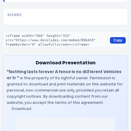
SHARE
Embed code
Copy
Download Presentation
"Nothing lasts forever A fence is no di31erent Vehicles
or tr "
is the property of its rightful owner. Permission is
granted to download and print materials on this website for
personal, non-commercial use only, provided you retain all
copyright notices. By downloading content from our
website, you accept the terms of this agreement.
Download